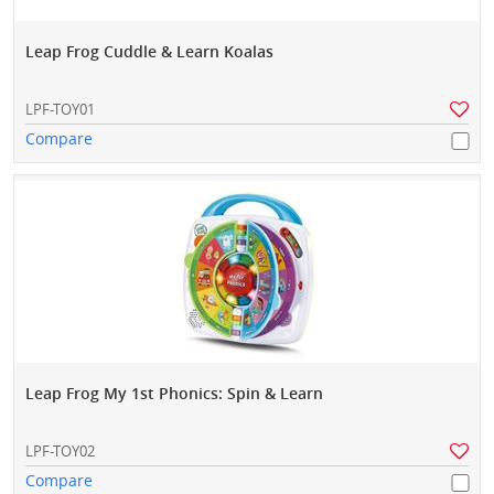
Leap Frog Cuddle & Learn Koalas
LPF-TOY01
Compare
Leap Frog My 1st Phonics: Spin & Learn
LPF-TOY02
Compare