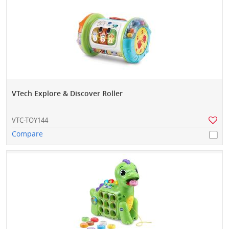
VTech Explore & Discover Roller
VTC-TOY144
Compare