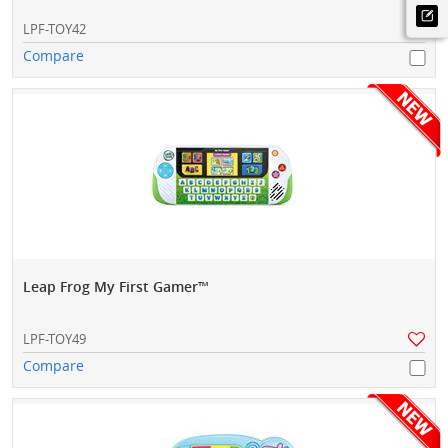
LPF-TOY42
Compare
Leap Frog My First Gamer™
LPF-TOY49
Compare