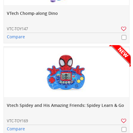
VTech Chomp-along Dino
VTC-TOY147
Compare
Vtech Spidey and His Amazing Friends: Spidey Learn & Go
VTC-TOY169
Compare