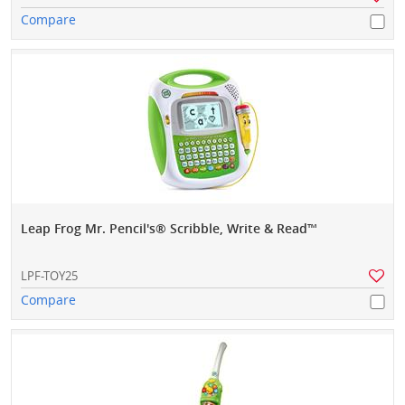
Compare
Leap Frog Mr. Pencil's® Scribble, Write & Read™
LPF-TOY25
Compare