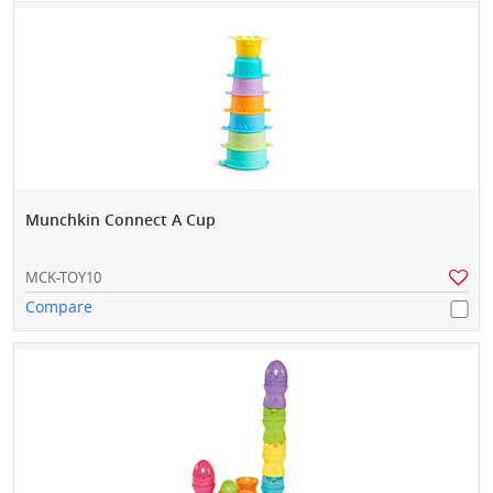
Munchkin Connect A Cup
MCK-TOY10
Compare