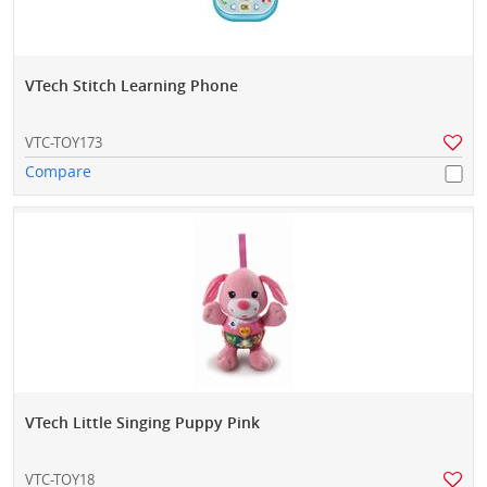
VTech Stitch Learning Phone
VTC-TOY173
Compare
VTech Little Singing Puppy Pink
VTC-TOY18