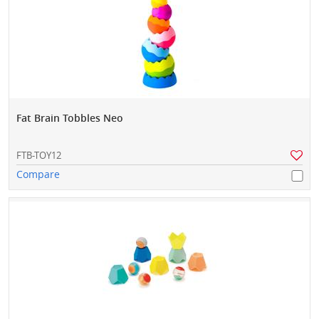
Fat Brain Tobbles Neo
FTB-TOY12
Compare