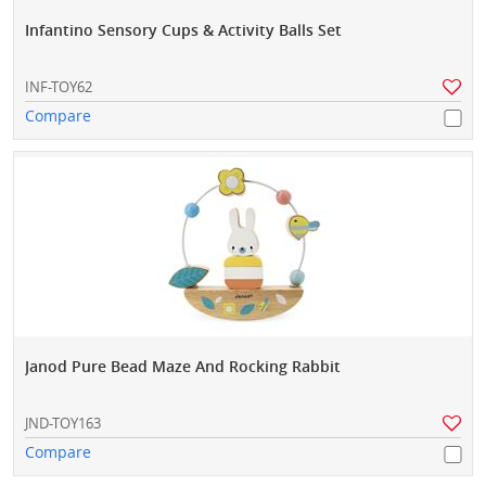
Infantino Sensory Cups & Activity Balls Set
INF-TOY62
Compare
Janod Pure Bead Maze And Rocking Rabbit
JND-TOY163
Compare