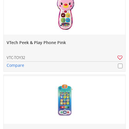
VTech Peek & Play Phone Pink
VTC-TOY32
Compare