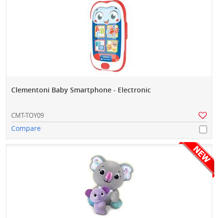
Clementoni Baby Smartphone - Electronic
CMT-TOY09
Compare