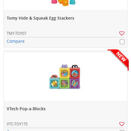
Tomy Hide & Squeak Egg Stackers
TMY-TOY07
Compare
VTech Pop-a-Blocks
VTC-TOY175