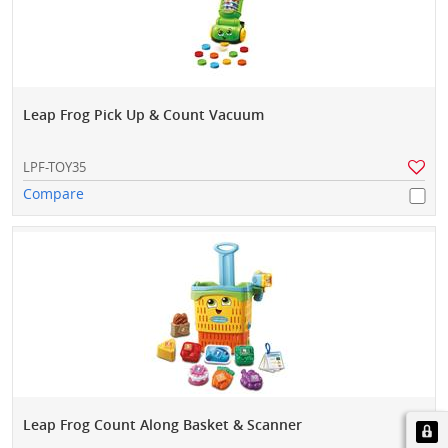
Leap Frog Pick Up & Count Vacuum
LPF-TOY35
Compare
Leap Frog Count Along Basket & Scanner