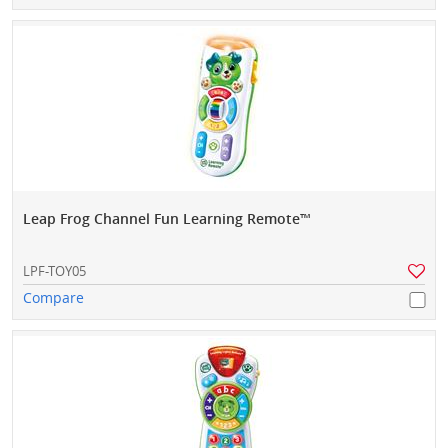
Leap Frog Channel Fun Learning Remote™
LPF-TOY05
Compare