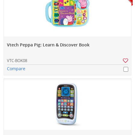
Vtech Peppa Pig: Learn & Discover Book
VTC-BOK08
Compare