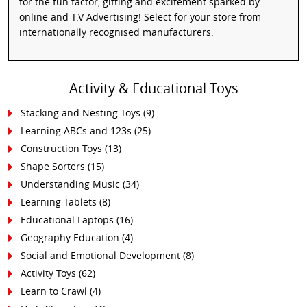
for the fun factor, gifting and excitement sparked by
online and T.V Advertising! Select for your store from
internationally recognised manufacturers.
Activity & Educational Toys
Stacking and Nesting Toys
(9)
Learning ABCs and 123s
(25)
Construction Toys
(13)
Shape Sorters
(15)
Understanding Music
(34)
Learning Tablets
(8)
Educational Laptops
(16)
Geography Education
(4)
Social and Emotional Development
(8)
Activity Toys
(62)
Learn to Crawl
(4)