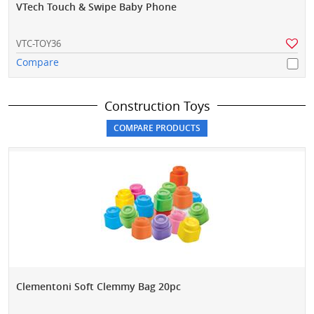
VTech Touch & Swipe Baby Phone
VTC-TOY36
Compare
Construction Toys
Clementoni Soft Clemmy Bag 20pc