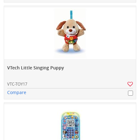
VTech Little Singing Puppy
VTC-TOY17
Compare