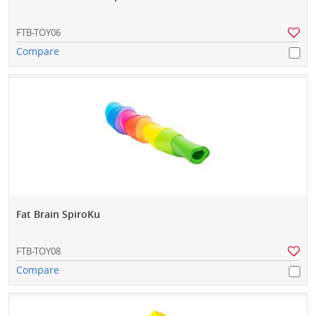
FTB-TOY06
Compare
Fat Brain SpiroKu
FTB-TOY08
Compare