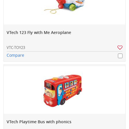
VTech 123 Fly with Me Aeroplane
VTC-TOY23
Compare
VTech Playtime Bus with phonics