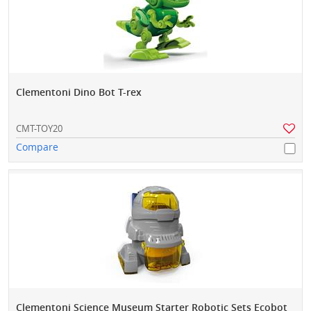
Clementoni Dino Bot T-rex
CMT-TOY20
Compare
Clementoni Science Museum Starter Robotic Sets Ecobot