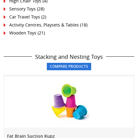
High Chair Toys
(4)
Sensory Toys
(28)
Car Travel Toys
(2)
Activity Centres, Playsets & Tables
(18)
Wooden Toys
(21)
Stacking and Nesting Toys
Fat Brain Suction Kupz