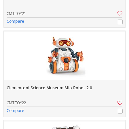
CMT-TOY21
Compare
Clementoni Science Museum Mio Robot 2.0
CMT-TOY22
Compare