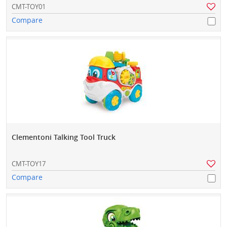
CMT-TOY01
Compare
Clementoni Talking Tool Truck
CMT-TOY17
Compare