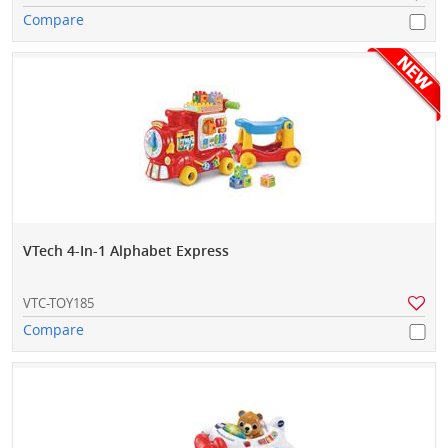
Compare
VTech 4-In-1 Alphabet Express
VTC-TOY185
Compare