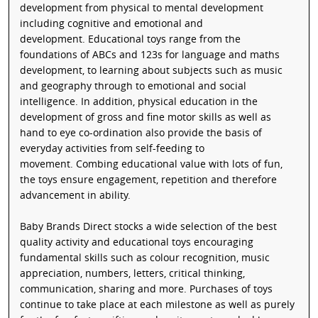
development from physical to mental development
including cognitive and emotional and
development. Educational toys range from the
foundations of ABCs and 123s for language and maths
development, to learning about subjects such as music
and geography through to emotional and social
intelligence. In addition, physical education in the
development of gross and fine motor skills as well as
hand to eye co-ordination also provide the basis of
everyday activities from self-feeding to
movement. Combing educational value with lots of fun,
the toys ensure engagement, repetition and therefore
advancement in ability.
Baby Brands Direct stocks a wide selection of the best
quality activity and educational toys encouraging
fundamental skills such as colour recognition, music
appreciation, numbers, letters, critical thinking,
communication, sharing and more. Purchases of toys
continue to take place at each milestone as well as purely