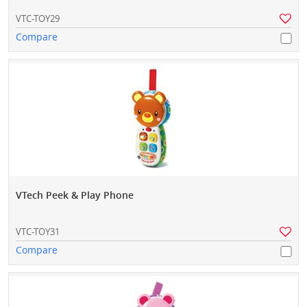
VTC-TOY29
Compare
VTech Peek & Play Phone
VTC-TOY31
Compare