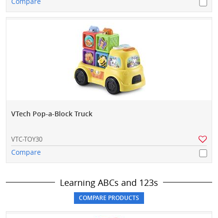
Compare
VTech Pop-a-Block Truck
VTC-TOY30
Compare
Learning ABCs and 123s