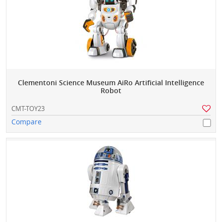
Clementoni Science Museum AiRo Artificial Intelligence
Robot
CMT-TOY23
Compare