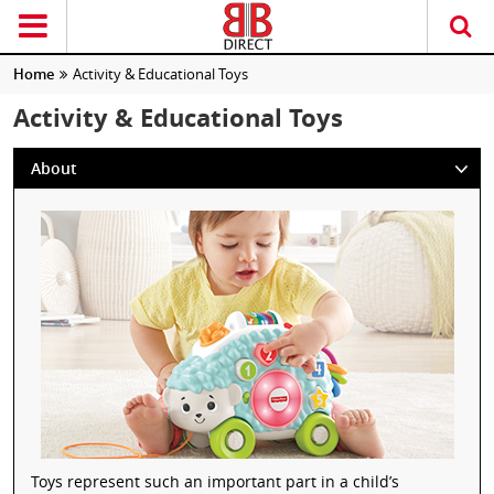
Home
Activity & Educational Toys
Activity & Educational Toys
About
Toys represent such an important part in a child’s