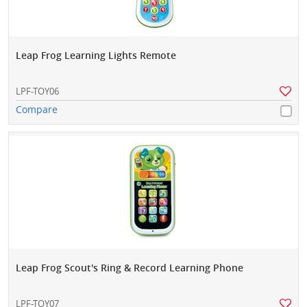
Leap Frog Learning Lights Remote
LPF-TOY06
Compare
Leap Frog Scout's Ring & Record Learning Phone
LPF-TOY07