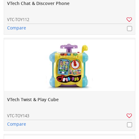
VTech Chat & Discover Phone
VTC-TOY112
Compare
VTech Twist & Play Cube
VTC-TOY143
Compare