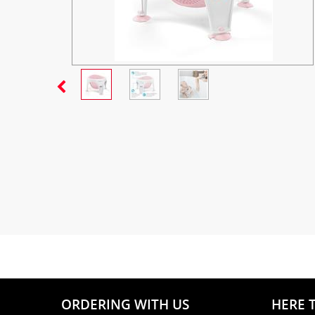
ORDERING WITH US
HERE 