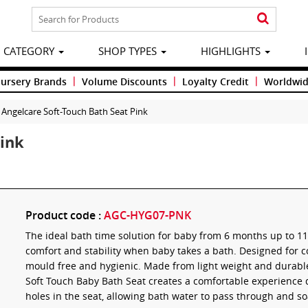
CATEGORY
SHOP TYPES
HIGHLIGHTS
|
|
|
Nursery Brands
Volume Discounts
Loyalty Credit
Worldwid
Angelcare Soft-Touch Bath Seat Pink
Pink
Product code :
AGC-HYG07-PNK
The ideal bath time solution for baby from 6 months up to 1
comfort and stability when baby takes a bath. Designed for c
mould free and hygienic. Made from light weight and durable 
Soft Touch Baby Bath Seat creates a comfortable experience 
holes in the seat, allowing bath water to pass through and so