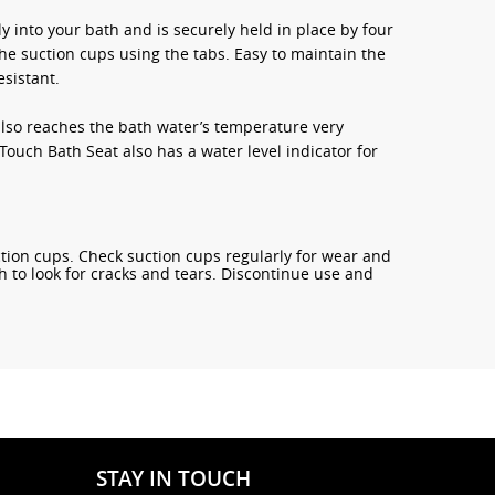
y into your bath and is securely held in place by four
he suction cups using the tabs. Easy to maintain the
sistant.
 also reaches the bath water’s temperature very
ouch Bath Seat also has a water level indicator for
tion cups. Check suction cups regularly for wear and
rth to look for cracks and tears. Discontinue use and
STAY IN TOUCH