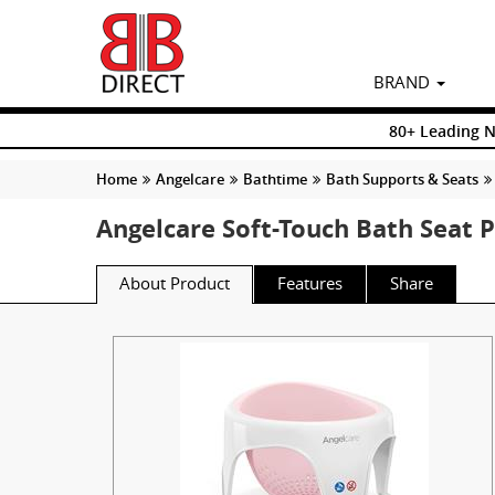
BRAND
80+ Leading 
Home
Angelcare
Bathtime
Bath Supports & Seats
Angelcare Soft-Touch Bath Seat 
About Product
Features
Share