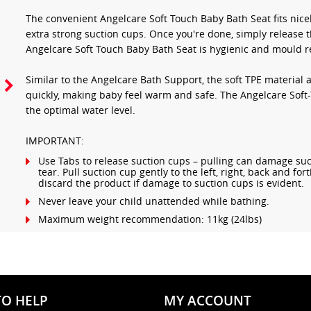
The convenient Angelcare Soft Touch Baby Bath Seat fits nicel
extra strong suction cups. Once you're done, simply release t
Angelcare Soft Touch Baby Bath Seat is hygienic and mould re
Similar to the Angelcare Bath Support, the soft TPE material
quickly, making baby feel warm and safe. The Angelcare Soft-T
the optimal water level.
IMPORTANT:
Use Tabs to release suction cups – pulling can damage suc
tear. Pull suction cup gently to the left, right, back and fo
discard the product if damage to suction cups is evident.
Never leave your child unattended while bathing.
Maximum weight recommendation: 11kg (24lbs)
TO HELP
MY ACCOUNT