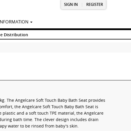
SIGN IN
|
REGISTER
INFORMATION
e Distribution
1kg. The Angelcare Soft Touch Baby Bath Seat provides
omfort, the Angelcare Soft Touch Baby Bath Seat is
plastic and a soft touch TPE material, the Angelcare
during bath time. The clever design includes drain
apy water to be rinsed from baby's skin.