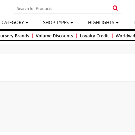
CATEGORY
SHOP TYPES
HIGHLIGHTS
|
|
|
Nursery Brands
Volume Discounts
Loyalty Credit
Worldwid