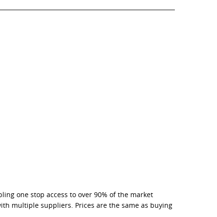
bling one stop access to over 90% of the market
with multiple suppliers. Prices are the same as buying