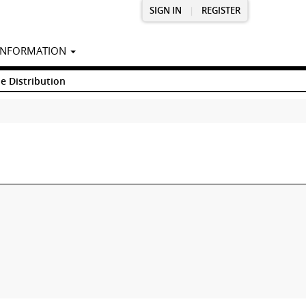
SIGN IN
|
REGISTER
INFORMATION
e Distribution