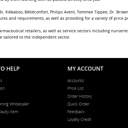
ds: Kikkaboo, Bébéconfort, Philips Avent, Tommee Tippee, Dr. Brow
es and requirements, as well as providing for a variety of price p
rmaceutical retailers, as well as service sectors including nurseri
e tailored to the independent sector.
TO HELP
MY ACCOUNT
Us
Accounts
on
Price List
Order History
ning Wholesaler
Quick Order
Faulty Item
Feedback
Loyalty Credit