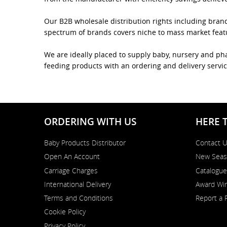
Our B2B wholesale distribution rights including bran
spectrum of brands covers niche to mass market featur
We are ideally placed to supply baby, nursery and pha
feeding products with an ordering and delivery servic
ORDERING WITH US
HERE 
Baby Products Distributor
Contact 
Open An Account
New Seas
Carriage Charges
Catalogue
International Delivery
Award Win
Terms and Conditions
Report a 
Cookie Policy
Privacy Policy