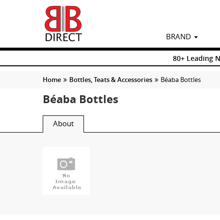
BRAND
80+ Leading 
Home
Bottles, Teats & Accessories
Béaba Bottles
Béaba Bottles
About