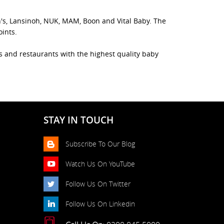
n's, Lansinoh, NUK, MAM, Boon and Vital Baby. The
oints.
es and restaurants with the highest quality baby
STAY IN TOUCH
Subscribe To Our Blog
Watch Us On YouTube
Follow Us On Twitter
Follow Us On Linkedin