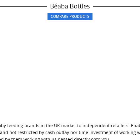
Béaba Bottles
baby feeding brands in the UK market to independent retailers. Ena
s and not restricted by cash outlay nor time investment of working 
ed by them working with us passed directly onto you.