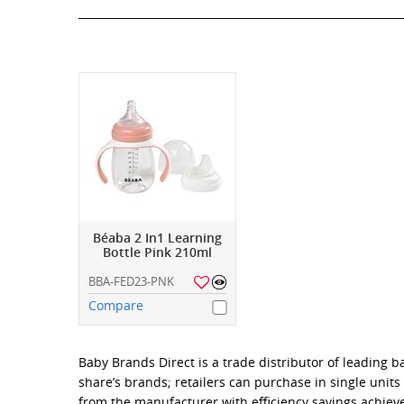
Béaba 2 In1 Learning
Bottle Pink 210ml
BBA-FED23-PNK
Compare
Baby Brands Direct is a trade distributor of leading 
share’s brands; retailers can purchase in single unit
from the manufacturer with efficiency savings achiev