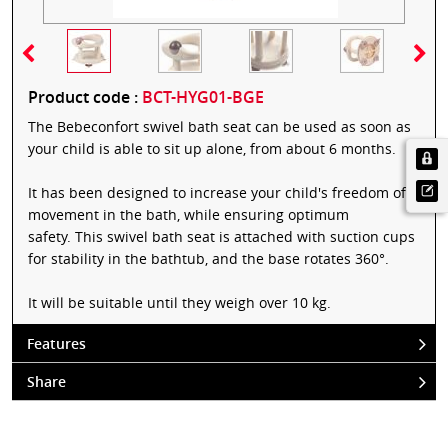
Product code :
BCT-HYG01-BGE
The Bebeconfort swivel bath seat can be used as soon as
your child is able to sit up alone, from about 6 months.
It has been designed to increase your child's freedom of
movement in the bath, while ensuring optimum
safety. This swivel bath seat is attached with suction cups
for stability in the bathtub, and the base rotates 360°.
It will be suitable until they weigh over 10 kg.
Features
Share