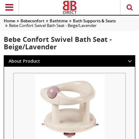
Home
Bebeconfort
Bathtime
Bath Supports & Seats
Bebe Confort Swivel Bath Seat - Beige/Lavender
Bebe Confort Swivel Bath Seat -
Beige/Lavender
About Product