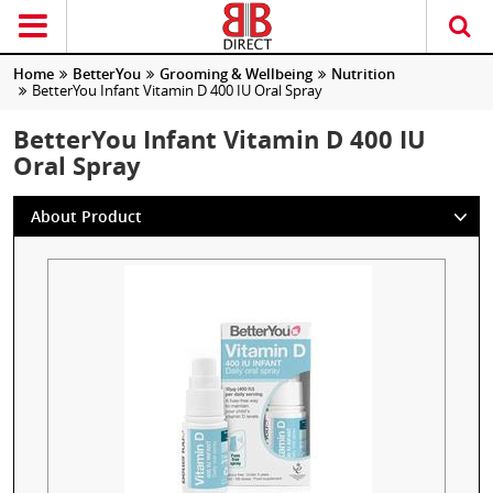
Home
BetterYou
Grooming & Wellbeing
Nutrition
BetterYou Infant Vitamin D 400 IU Oral Spray
BetterYou Infant Vitamin D 400 IU
Oral Spray
About Product