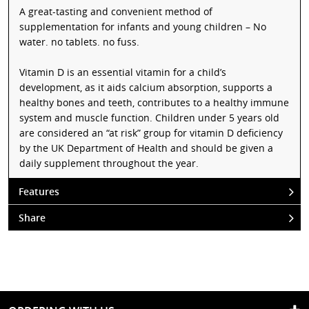
A great-tasting and convenient method of
supplementation for infants and young children – No
water. no tablets. no fuss.
Vitamin D is an essential vitamin for a child’s
development, as it aids calcium absorption, supports a
healthy bones and teeth, contributes to a healthy immune
system and muscle function. Children under 5 years old
are considered an “at risk” group for vitamin D deficiency
by the UK Department of Health and should be given a
daily supplement throughout the year.
Features
Share