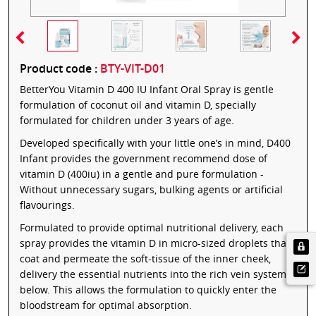
Product code :
BTY-VIT-D01
BetterYou Vitamin D 400 IU Infant Oral Spray is gentle
formulation of coconut oil and vitamin D, specially
formulated for children under 3 years of age.
Developed specifically with your little one’s in mind, D400
Infant provides the government recommend dose of
vitamin D (400iu) in a gentle and pure formulation -
Without unnecessary sugars, bulking agents or artificial
flavourings.
Formulated to provide optimal nutritional delivery, each
spray provides the vitamin D in micro-sized droplets that
coat and permeate the soft-tissue of the inner cheek,
delivery the essential nutrients into the rich vein system
below. This allows the formulation to quickly enter the
bloodstream for optimal absorption.