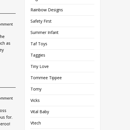
Rainbow Designs
Safety First
comment
Summer Infant
the
uch as
Taf Toys
key
Taggies
Tiny Love
Tommee Tippee
Tomy
comment
Vicks
ross
Vital Baby
us for.
Vtech
peroo!