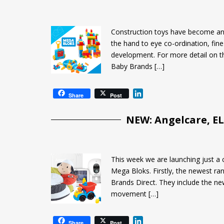
e
d
I
Construction toys have become an in
n
the hand to eye co-ordination, fine
development. For more detail on t
Baby Brands […]
L
Share
Post
i
n
NEW: Angelcare, E
k
e
d
I
This week we are launching just a 
n
Mega Bloks. Firstly, the newest ra
Brands Direct. They include the ne
movement […]
L
Share
Post