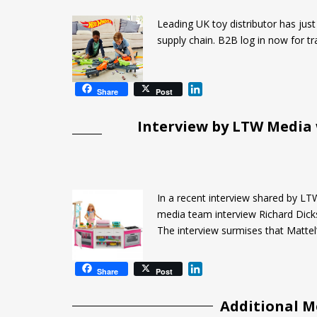
d
I
Leading UK toy distributor has jus
n
supply chain. B2B log in now for tr
L
Share
Post
i
n
Interview by LTW Media
k
e
d
I
n
In a recent interview shared by LT
media team interview Richard Dick
The interview surmises that Mattel’
L
Share
Post
i
n
Additional M
k