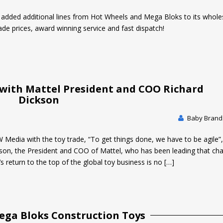
t added additional lines from Hot Wheels and Mega Bloks to its whole
ade prices, award winning service and fast dispatch!
 with Mattel President and COO Richard
Dickson
Baby Brands
W Media with the toy trade, “To get things done, we have to be agile”,
son, the President and COO of Mattel, who has been leading that cha
s return to the top of the global toy business is no […]
ega Bloks Construction Toys