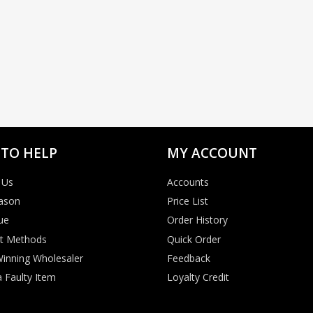
 TO HELP
MY ACCOUNT
 Us
Accounts
ason
Price List
ue
Order History
t Methods
Quick Order
inning Wholesaler
Feedback
 Faulty Item
Loyalty Credit