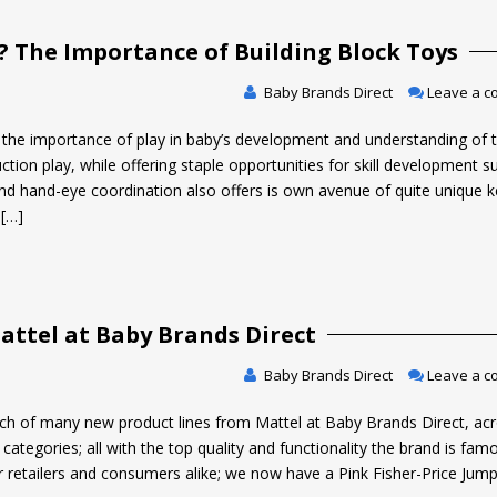
 The Importance of Building Block Toys
Baby Brands Direct
Leave a 
ow the importance of play in baby’s development and understanding of 
ion play, while offering staple opportunities for skill development s
 and hand-eye coordination also offers is own avenue of quite unique 
 […]
ttel at Baby Brands Direct
Baby Brands Direct
Leave a 
h of many new product lines from Mattel at Baby Brands Direct, ac
categories; all with the top quality and functionality the brand is famo
 retailers and consumers alike; we now have a Pink Fisher-Price Jum