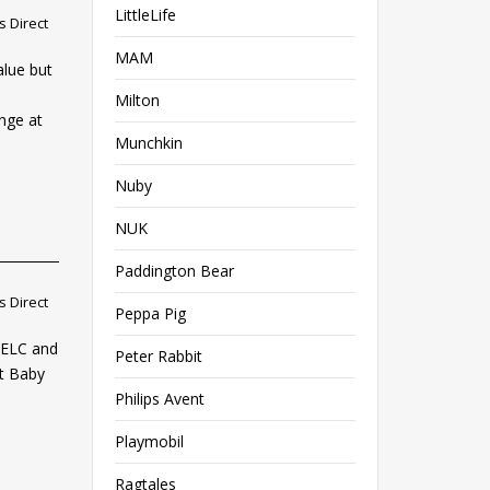
LittleLife
 Direct
MAM
alue but
Milton
nge at
Munchkin
Nuby
NUK
Paddington Bear
 Direct
Peppa Pig
, ELC and
Peter Rabbit
at Baby
Philips Avent
Playmobil
Ragtales