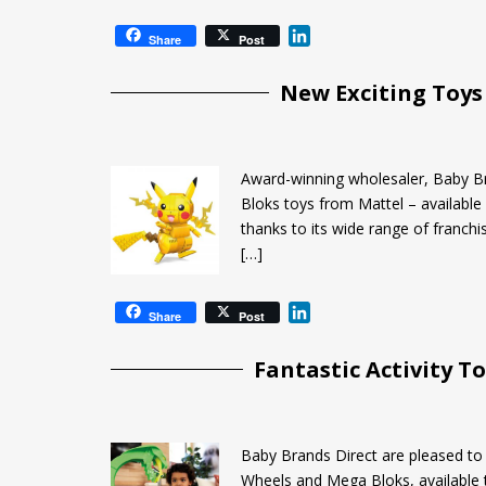
L
Share
Post
i
n
New Exciting Toys
k
e
d
I
Award-winning wholesaler, Baby B
n
Bloks toys from Mattel – available 
thanks to its wide range of franchi
[…]
L
Share
Post
i
n
Fantastic Activity 
k
e
d
I
Baby Brands Direct are pleased t
n
Wheels and Mega Bloks, available 