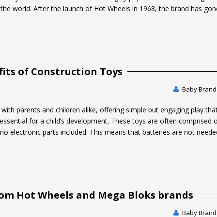
he world. After the launch of Hot Wheels in 1968, the brand has go
its of Construction Toys
Baby Brands
with parents and children alike, offering simple but engaging play tha
re essential for a child’s development. These toys are often comprised 
 no electronic parts included. This means that batteries are not neede
rom Hot Wheels and Mega Bloks brands
Baby Brands