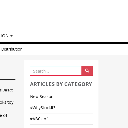
TION
Distribution
ARTICLES BY CATEGORY
 Direct
New Season
loks toy
#WhyStockIt?
e of
#ABCs of…