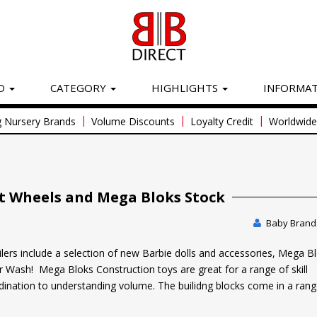
D
CATEGORY
HIGHLIGHTS
INFORMA
|
|
|
 Nursery Brands
Volume Discounts
Loyalty Credit
Worldwide 
t Wheels and Mega Bloks Stock
Baby Brands
ilers include a selection of new Barbie dolls and accessories, Mega B
 Wash! Mega Bloks Construction toys are great for a range of skill
nation to understanding volume. The builidng blocks come in a rang