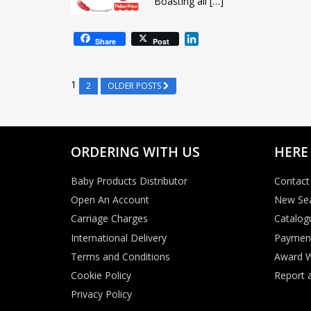
Boasting all […]
L
Share
Post
i
n
k
1
2
OLDER POSTS
e
d
I
n
ORDERING WITH US
HERE
Baby Products Distributor
Contact
Open An Account
New Se
Carriage Charges
Catalog
International Delivery
Paymen
Terms and Conditions
Award W
Cookie Policy
Report a
Privacy Policy