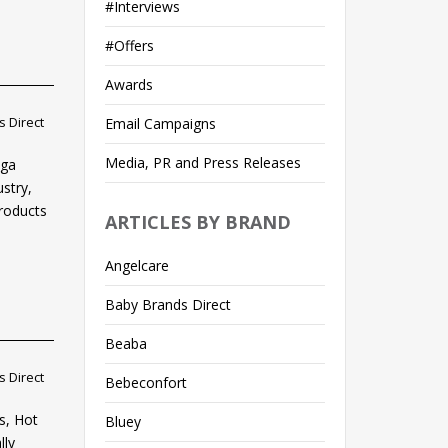
#Interviews
#Offers
Awards
 Direct
Email Campaigns
Media, PR and Press Releases
ega
ustry,
products
ARTICLES BY BRAND
Angelcare
Baby Brands Direct
Beaba
 Direct
Bebeconfort
s, Hot
Bluey
lly