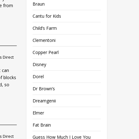
Braun
ne from
Cantu for Kids
Child’s Farm
Clementoni
Copper Pearl
 Direct
Disney
t can
Dorel
of blocks
d, so
Dr Brown’s
Dreamgenii
Elmer
Fat Brain
 Direct
Guess How Much I Love You