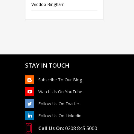
Widdop Bingham
STAY IN TOUCH
Subscribe To Our Blog
Watch Us On YouTube
Follow Us On Twitter
Follow Us On Linkedin
Call Us On:
0208 845 5000