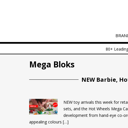
S
k
i
p
t
BRAN
o
m
80+ Leading
a
i
Mega Bloks
n
c
o
NEW Barbie, Ho
n
t
e
NEW toy arrivals this week for reta
n
sets, and the Hot Wheels Mega Car
t
development from hand-eye co-ordi
appealing colours […]