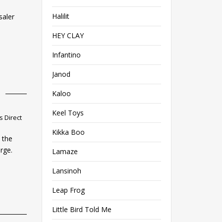
Halilit
saler
HEY CLAY
Infantino
Janod
Kaloo
Keel Toys
 Direct
Kikka Boo
 the
rge.
Lamaze
Lansinoh
Leap Frog
Little Bird Told Me