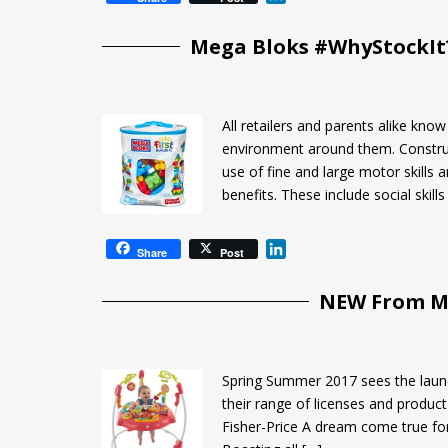
i
n
Mega Bloks #WhyStockIt?
k
e
d
I
All retailers and parents alike kn
n
environment around them. Construct
use of fine and large motor skills
benefits. These include social skills
L
Share
Post
i
n
NEW From Ma
k
e
d
I
Spring Summer 2017 sees the launc
n
their range of licenses and product 
Fisher-Price A dream come true for