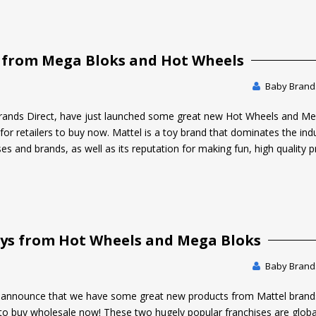
 from Mega Bloks and Hot Wheels
Baby Brands
rands Direct, have just launched some great new Hot Wheels and M
for retailers to buy now. Mattel is a toy brand that dominates the ind
ses and brands, as well as its reputation for making fun, high quality 
Toys from Hot Wheels and Mega Bloks
Baby Brands
o announce that we have some great new products from Mattel brand
to buy wholesale now! These two hugely popular franchises are globa