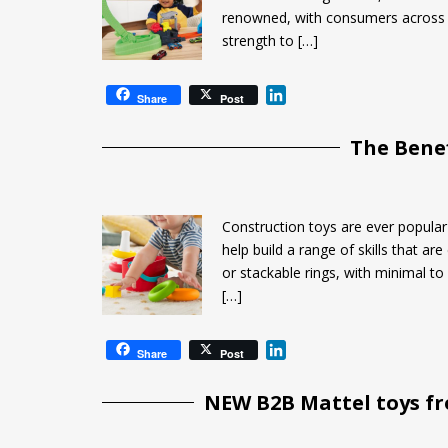
renowned, with consumers across t
strength to […]
L
Share
Post
i
n
The Benef
k
e
d
I
Construction toys are ever popular 
n
help build a range of skills that a
or stackable rings, with minimal to
[…]
L
Share
Post
i
n
NEW B2B Mattel toys f
k
e