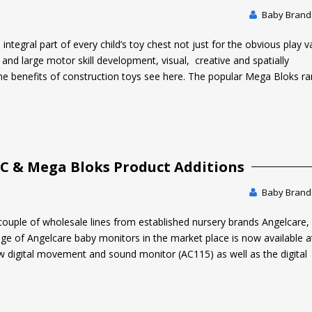
Baby Brands
tegral part of every child’s toy chest not just for the obvious play v
 and large motor skill development, visual, creative and spatially
he benefits of construction toys see here. The popular Mega Bloks ra
LC & Mega Bloks Product Additions
Baby Brands
couple of wholesale lines from established nursery brands Angelcare
nge of Angelcare baby monitors in the market place is now available 
w digital movement and sound monitor (AC115) as well as the digital