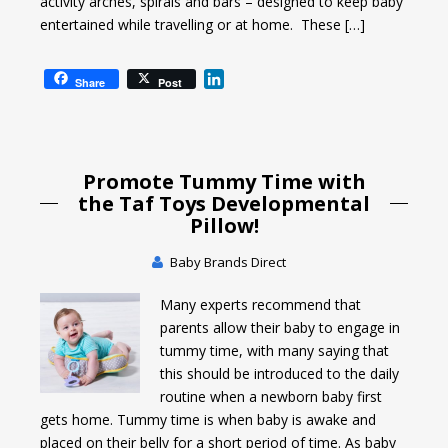
activity arches, spirals and bars – designed to keep baby
entertained while travelling or at home. These […]
L
Share
Post
i
n
k
e
Promote Tummy Time with
d
I
the Taf Toys Developmental
n
Pillow!
Baby Brands Direct
Many experts recommend that
parents allow their baby to engage in
tummy time, with many saying that
this should be introduced to the daily
routine when a newborn baby first
gets home. Tummy time is when baby is awake and
placed on their belly for a short period of time. As baby