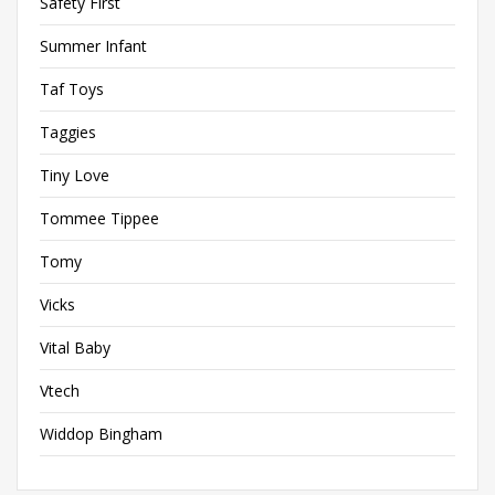
Safety First
Summer Infant
Taf Toys
Taggies
Tiny Love
Tommee Tippee
Tomy
Vicks
Vital Baby
Vtech
Widdop Bingham