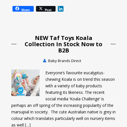
L
Share
Post
i
n
k
e
NEW Taf Toys Koala
d
I
Collection In Stock Now to
n
B2B
Baby Brands Direct
Everyone’s favourite eucalyptus-
chewing Koala is on trend this season
with a variety of baby products
featuring its likeness. The recent
social media ‘Koala Challenge’ is
perhaps an off spring of the increasing popularity of the
marsupial in society. The cute Australian native is grey in
colour which translates particularly well on nursery items
as well […]