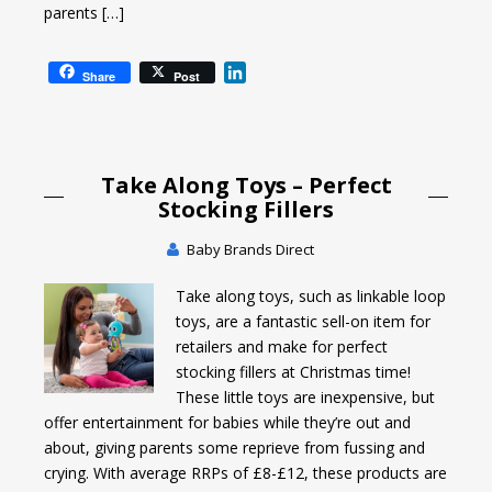
parents […]
L
Share
Post
i
n
k
e
Take Along Toys – Perfect
d
I
Stocking Fillers
n
Baby Brands Direct
Take along toys, such as linkable loop
toys, are a fantastic sell-on item for
retailers and make for perfect
stocking fillers at Christmas time!
These little toys are inexpensive, but
offer entertainment for babies while they’re out and
about, giving parents some reprieve from fussing and
crying. With average RRPs of £8-£12, these products are