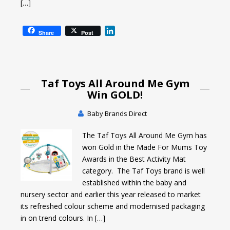
[…]
L
Share
Post
i
n
k
e
Taf Toys All Around Me Gym
d
I
Win GOLD!
n
Baby Brands Direct
The Taf Toys All Around Me Gym has
won Gold in the Made For Mums Toy
Awards in the Best Activity Mat
category. The Taf Toys brand is well
established within the baby and
nursery sector and earlier this year released to market
its refreshed colour scheme and modernised packaging
in on trend colours. In […]