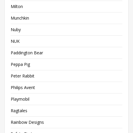
Milton
Munchkin
Nuby
NUK
Paddington Bear
Peppa Pig
Peter Rabbit
Philips Avent
Playmobil
Ragtales
Rainbow Designs