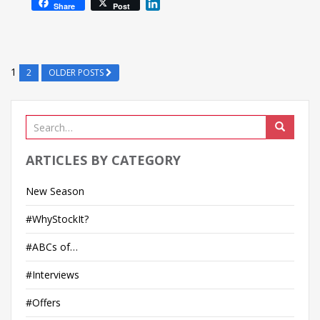
L
Share
Post
i
n
k
e
1
2
OLDER POSTS
d
I
n
ARTICLES BY CATEGORY
New Season
#WhyStockIt?
#ABCs of…
#Interviews
#Offers