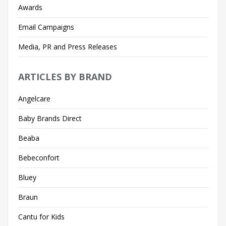
Awards
Email Campaigns
Media, PR and Press Releases
ARTICLES BY BRAND
Angelcare
Baby Brands Direct
Beaba
Bebeconfort
Bluey
Braun
Cantu for Kids