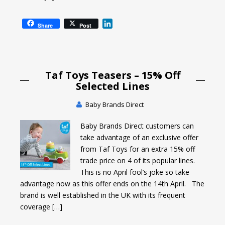
L
Share
Post
i
n
k
e
Taf Toys Teasers – 15% Off
d
I
Selected Lines
n
Baby Brands Direct
Baby Brands Direct customers can
take advantage of an exclusive offer
from Taf Toys for an extra 15% off
trade price on 4 of its popular lines.
This is no April fool’s joke so take
advantage now as this offer ends on the 14th April. The
brand is well established in the UK with its frequent
coverage […]