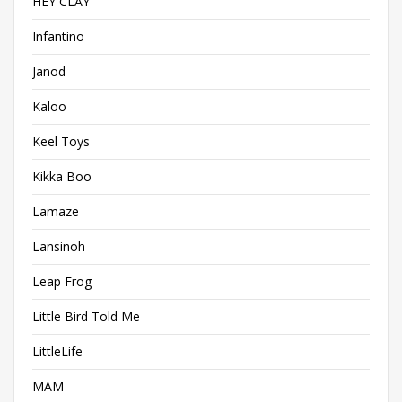
HEY CLAY
Infantino
Janod
Kaloo
Keel Toys
Kikka Boo
Lamaze
Lansinoh
Leap Frog
Little Bird Told Me
LittleLife
MAM