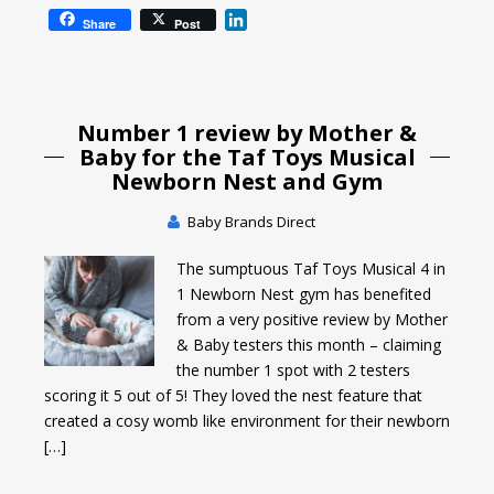
L
Share
Post
i
n
k
e
Number 1 review by Mother &
d
I
Baby for the Taf Toys Musical
n
Newborn Nest and Gym
Baby Brands Direct
The sumptuous Taf Toys Musical 4 in
1 Newborn Nest gym has benefited
from a very positive review by Mother
& Baby testers this month – claiming
the number 1 spot with 2 testers
scoring it 5 out of 5! They loved the nest feature that
created a cosy womb like environment for their newborn
[…]