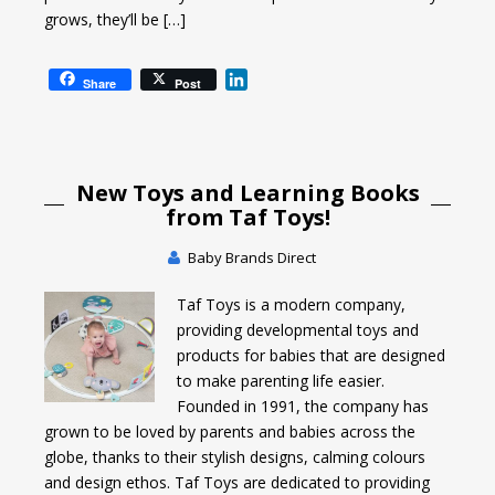
grows, they’ll be […]
L
Share
Post
i
n
k
e
New Toys and Learning Books
d
I
from Taf Toys!
n
Baby Brands Direct
Taf Toys is a modern company,
providing developmental toys and
products for babies that are designed
to make parenting life easier.
Founded in 1991, the company has
grown to be loved by parents and babies across the
globe, thanks to their stylish designs, calming colours
and design ethos. Taf Toys are dedicated to providing