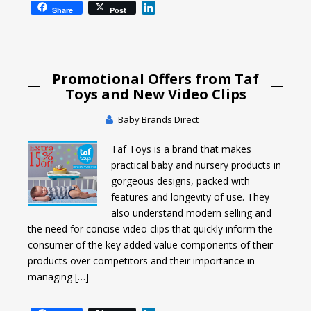
L
Share
Post
i
n
k
e
Promotional Offers from Taf
d
I
Toys and New Video Clips
n
Baby Brands Direct
Taf Toys is a brand that makes
practical baby and nursery products in
gorgeous designs, packed with
features and longevity of use. They
also understand modern selling and
the need for concise video clips that quickly inform the
consumer of the key added value components of their
products over competitors and their importance in
managing […]