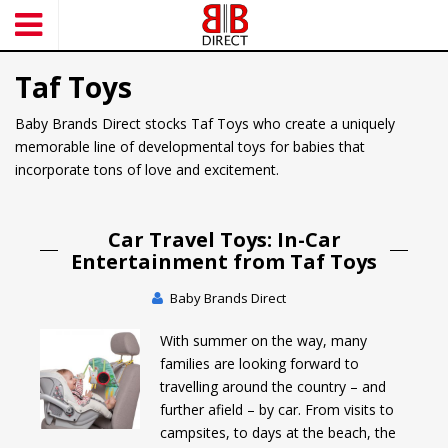
S
k
i
Taf Toys
p
t
Baby Brands Direct stocks Taf Toys who create a uniquely
o
memorable line of developmental toys for babies that
m
incorporate tons of love and excitement.
a
i
n
Car Travel Toys: In-Car
c
Entertainment from Taf Toys
o
n
Baby Brands Direct
t
e
With summer on the way, many
n
families are looking forward to
t
travelling around the country – and
further afield – by car. From visits to
campsites, to days at the beach, the