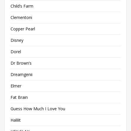
Child’s Farm
Clementoni
Copper Pearl
Disney
Dorel
Dr Brown’s
Dreamgenii
Elmer
Fat Brain
Guess How Much I Love You
Halilit