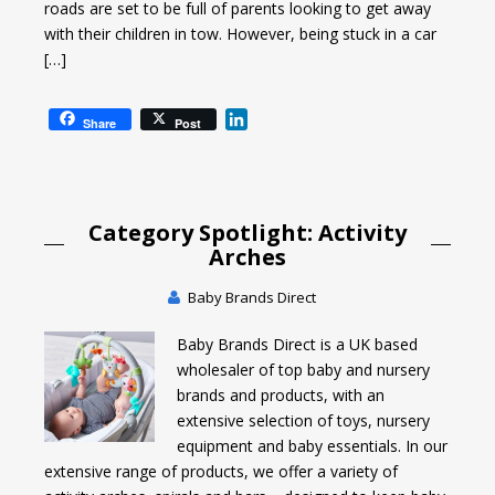
roads are set to be full of parents looking to get away
with their children in tow. However, being stuck in a car
[…]
L
Share
Post
i
n
k
e
Category Spotlight: Activity
d
I
Arches
n
Baby Brands Direct
Baby Brands Direct is a UK based
wholesaler of top baby and nursery
brands and products, with an
extensive selection of toys, nursery
equipment and baby essentials. In our
extensive range of products, we offer a variety of