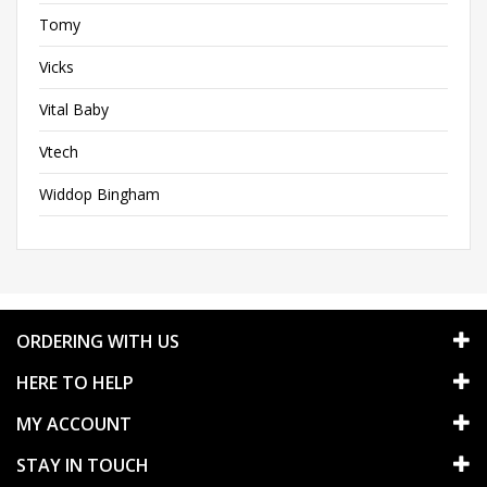
Tomy
Vicks
Vital Baby
Vtech
Widdop Bingham
ORDERING WITH US
HERE TO HELP
MY ACCOUNT
STAY IN TOUCH