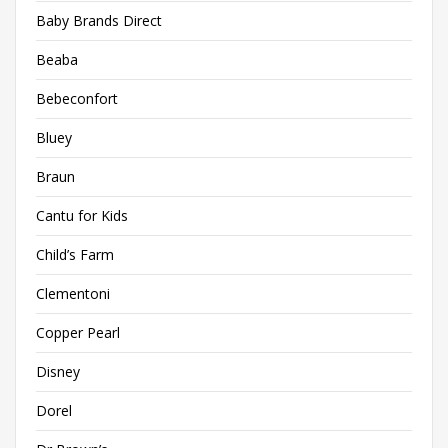
Baby Brands Direct
Beaba
Bebeconfort
Bluey
Braun
Cantu for Kids
Child’s Farm
Clementoni
Copper Pearl
Disney
Dorel