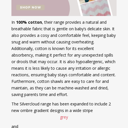
In
100% cotton
, their range provides a natural and
breathable fabric that is gentle on baby’s delicate skin. It
also provides a cosy and comfortable feel, keeping baby
snug and warm without causing overheating.
Additionally, cotton is known for its excellent
absorbency, making it perfect for any unexpected spills
or drools that may occur. It is also hypoallergenic, which
means it is less likely to cause any irritation or allergic
reactions, ensuring baby stays comfortable and content.
Furthermore, cotton shawls are easy to care for and
maintain, as they can be machine-washed and dried,
saving parents time and effort.
The Silvercloud range has been expanded to include 2
new ombre gradient designs in a wide stripe
grey
and