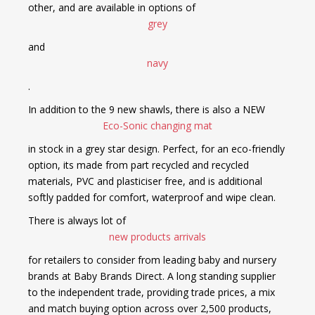
other, and are available in options of
grey
and
navy
.
In addition to the 9 new shawls, there is also a NEW
Eco-Sonic changing mat
in stock in a grey star design. Perfect, for an eco-friendly
option, its made from part recycled and recycled
materials, PVC and plasticiser free, and is additional
softly padded for comfort, waterproof and wipe clean.
There is always lot of
new products arrivals
for retailers to consider from leading baby and nursery
brands at Baby Brands Direct. A long standing supplier
to the independent trade, providing trade prices, a mix
and match buying option across over 2,500 products,