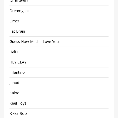
Dr Brown’s
Dreamgenii
Elmer
Fat Brain
Guess How Much I Love You
Halilit
HEY CLAY
Infantino
Janod
Kaloo
Keel Toys
Kikka Boo