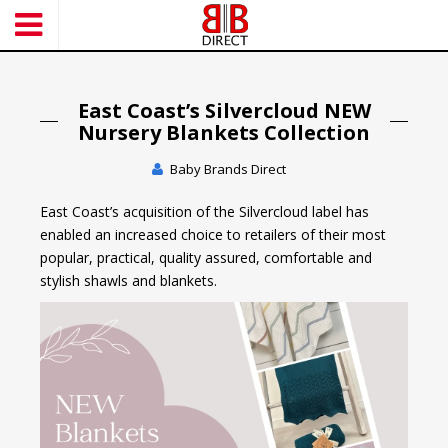
S
k
i
p
t
East Coast’s Silvercloud NEW
o
Nursery Blankets Collection
m
Baby Brands Direct
a
i
East Coast’s acquisition of the Silvercloud label has
n
enabled an increased choice to retailers of their most
c
popular, practical, quality assured, comfortable and
o
stylish shawls and blankets.
n
t
e
n
t