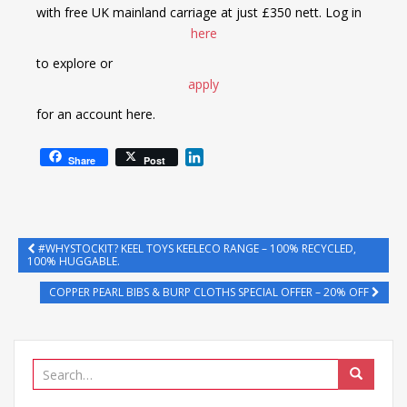
with free UK mainland carriage at just £350 nett. Log in
here
to explore or
apply
for an account here.
L
Share
Post
i
n
k
e
d
#WHYSTOCKIT? KEEL TOYS KEELECO RANGE – 100% RECYCLED,
100% HUGGABLE.
I
n
COPPER PEARL BIBS & BURP CLOTHS SPECIAL OFFER – 20% OFF