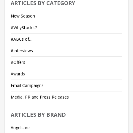
ARTICLES BY CATEGORY
New Season
#WhyStockIt?
#ABCs of…
#Interviews
#Offers
Awards
Email Campaigns
Media, PR and Press Releases
ARTICLES BY BRAND
Angelcare