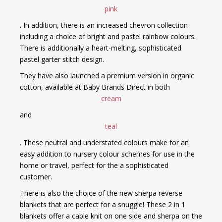
pink
. In addition, there is an increased chevron collection
including a choice of bright and pastel rainbow colours.
There is additionally a heart-melting, sophisticated
pastel garter stitch design.
They have also launched a premium version in organic
cotton, available at Baby Brands Direct in both
cream
and
teal
. These neutral and understated colours make for an
easy addition to nursery colour schemes for use in the
home or travel, perfect for the a sophisticated
customer.
There is also the choice of the new sherpa reverse
blankets that are perfect for a snuggle! These 2 in 1
blankets offer a cable knit on one side and sherpa on the