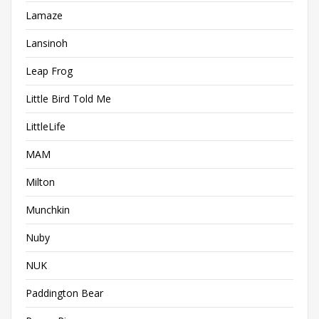
Lamaze
Lansinoh
Leap Frog
Little Bird Told Me
LittleLife
MAM
Milton
Munchkin
Nuby
NUK
Paddington Bear