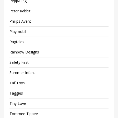
Peppa Pig
Peter Rabbit
Philips Avent
Playmobil
Ragtales
Rainbow Designs
Safety First
Summer Infant
Taf Toys
Taggies
Tiny Love
Tommee Tippee