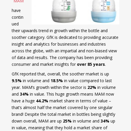
MAM
have
contin
ued
their upwards trend in growth within the bottle and
soother category. GfK is dedicated to providing accurate
insight and analytics for businesses and industries
across the globe, with an impartial and non-biased view
of data and results. The company has been providing
consumer and market insights for
over 85 years
.
GfK reported that, overall, the soother market is up
9.5%
in volume and
18.5%
in value compared to last
year. MAM’s growth within the sector is
22%
in volume
and
34%
in value. This huge growth means MAM now
have a huge
44.2%
market share in terms of value –
that’s almost half the market covered by one singular
brand! Despite the total market in bottles being slightly
down overall, MAM are up
25%
in volume and
34%
up
in value, meaning that they hold a market share of