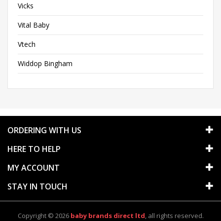
Vicks
Vital Baby
Vtech
Widdop Bingham
ORDERING WITH US
HERE TO HELP
MY ACCOUNT
STAY IN TOUCH
Copyright © 2026
baby brands direct ltd
, all rights reserved.