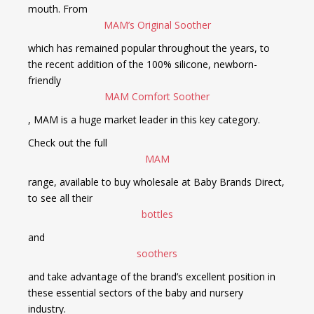
mouth. From
MAM’s Original Soother
which has remained popular throughout the years, to
the recent addition of the 100% silicone, newborn-
friendly
MAM Comfort Soother
, MAM is a huge market leader in this key category.
Check out the full
MAM
range, available to buy wholesale at Baby Brands Direct,
to see all their
bottles
and
soothers
and take advantage of the brand’s excellent position in
these essential sectors of the baby and nursery
industry.