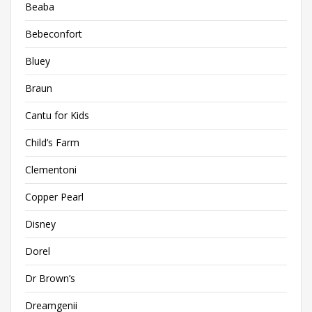
Beaba
Bebeconfort
Bluey
Braun
Cantu for Kids
Child’s Farm
Clementoni
Copper Pearl
Disney
Dorel
Dr Brown’s
Dreamgenii