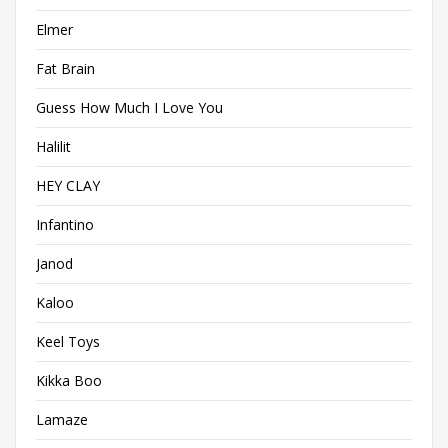
Elmer
Fat Brain
Guess How Much I Love You
Halilit
HEY CLAY
Infantino
Janod
Kaloo
Keel Toys
Kikka Boo
Lamaze