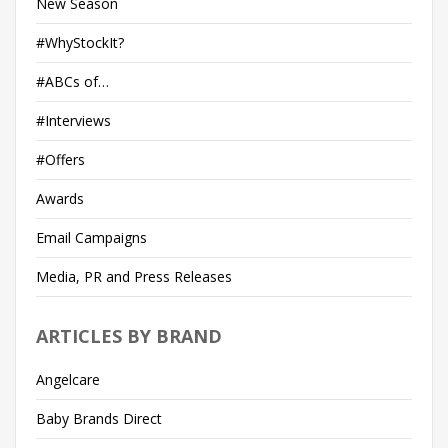
New Season
#WhyStockIt?
#ABCs of…
#Interviews
#Offers
Awards
Email Campaigns
Media, PR and Press Releases
ARTICLES BY BRAND
Angelcare
Baby Brands Direct