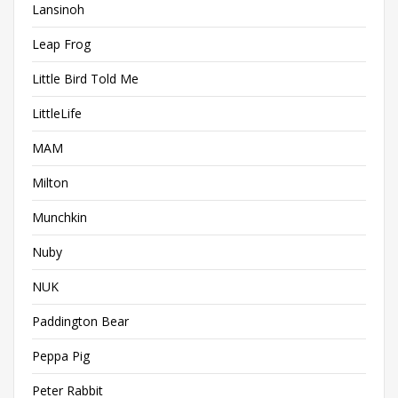
Lansinoh
Leap Frog
Little Bird Told Me
LittleLife
MAM
Milton
Munchkin
Nuby
NUK
Paddington Bear
Peppa Pig
Peter Rabbit