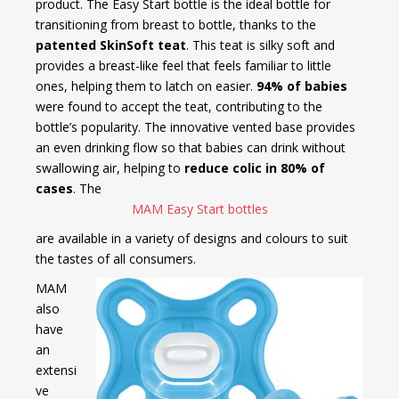
product. The Easy Start bottle is the ideal bottle for
transitioning from breast to bottle, thanks to the
patented SkinSoft teat
. This teat is silky soft and
provides a breast-like feel that feels familiar to little
ones, helping them to latch on easier.
94% of babies
were found to accept the teat, contributing to the
bottle’s popularity. The innovative vented base provides
an even drinking flow so that babies can drink without
swallowing air, helping to
reduce colic in 80% of
cases
. The
MAM Easy Start bottles
are available in a variety of designs and colours to suit
the tastes of all consumers.
MAM
also
have
an
extensi
ve