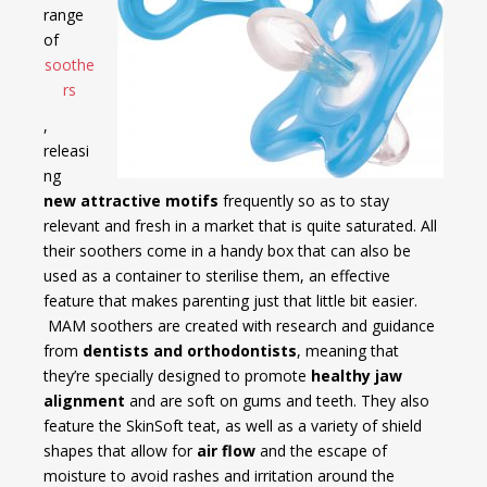
range
of
soothe
rs
,
releasi
ng
new attractive motifs
frequently so as to stay
relevant and fresh in a market that is quite saturated. All
their soothers come in a handy box that can also be
used as a container to sterilise them, an effective
feature that makes parenting just that little bit easier.
MAM soothers are created with research and guidance
from
dentists and orthodontists
, meaning that
they’re specially designed to promote
healthy jaw
alignment
and are soft on gums and teeth. They also
feature the SkinSoft teat, as well as a variety of shield
shapes that allow for
air flow
and the escape of
moisture to avoid rashes and irritation around the