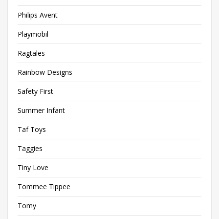
Philips Avent
Playmobil
Ragtales
Rainbow Designs
Safety First
Summer Infant
Taf Toys
Taggies
Tiny Love
Tommee Tippee
Tomy