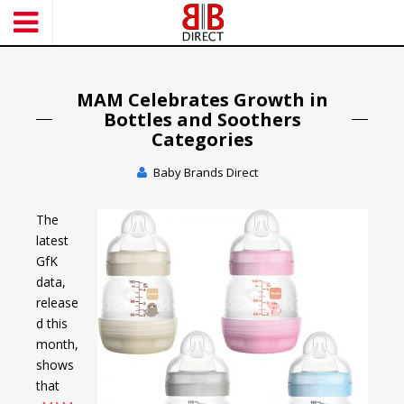
S
k
i
p
t
MAM Celebrates Growth in
o
Bottles and Soothers
m
Categories
a
Baby Brands Direct
i
n
c
The
o
latest
n
GfK
t
data,
e
release
n
d this
t
month,
shows
that