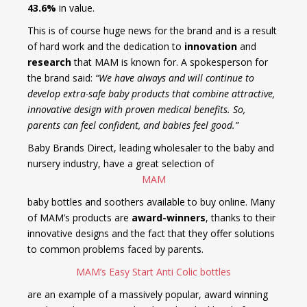
43.6%
in value.
This is of course huge news for the brand and is a result
of hard work and the dedication to
innovation
and
research
that MAM is known for. A spokesperson for
the brand said:
“We have always and will continue to
develop extra-safe baby products that combine attractive,
innovative design with proven medical benefits. So,
parents can feel confident, and babies feel good.”
Baby Brands Direct, leading wholesaler to the baby and
nursery industry, have a great selection of
MAM
baby bottles and soothers available to buy online. Many
of MAM’s products are
award-winners
, thanks to their
innovative designs and the fact that they offer solutions
to common problems faced by parents.
MAM’s Easy Start Anti Colic bottles
are an example of a massively popular, award winning