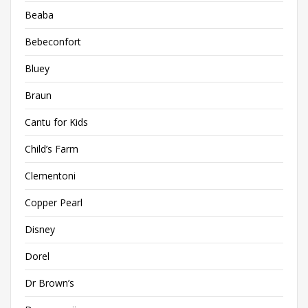
Beaba
Bebeconfort
Bluey
Braun
Cantu for Kids
Child’s Farm
Clementoni
Copper Pearl
Disney
Dorel
Dr Brown’s