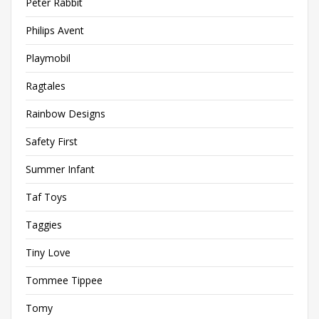
Peter Rabbit
Philips Avent
Playmobil
Ragtales
Rainbow Designs
Safety First
Summer Infant
Taf Toys
Taggies
Tiny Love
Tommee Tippee
Tomy