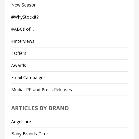
New Season
#WhyStockIt?
#ABCs of…
#Interviews
#Offers
Awards
Email Campaigns
Media, PR and Press Releases
ARTICLES BY BRAND
Angelcare
Baby Brands Direct