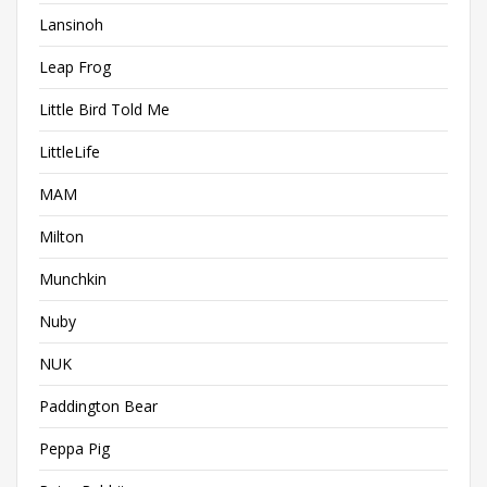
Lansinoh
Leap Frog
Little Bird Told Me
LittleLife
MAM
Milton
Munchkin
Nuby
NUK
Paddington Bear
Peppa Pig