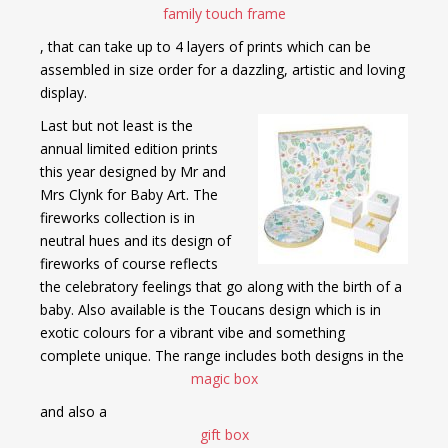
family touch frame
, that can take up to 4 layers of prints which can be
assembled in size order for a dazzling, artistic and loving
display.
Last but not least is the
annual limited edition prints
this year designed by Mr and
Mrs Clynk for Baby Art. The
fireworks collection is in
neutral hues and its design of
fireworks of course reflects
the celebratory feelings that go along with the birth of a
baby. Also available is the Toucans design which is in
exotic colours for a vibrant vibe and something
complete unique. The range includes both designs in the
magic box
and also a
gift box