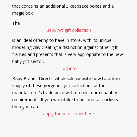
that contains an additional 3 keepsake boxes and a
magic box.
The
Baby Art gift collection
is an ideal offering to have in store, with its unique
modelling clay creating a distinction against other gift
frames and presents that is very appropriate to the new
baby gift sector.
Log into
Baby Brands Direct’s wholesale website now to obtain
supply of these gorgeous gift collections at the
manufacturer’s trade price with no minimum quantity
requirements. If you would like to become a stockists
then you can
apply for an account here
.