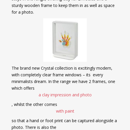
sturdy wooden frame to keep them in as well as space
for a photo.
The brand new Crystal collection is excitingly modern,
with completely clear frame windows – its every
minimalists dream. In the range we have 2 frames, one
which offers
a clay impression and photo
, whilst the other comes
with paint
so that a hand or foot print can be captured alongside a
photo. There is also the