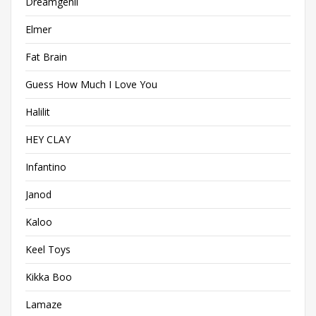
Dreamgenii
Elmer
Fat Brain
Guess How Much I Love You
Halilit
HEY CLAY
Infantino
Janod
Kaloo
Keel Toys
Kikka Boo
Lamaze