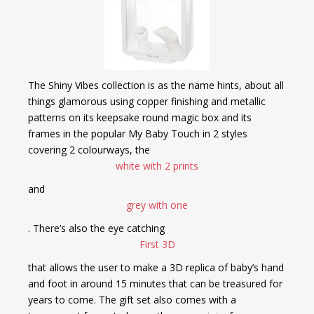
The Shiny Vibes collection is as the name hints, about all
things glamorous using copper finishing and metallic
patterns on its keepsake round magic box and its
frames in the popular My Baby Touch in 2 styles
covering 2 colourways, the
white with 2 prints
and
grey with one
. There’s also the eye catching
First 3D
that allows the user to make a 3D replica of baby’s hand
and foot in around 15 minutes that can be treasured for
years to come. The gift set also comes with a