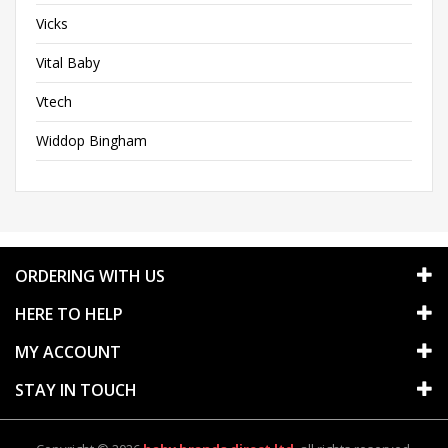
Vicks
Vital Baby
Vtech
Widdop Bingham
ORDERING WITH US
HERE TO HELP
MY ACCOUNT
STAY IN TOUCH