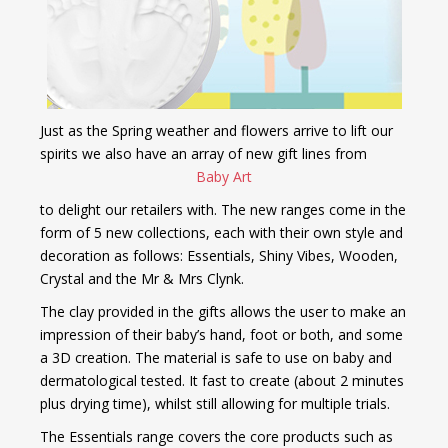
Just as the Spring weather and flowers arrive to lift our
spirits we also have an array of new gift lines
from
Baby Art
to delight
our retailers
with.
The new ranges come in the
form of 5 new collections, each with their own style and
decoration as follows: Essentials, Shiny Vibes, Wooden,
Crystal and the Mr & Mrs Clynk.
The clay provided in the gifts allows the user to make an
impression of their baby’s hand, foot or both, and some
a 3D creation. The material is safe to use on baby and
dermatological tested. It fast to create (about 2 minutes
plus drying time), whilst still allowing for multiple trials.
The Essentials range covers the core products such as