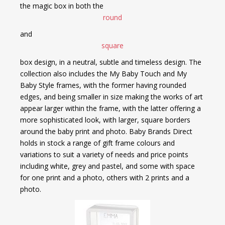
the magic box in both the
round
and
square
box design, in a neutral, subtle and timeless design. The
collection also includes the My Baby Touch and My
Baby Style frames, with the former having rounded
edges, and being smaller in size making the works of art
appear larger within the frame, with the latter offering a
more sophisticated look, with larger, square borders
around the baby print and photo. Baby Brands Direct
holds in stock a range of gift frame colours and
variations to suit a variety of needs and price points
including white, grey and pastel, and some with space
for one print and a photo, others with 2 prints and a
photo.