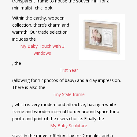
transparent frame to house the souvenir in, for a
minimalist, chic look.
Within the earthy, wooden
collection, there’s charm and
warmth. Our trade selection
includes the
My Baby Touch with 3
windows
, the
First Year
(allowing for 12 photos of baby) and a clay impression.
There is also the
Tiny Style frame
, which is very modern and attractive, having a white
frame and wooden internal border around space for a
photo and print of the users choice. Finally the
My Baby Sculpture
stays in the range, offering clay for 2 moulds and a