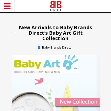
S
k
i
p
t
New Arrivals to Baby Brands
o
Direct’s Baby Art Gift
m
Collection
a
Baby Brands Direct
i
n
c
o
n
t
e
n
t