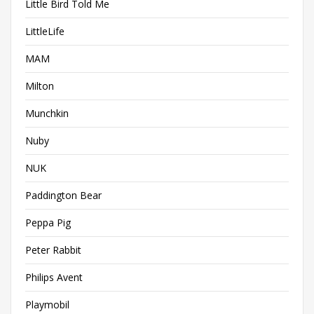
Little Bird Told Me
LittleLife
MAM
Milton
Munchkin
Nuby
NUK
Paddington Bear
Peppa Pig
Peter Rabbit
Philips Avent
Playmobil