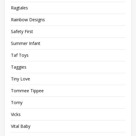
Ragtales
Rainbow Designs
Safety First
Summer Infant
Taf Toys
Taggies
Tiny Love
Tommee Tippee
Tomy
Vicks
Vital Baby