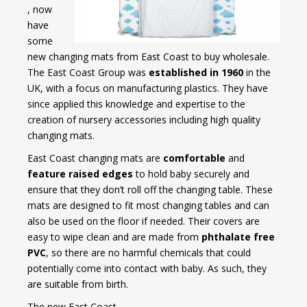
, now
have
some
new changing mats from East Coast to buy wholesale.
The East Coast Group was
established in 1960
in the
UK, with a focus on manufacturing plastics. They have
since applied this knowledge and expertise to the
creation of nursery accessories including high quality
changing mats.
East Coast changing mats are
comfortable
and
feature raised edges
to hold baby securely and
ensure that they don’t roll off the changing table. These
mats are designed to fit most changing tables and can
also be used on the floor if needed. Their covers are
easy to wipe clean and are made from
phthalate free
PVC
, so there are no harmful chemicals that could
potentially come into contact with baby. As such, they
are suitable from birth.
The new East Coast