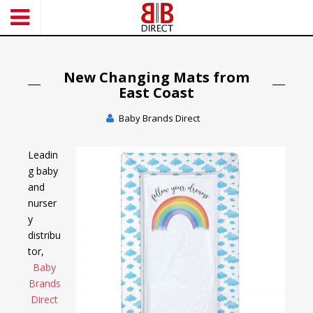
S
k
i
p
t
New Changing Mats from
o
East Coast
m
Baby Brands Direct
a
i
n
Leadin
c
g baby
o
and
n
nurser
t
y
e
distribu
n
tor,
t
Baby
Brands
Direct