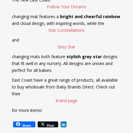
Follow Your Dreams
changing mat features a
bright and cheerful rainbow
and cloud design, with inspiring words, while the
Star Constellations
and
Grey Star
changing mats both feature
stylish grey star
designs
that fit well in any nursery. All designs are unisex and
perfect for all babies.
East Coast have a great range of products, all available
to buy wholesale from Baby Brands Direct. Check out
their
brand page
for more items!
L
Share
Post
i