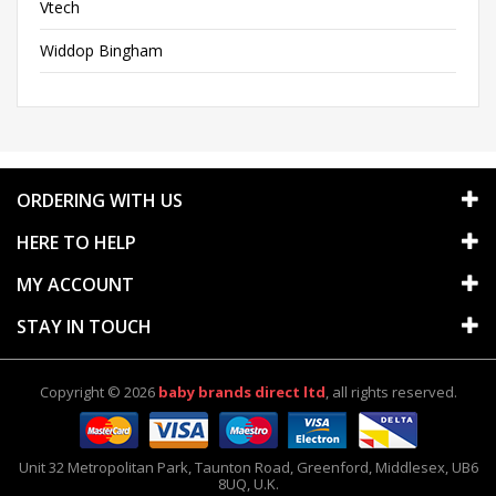
Vtech
Widdop Bingham
ORDERING WITH US
HERE TO HELP
MY ACCOUNT
STAY IN TOUCH
Copyright © 2026
baby brands direct ltd
, all rights reserved.
Unit 32 Metropolitan Park
,
Taunton Road
,
Greenford
,
Middlesex
,
UB6
8UQ
, U.K.