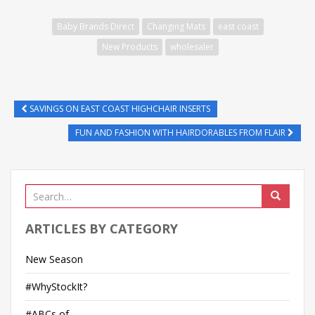
n
k
Baby Brands Direct
Changing Mats
east coast
e
New Products
wholesaler
d
I
n
SAVINGS ON EAST COAST HIGHCHAIR INSERTS
FUN AND FASHION WITH HAIRDORABLES FROM FLAIR
ARTICLES BY CATEGORY
New Season
#WhyStockIt?
#ABCs of…