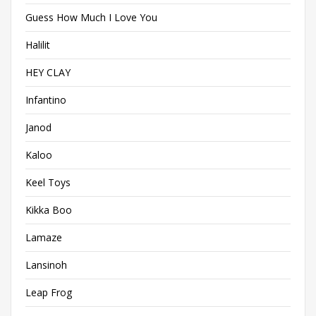
Guess How Much I Love You
Halilit
HEY CLAY
Infantino
Janod
Kaloo
Keel Toys
Kikka Boo
Lamaze
Lansinoh
Leap Frog