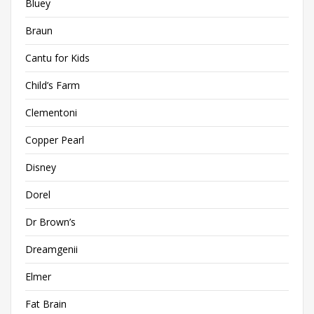
Bluey
Braun
Cantu for Kids
Child’s Farm
Clementoni
Copper Pearl
Disney
Dorel
Dr Brown’s
Dreamgenii
Elmer
Fat Brain