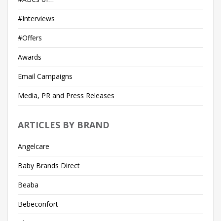
#Interviews
#Offers
Awards
Email Campaigns
Media, PR and Press Releases
ARTICLES BY BRAND
Angelcare
Baby Brands Direct
Beaba
Bebeconfort