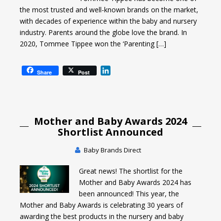
the most trusted and well-known brands on the market,
with decades of experience within the baby and nursery
industry. Parents around the globe love the brand. In
2020, Tommee Tippee won the ‘Parenting […]
L
Share
Post
i
n
k
e
Mother and Baby Awards 2024
d
I
Shortlist Announced
n
Baby Brands Direct
Great news! The shortlist for the
Mother and Baby Awards 2024 has
been announced! This year, the
Mother and Baby Awards is celebrating 30 years of
awarding the best products in the nursery and baby