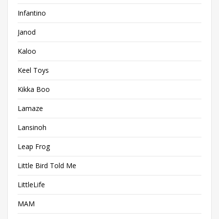
Infantino
Janod
Kaloo
Keel Toys
Kikka Boo
Lamaze
Lansinoh
Leap Frog
Little Bird Told Me
LittleLife
MAM