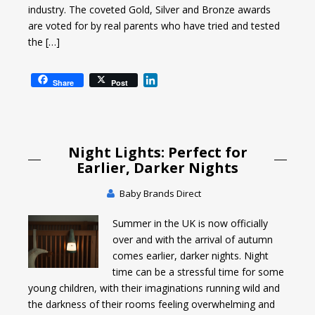
industry. The coveted Gold, Silver and Bronze awards
are voted for by real parents who have tried and tested
the […]
L
Share
Post
i
n
k
e
Night Lights: Perfect for
d
I
Earlier, Darker Nights
n
Baby Brands Direct
Summer in the UK is now officially
over and with the arrival of autumn
comes earlier, darker nights. Night
time can be a stressful time for some
young children, with their imaginations running wild and
the darkness of their rooms feeling overwhelming and