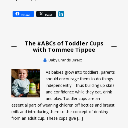
L
Share
Post
i
n
k
e
The #ABCs of Toddler Cups
d
I
with Tommee Tippee
n
Baby Brands Direct
As babies grow into toddlers, parents
should encourage them to do things
independently – thus building up skills
and confidence while they eat, drink
and play. Toddler cups are an
essential part of weaning children off bottles and breast
milk and introducing them to the concept of drinking
from an adult cup. These cups give […]