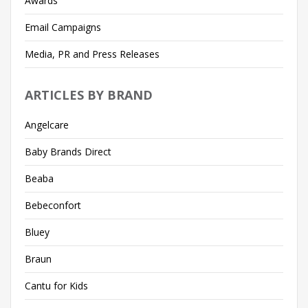
Awards
Email Campaigns
Media, PR and Press Releases
ARTICLES BY BRAND
Angelcare
Baby Brands Direct
Beaba
Bebeconfort
Bluey
Braun
Cantu for Kids