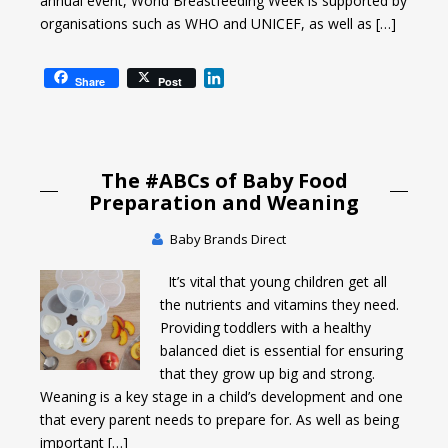
annual event, World Breastfeeding Week is supported by
organisations such as WHO and UNICEF, as well as […]
L
Share
Post
i
n
k
e
The #ABCs of Baby Food
d
I
Preparation and Weaning
n
Baby Brands Direct
It’s vital that young children get all
the nutrients and vitamins they need.
Providing toddlers with a healthy
balanced diet is essential for ensuring
that they grow up big and strong.
Weaning is a key stage in a child’s development and one
that every parent needs to prepare for. As well as being
important […]