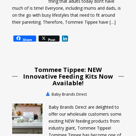
thing that adults today don’t have
much of is time! Everyone, including mums and dads, is
on the go with busy lifestyles that need to fit around
their parenting. Therefore, Tommee Tippee have […]
L
Share
Post
i
n
k
e
Tommee Tippee: NEW
d
I
Innovative Feeding Kits Now
n
Available!
Baby Brands Direct
Baby Brands Direct are delighted to
offer our wholesale customers some
exciting NEW feeding products from
industry giant, Tommee Tippee!
Tommee Tippee has become one of