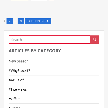
i
n
k
e
1
…
2
9
OLDER POSTS
d
I
n
ARTICLES BY CATEGORY
New Season
#WhyStockIt?
#ABCs of…
#Interviews
#Offers