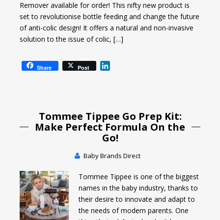
Remover available for order! This nifty new product is
set to revolutionise bottle feeding and change the future
of anti-colic design! It offers a natural and non-invasive
solution to the issue of colic, […]
L
Share
Post
i
n
k
e
Tommee Tippee Go Prep Kit:
d
I
Make Perfect Formula On the
n
Go!
Baby Brands Direct
Tommee Tippee is one of the biggest
names in the baby industry, thanks to
their desire to innovate and adapt to
the needs of modern parents. One