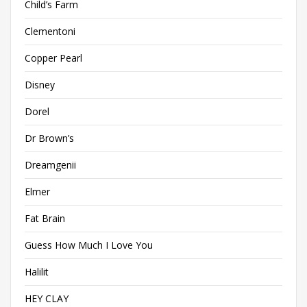
Child’s Farm
Clementoni
Copper Pearl
Disney
Dorel
Dr Brown’s
Dreamgenii
Elmer
Fat Brain
Guess How Much I Love You
Halilit
HEY CLAY