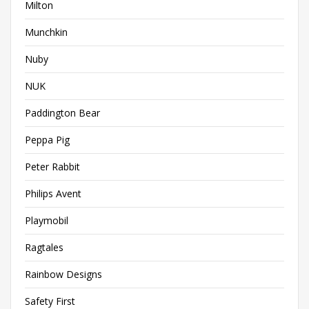
Milton
Munchkin
Nuby
NUK
Paddington Bear
Peppa Pig
Peter Rabbit
Philips Avent
Playmobil
Ragtales
Rainbow Designs
Safety First