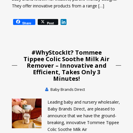
They offer innovative products from a range […]
L
Share
Post
i
n
k
e
#WhyStockIt? Tommee
d
I
Tippee Colic Soothe Milk Air
n
Remover – Innovative and
Efficient, Takes Only 3
Minutes!
Baby Brands Direct
Leading baby and nursery wholesaler,
Baby Brands Direct, are pleased to
announce that we have the ground-
breaking, innovative Tommee Tippee
Colic Soothe Milk Air