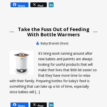
L
Share
Post
i
n
k
e
Take the Fuss Out of Feeding
d
I
With Bottle Warmers
n
Baby Brands Direct
It’s tiring work running around after
new babies and parents are always
looking for useful products that will
make their lives that little bit easier so
that they have more time to relax
with their family. Preparing bottles for baby’s feed is
something that can take up a lot of time, especially
since babies will […]
L
Share
Post