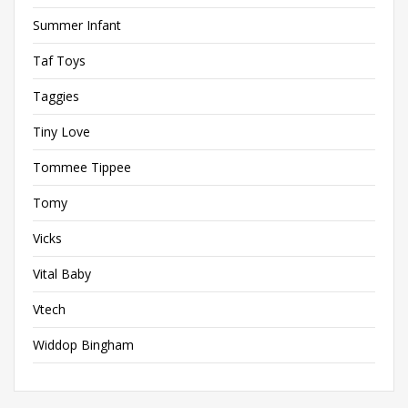
Summer Infant
Taf Toys
Taggies
Tiny Love
Tommee Tippee
Tomy
Vicks
Vital Baby
Vtech
Widdop Bingham