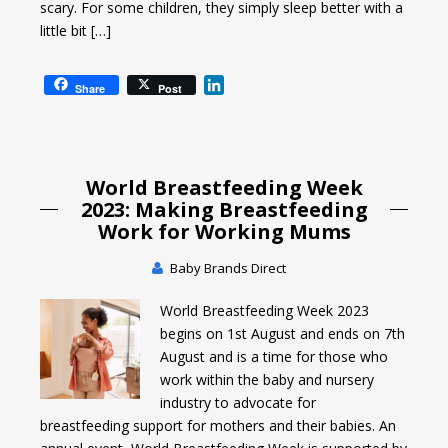
scary. For some children, they simply sleep better with a
little bit […]
L
Share
Post
i
n
k
e
World Breastfeeding Week
d
I
2023: Making Breastfeeding
n
Work for Working Mums
Baby Brands Direct
World Breastfeeding Week 2023
begins on 1st August and ends on 7th
August and is a time for those who
work within the baby and nursery
industry to advocate for
breastfeeding support for mothers and their babies. An