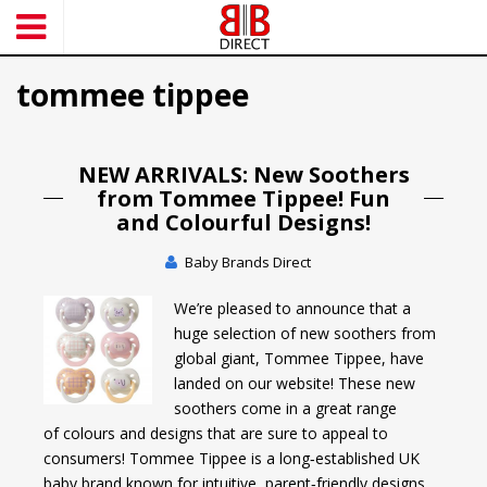
S
k
i
tommee tippee
p
t
o
m
NEW ARRIVALS: New Soothers
a
from Tommee Tippee! Fun
i
and Colourful Designs!
n
c
Baby Brands Direct
o
We’re pleased to announce that a
n
huge selection of new soothers from
t
global giant, Tommee Tippee, have
e
landed on our website! These new
n
soothers come in a great range
t
of colours and designs that are sure to appeal to
consumers! Tommee Tippee is a long‑established UK
baby brand known for intuitive, parent‑friendly designs.