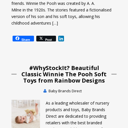
friends. Winnie the Pooh was created by A. A.
Milne in the 1920s. The stories featured a fictionalised
version of his son and his soft toys, allowing his
childhood adventures […]
L
Share
Post
i
n
k
e
#WhyStockIt? Beautiful
d
I
Classic Winnie The Pooh Soft
n
Toys from Rainbow Designs
Baby Brands Direct
As a leading wholesaler of nursery
products and toys, Baby Brands
Direct are dedicated to providing
retailers with the best branded