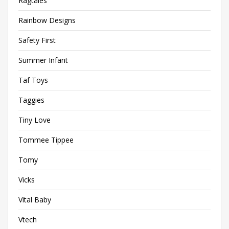
Ragtales
Rainbow Designs
Safety First
Summer Infant
Taf Toys
Taggies
Tiny Love
Tommee Tippee
Tomy
Vicks
Vital Baby
Vtech