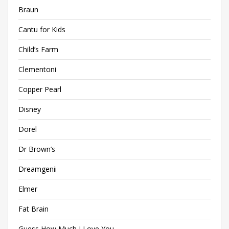
Braun
Cantu for Kids
Child’s Farm
Clementoni
Copper Pearl
Disney
Dorel
Dr Brown’s
Dreamgenii
Elmer
Fat Brain
Guess How Much I Love You