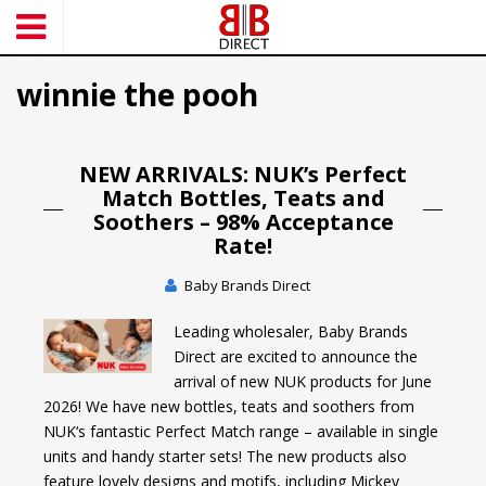
S
k
i
winnie the pooh
p
t
o
m
NEW ARRIVALS: NUK’s Perfect
a
Match Bottles, Teats and
i
Soothers – 98% Acceptance
n
Rate!
c
o
Baby Brands Direct
n
Leading wholesaler, Baby Brands
t
Direct are excited to announce the
e
arrival of new NUK products for June
n
2026! We have new bottles, teats and soothers from
t
NUK‘s fantastic Perfect Match range – available in single
units and handy starter sets! The new products also
feature lovely designs and motifs, including Mickey