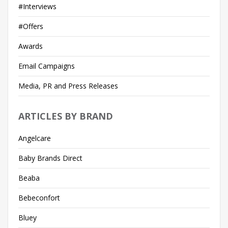
#Interviews
#Offers
Awards
Email Campaigns
Media, PR and Press Releases
ARTICLES BY BRAND
Angelcare
Baby Brands Direct
Beaba
Bebeconfort
Bluey