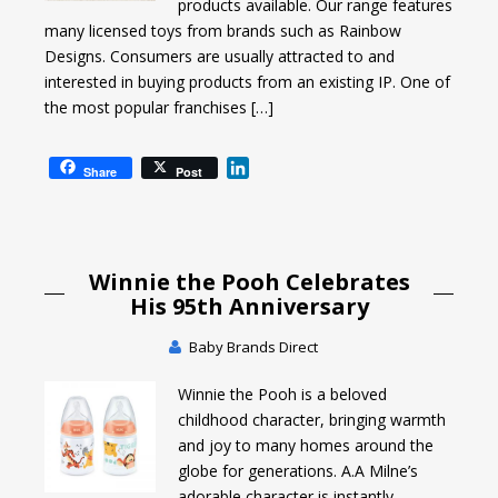
products available. Our range features
many licensed toys from brands such as Rainbow
Designs. Consumers are usually attracted to and
interested in buying products from an existing IP. One of
the most popular franchises […]
L
Share
Post
i
n
k
e
Winnie the Pooh Celebrates
d
I
His 95th Anniversary
n
Baby Brands Direct
Winnie the Pooh is a beloved
childhood character, bringing warmth
and joy to many homes around the
globe for generations. A.A Milne’s
adorable character is instantly