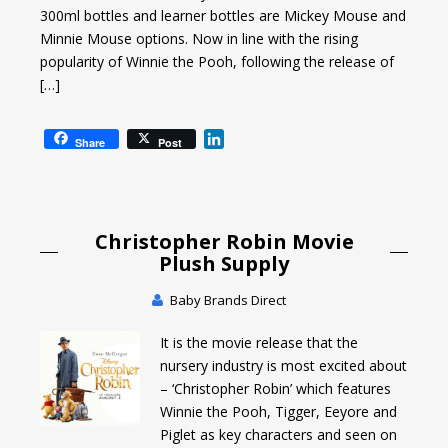
300ml bottles and learner bottles are Mickey Mouse and
Minnie Mouse options. Now in line with the rising
popularity of Winnie the Pooh, following the release of
[…]
L
Share
Post
i
n
k
e
Christopher Robin Movie
d
I
Plush Supply
n
Baby Brands Direct
It is the movie release that the
nursery industry is most excited about
– ‘Christopher Robin’ which features
Winnie the Pooh, Tigger, Eeyore and
Piglet as key characters and seen on