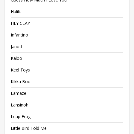
Halilit
HEY CLAY
Infantino
Janod
Kaloo
Keel Toys
Kikka Boo
Lamaze
Lansinoh
Leap Frog
Little Bird Told Me