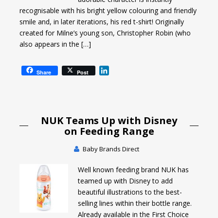
recognisable with his bright yellow colouring and friendly
smile and, in later iterations, his red t-shirt! Originally
created for Milne’s young son, Christopher Robin (who
also appears in the […]
L
Share
Post
i
n
k
e
NUK Teams Up with Disney
d
I
on Feeding Range
n
Baby Brands Direct
Well known feeding brand NUK has
teamed up with Disney to add
beautiful illustrations to the best-
selling lines within their bottle range.
Already available in the First Choice