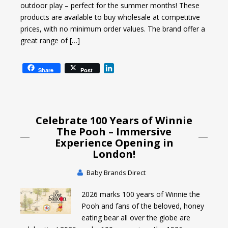
outdoor play – perfect for the summer months! These
products are available to buy wholesale at competitive
prices, with no minimum order values. The brand offer a
great range of […]
L
Share
Post
i
n
k
e
Celebrate 100 Years of Winnie
d
I
The Pooh – Immersive
n
Experience Opening in
London!
Baby Brands Direct
2026 marks 100 years of Winnie the
Pooh and fans of the beloved, honey
eating bear all over the globe are