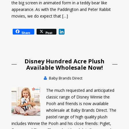
the big screen in animated form in a teddy bear like
appearance. As with the Paddington and Peter Rabbit
movies, we do expect that […]
L
Share
Post
i
n
k
e
Disney Hundred Acre Plush
d
I
Available Wholesale Now!
n
Baby Brands Direct
The much requested and anticipated
classic range of Disney Winnie the
Pooh and friends is now available
wholesale at Baby Brands Direct. The
pastel range of high quality plush
includes Winnie the Pooh and his close friends: Piglet,