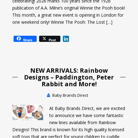
celebrating! 2026 marks 100 years since the 1926
publication of A.A. Milne’s original Winnie the Pooh book!
This month, a great new event is opening in London for
one weekend only! Winnie The Pooh: The Lost […]
L
Share
Post
i
n
k
e
NEW ARRIVALS: Rainbow
d
I
Designs – Paddington, Peter
n
Rabbit and More!
Baby Brands Direct
At Baby Brands Direct, we are excited
to announce we have some fantastic
new lines available from Rainbow
Designs! This brand is known for its high quality licensed
soft toys that are perfect for young children to cuddle