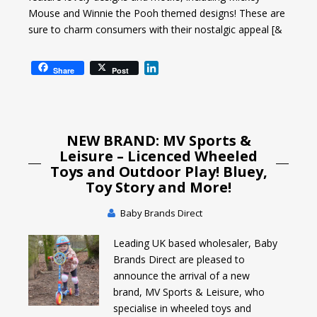
Mouse and Winnie the Pooh themed designs! These are
sure to charm consumers with their nostalgic appeal [&
L
Share
Post
i
n
k
e
NEW BRAND: MV Sports &
d
I
Leisure – Licenced Wheeled
n
Toys and Outdoor Play! Bluey,
Toy Story and More!
Baby Brands Direct
Leading UK based wholesaler, Baby
Brands Direct are pleased to
announce the arrival of a new
brand, MV Sports & Leisure, who
specialise in wheeled toys and