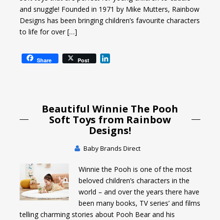
and snuggle! Founded in 1971 by Mike Mutters, Rainbow
Designs has been bringing children’s favourite characters
to life for over […]
L
Share
Post
i
n
k
e
Beautiful Winnie The Pooh
d
I
Soft Toys from Rainbow
n
Designs!
Baby Brands Direct
Winnie the Pooh is one of the most
beloved children’s characters in the
world – and over the years there have
been many books, TV series’ and films
telling charming stories about Pooh Bear and his