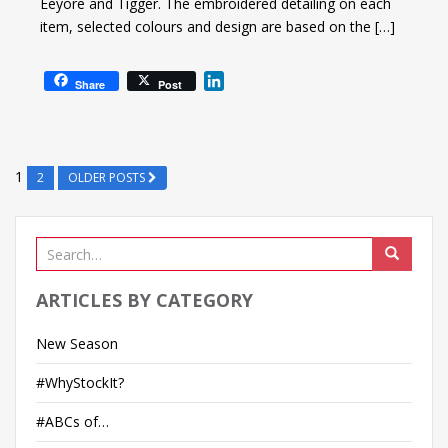
Eeyore and Tigger. The embroidered detailing on each
item, selected colours and design are based on the […]
L
Share
Post
i
n
k
e
1
2
OLDER POSTS
d
I
n
ARTICLES BY CATEGORY
New Season
#WhyStockIt?
#ABCs of…