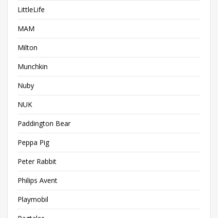
LittleLife
MAM
Milton
Munchkin
Nuby
NUK
Paddington Bear
Peppa Pig
Peter Rabbit
Philips Avent
Playmobil