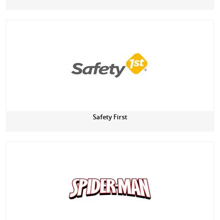
Safety First