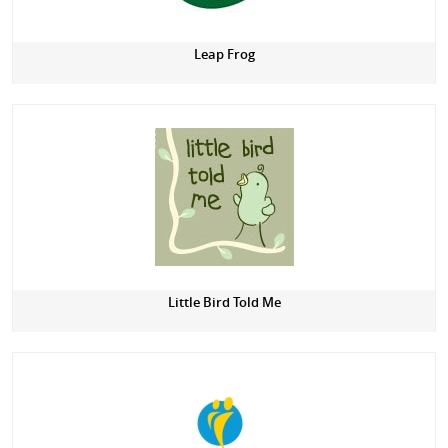
Leap Frog
Little Bird Told Me