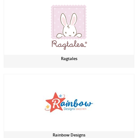
Ragtales
Rainbow Designs