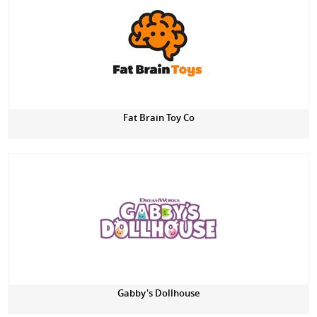
Fat Brain Toy Co
Gabby's Dollhouse