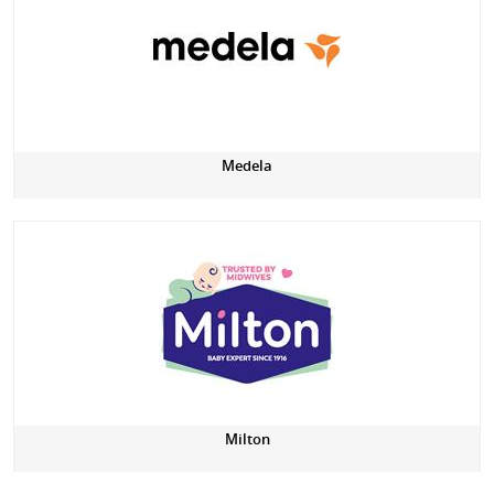
Medela
Milton