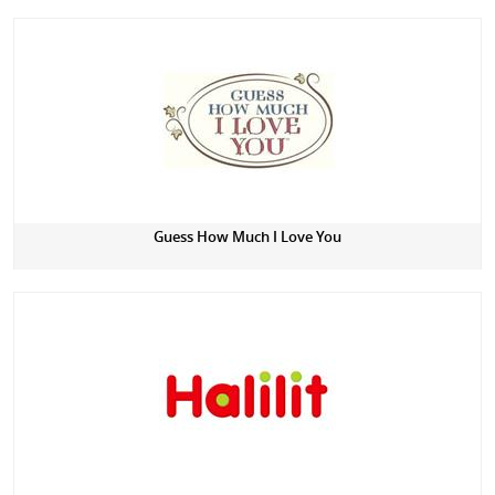
Guess How Much I Love You