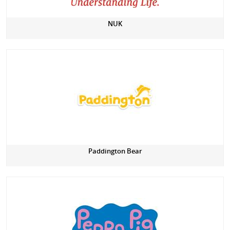
NUK
Paddington Bear