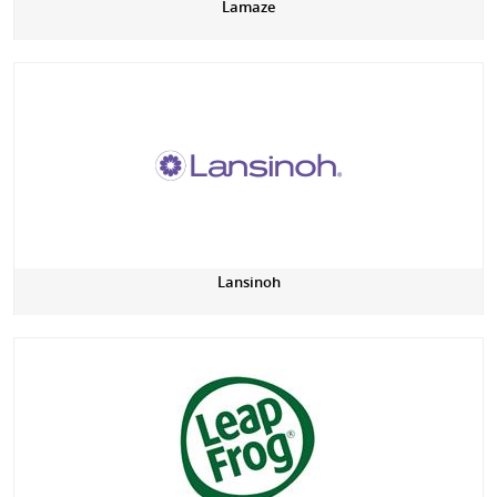
Lamaze
Lansinoh