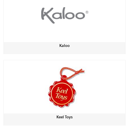
Kaloo
Keel Toys