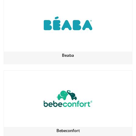
Beaba
Bebeconfort