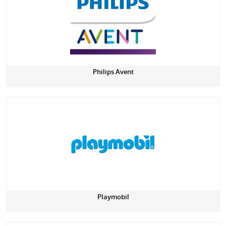
Philips Avent
Playmobil