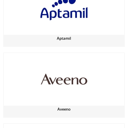
Aptamil
Aveeno