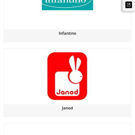
Infantino
Janod