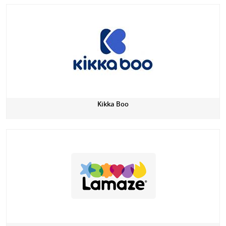
Kikka Boo