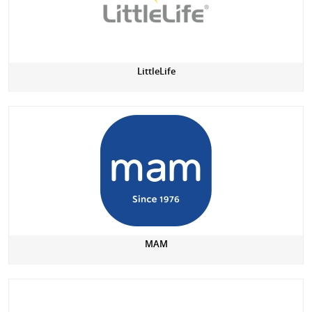
LittleLife
MAM