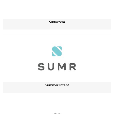
Sudocrem
Summer Infant