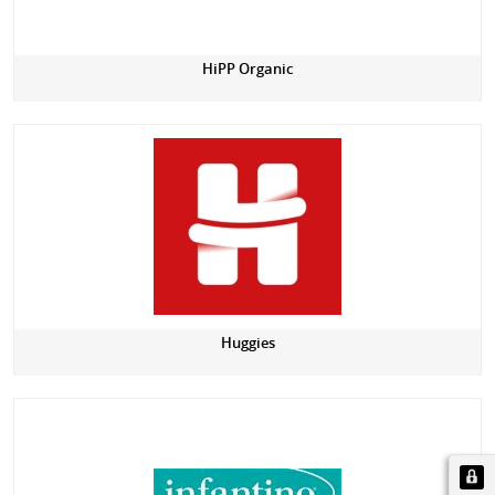
HiPP Organic
Huggies