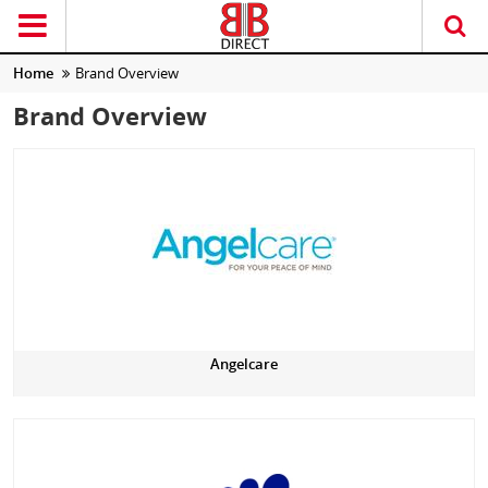
Home
Brand Overview
Brand Overview
Angelcare