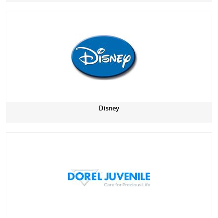
Disney