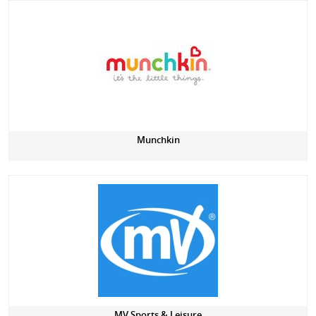
Munchkin
MV Sports & Leisure