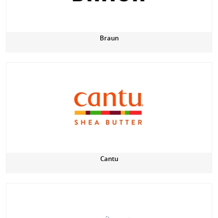
Braun
Cantu