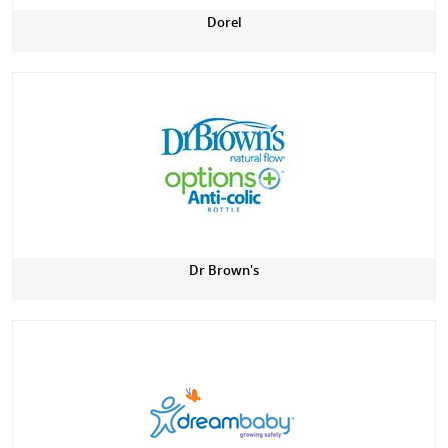
Dorel
Dr Brown's