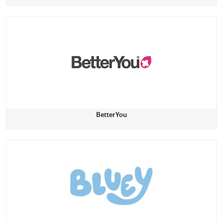
BetterYou