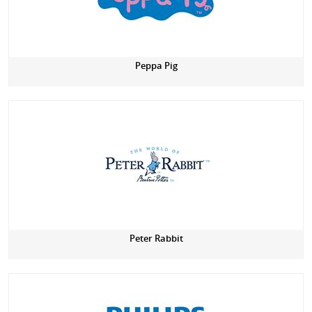
Peppa Pig
Peter Rabbit