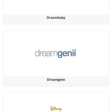
Dreambaby
Dreamgenii