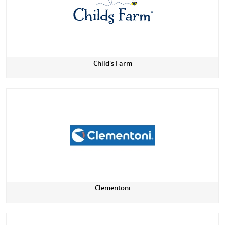
Child's Farm
Clementoni