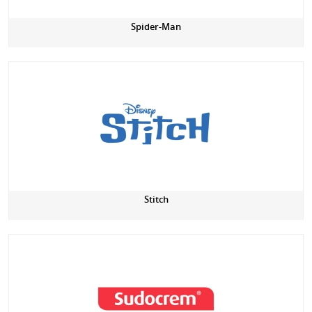
Spider-Man
Stitch