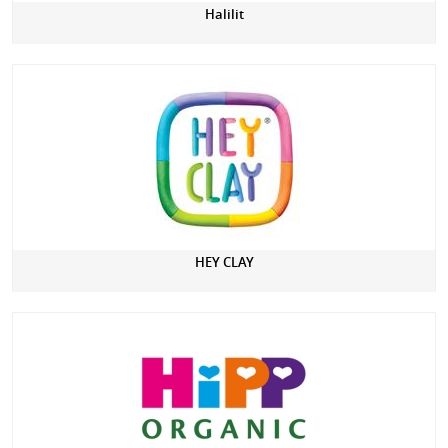
Halilit
HEY CLAY