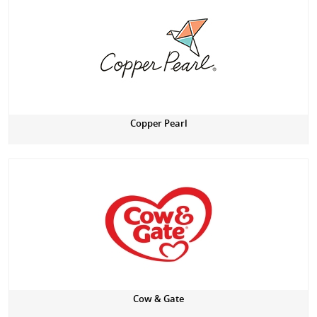
Copper Pearl
Cow & Gate