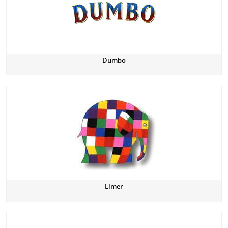
Dumbo
Elmer