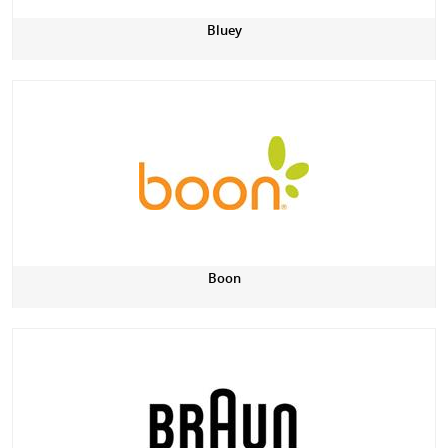
Bluey
Boon