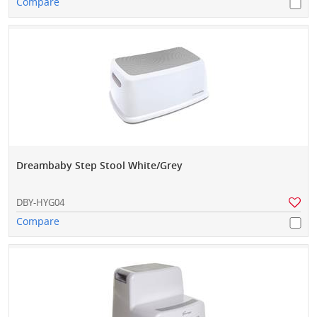
Compare
Dreambaby Step Stool White/Grey
DBY-HYG04
Compare