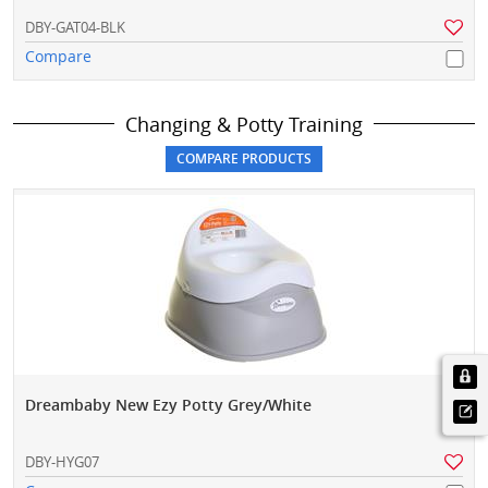
DBY-GAT04-BLK
Compare
Changing & Potty Training
Dreambaby New Ezy Potty Grey/White
DBY-HYG07