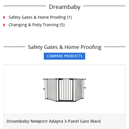
Dreambaby
Safety Gates & Home Proofing
(1)
Changing & Potty Training
(5)
Safety Gates & Home Proofing
Dreambaby Newport Adapta 3-Panel Gate Black