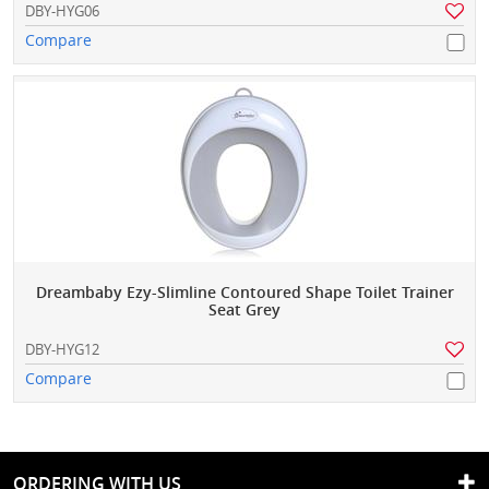
DBY-HYG06
Compare
Dreambaby Ezy-Slimline Contoured Shape Toilet Trainer
Seat Grey
DBY-HYG12
Compare
ORDERING WITH US