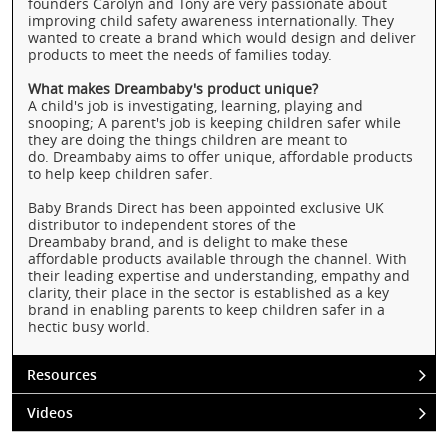
founders Carolyn and Tony are very passionate about
improving child safety awareness internationally. They
wanted to create a brand which would design and deliver
products to meet the needs of families today.
What makes Dreambaby's product unique?
A child's job is investigating, learning, playing and
snooping; A parent's job is keeping children safer while
they are doing the things children are meant to
do. Dreambaby aims to offer unique, affordable products
to help keep children safer.
Baby Brands Direct has been appointed exclusive UK
distributor to independent stores of the
Dreambaby brand, and is delight to make these
affordable products available through the channel. With
their leading expertise and understanding, empathy and
clarity, their place in the sector is established as a key
brand in enabling parents to keep children safer in a
hectic busy world.
Resources
Videos