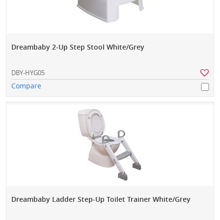
Dreambaby 2-Up Step Stool White/Grey
DBY-HYG05
Compare
Dreambaby Ladder Step-Up Toilet Trainer White/Grey