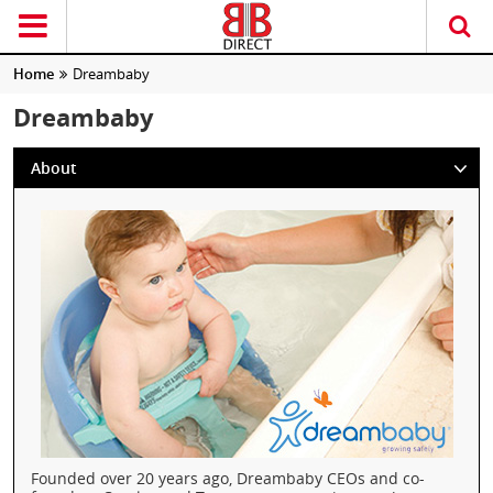
Home
Dreambaby
Dreambaby
About
Founded over 20 years ago, Dreambaby CEOs and co-