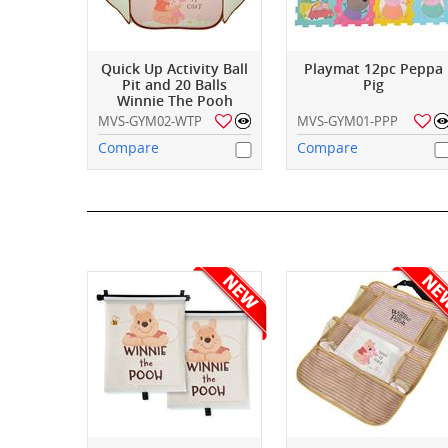
Quick Up Activity Ball
Playmat 12pc Peppa
Pit and 20 Balls
Pig
Winnie The Pooh
MVS-GYM02-WTP
MVS-GYM01-PPP
Compare
Compare