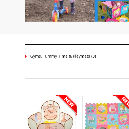
Gyms, Tummy Time & Playmats
(3)