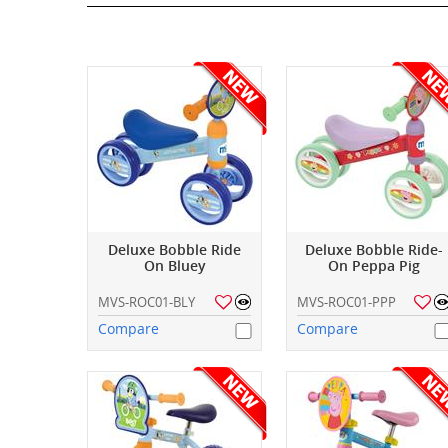
Deluxe Bobble Ride
Deluxe Bobble Ride-
On Bluey
On Peppa Pig
MVS-ROC01-BLY
MVS-ROC01-PPP
Compare
Compare