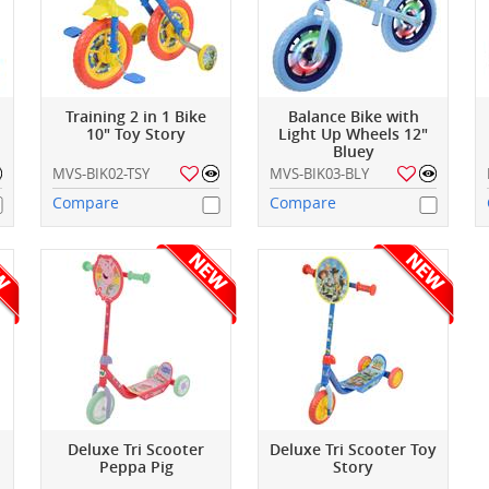
Training 2 in 1 Bike
Balance Bike with
10" Toy Story
Light Up Wheels 12"
Bluey
MVS-BIK02-TSY
MVS-BIK03-BLY
Compare
Compare
Deluxe Tri Scooter
Deluxe Tri Scooter Toy
Peppa Pig
Story