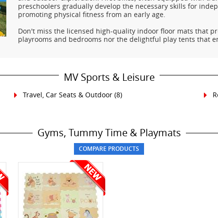
preschoolers gradually develop the necessary skills for inde
promoting physical fitness from an early age.
Don't miss the licensed high-quality indoor floor mats that pr
playrooms and bedrooms nor the delightful play tents that 
MV Sports & Leisure
Travel, Car Seats & Outdoor
(8)
R
Gyms, Tummy Time & Playmats