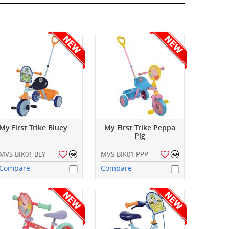
My First Trike Bluey
My First Trike Peppa
Pig
MVS-BIK01-BLY
MVS-BIK01-PPP
Compare
Compare