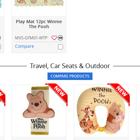
Play Mat 12pc Winnie
The Pooh
MVS-GYM01-WTP
Compare
Travel, Car Seats & Outdoor