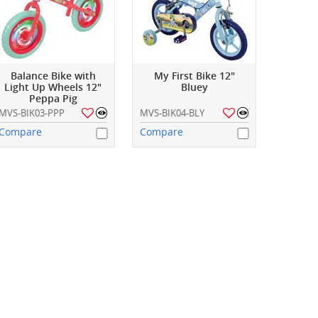
Balance Bike with
My First Bike 12"
Light Up Wheels 12"
Bluey
Peppa Pig
MVS-BIK03-PPP
MVS-BIK04-BLY
Compare
Compare