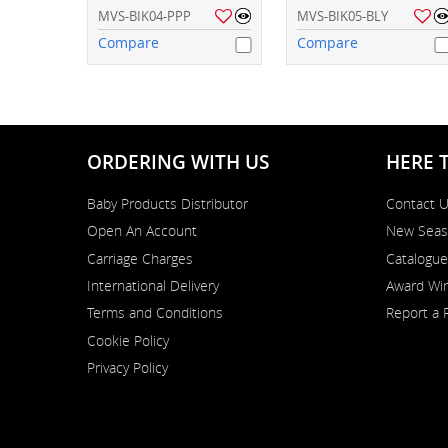
MVS-BIK04-PPP
MVS-BIK05-BLY
Compare
Compare
ORDERING WITH US
HERE 
Baby Products Distributor
Contact 
Open An Account
New Seas
Carriage Charges
Catalogue
International Delivery
Award Win
Terms and Conditions
Report a 
Cookie Policy
Privacy Policy