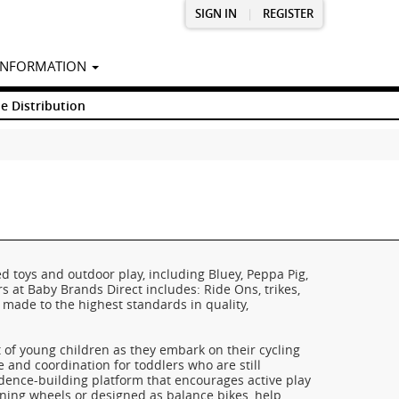
SIGN IN
|
REGISTER
INFORMATION
e Distribution
d toys and outdoor play, including Bluey, Peppa Pig,
s at Baby Brands Direct includes: Ride Ons, trikes,
l made to the highest standards in quality,
t of young children as they embark on their cycling
e and coordination for toddlers who are still
fidence-building platform that encourages active play
ining wheels or designed as balance bikes, help