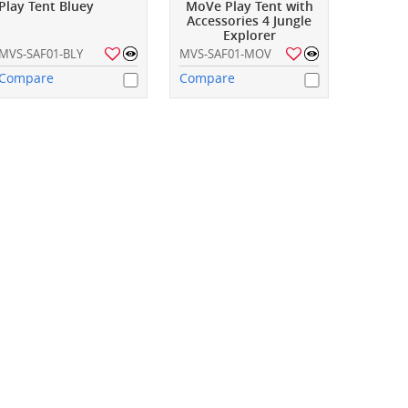
Play Tent Bluey
MoVe Play Tent with
Accessories 4 Jungle
Explorer
MVS-SAF01-BLY
MVS-SAF01-MOV
Compare
Compare