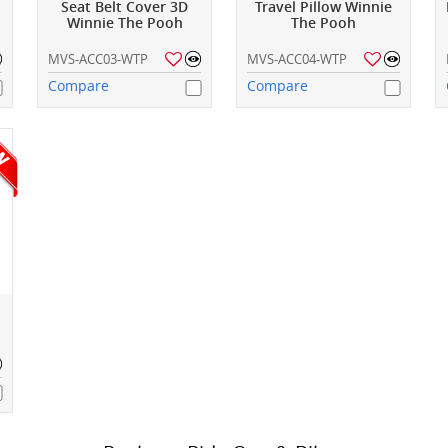
Seat Belt Cover 3D
Travel Pillow Winnie
Winnie The Pooh
The Pooh
MVS-ACC03-WTP
MVS-ACC04-WTP
Compare
Compare