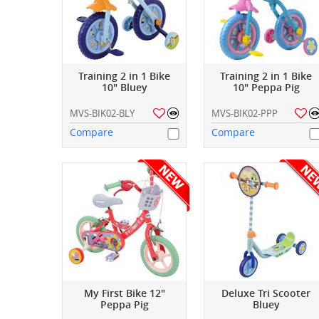
Training 2 in 1 Bike
Training 2 in 1 Bike
10" Bluey
10" Peppa Pig
MVS-BIK02-BLY
MVS-BIK02-PPP
Compare
Compare
My First Bike 12"
Deluxe Tri Scooter
Peppa Pig
Bluey