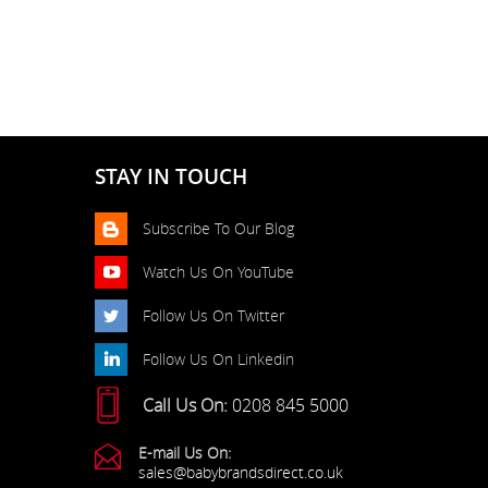
STAY IN TOUCH
Subscribe To Our Blog
Watch Us On YouTube
Follow Us On Twitter
Follow Us On Linkedin
Call Us On:
0208 845 5000
E-mail Us On:
sales@babybrandsdirect.co.uk