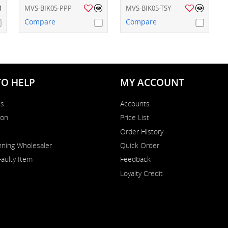
MVS-BIK05-PPP
MVS-BIK05-TSY
Compare
Compare
TO HELP
MY ACCOUNT
Us
Accounts
on
Price List
Order History
ning Wholesaler
Quick Order
Faulty Item
Feedback
Loyalty Credit