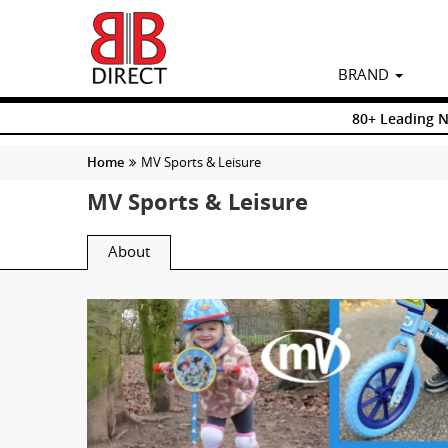
BRAND
80+ Leading 
Home
MV Sports & Leisure
MV Sports & Leisure
About