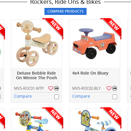
Rockers, Ride Ons & Bikes
Deluxe Bobble Ride
4x4 Ride On Bluey
On Winnie The Pooh
MVS-ROC01-WTP
MVS-ROC02-BLY
Compare
Compare