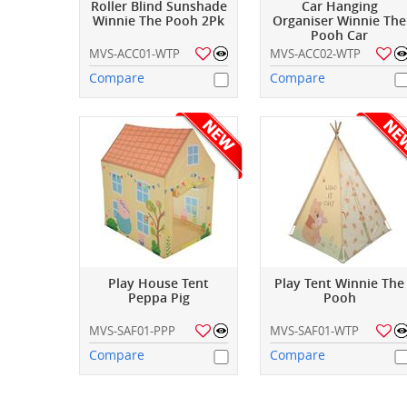
Roller Blind Sunshade
Car Hanging
Winnie The Pooh 2Pk
Organiser Winnie The
Pooh Car
MVS-ACC01-WTP
MVS-ACC02-WTP
Compare
Compare
Play House Tent
Play Tent Winnie The
Peppa Pig
Pooh
MVS-SAF01-PPP
MVS-SAF01-WTP
Compare
Compare