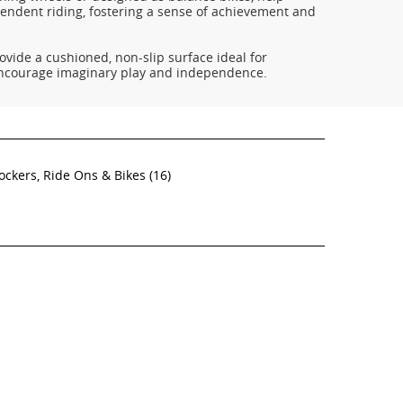
pendent riding, fostering a sense of achievement and
ovide a cushioned, non-slip surface ideal for
encourage imaginary play and independence.
ockers, Ride Ons & Bikes
(16)