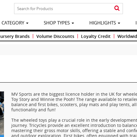
CATEGORY
SHOP TYPES
HIGHLIGHTS
|
|
|
Nursery Brands
Volume Discounts
Loyalty Credit
Worldwid
MV Sports are the biggest licence holder in the UK for wheele
Toy Story and Winnie the Pooh! The range available to retailer
balance and first bikes, scooters, play mats and play tents, al
functionality and fun!
The wheeled toys play a crucial role in the early developmen
journey. Tricycles provide an excellent introduction to balanc
mastering their gross motor skills, offering a stable and con
and outdoor exploration. First bikes, often equipped with tra