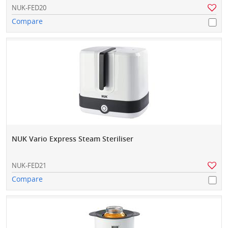
NUK-FED20
Compare
NUK Vario Express Steam Steriliser
NUK-FED21
Compare