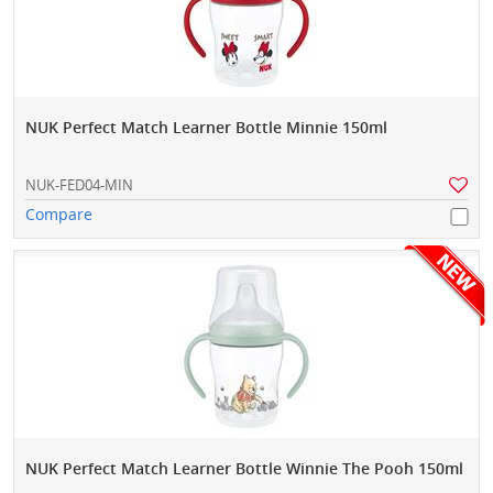
NUK Perfect Match Learner Bottle Minnie 150ml
NUK-FED04-MIN
Compare
NUK Perfect Match Learner Bottle Winnie The Pooh 150ml