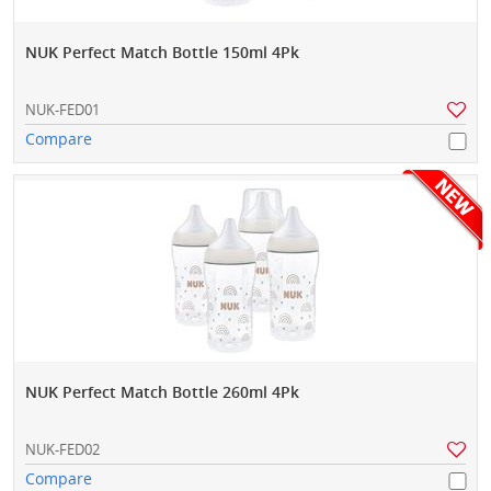
NUK Perfect Match Bottle 150ml 4Pk
NUK-FED01
Compare
NUK Perfect Match Bottle 260ml 4Pk
NUK-FED02
Compare