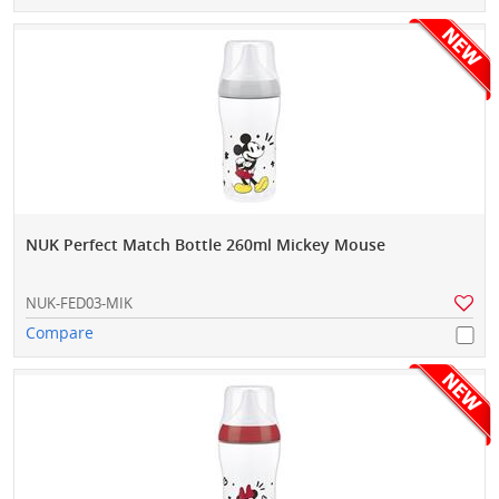
NUK Perfect Match Bottle 260ml Mickey Mouse
NUK-FED03-MIK
Compare