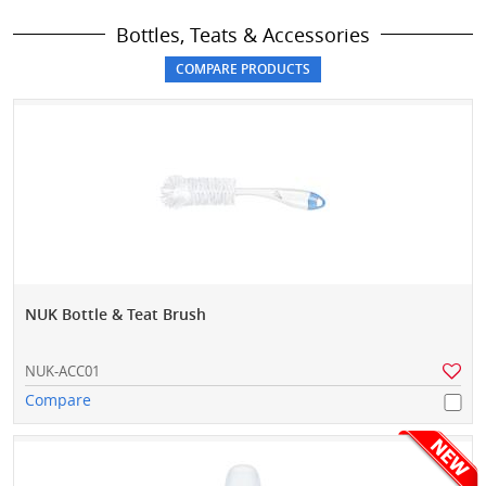
Bottles, Teats & Accessories
NUK Bottle & Teat Brush
NUK-ACC01
Compare