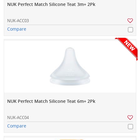
NUK Perfect Match Silicone Teat 3m+ 2Pk
NUK-ACC03
Compare
NUK Perfect Match Silicone Teat 6m+ 2Pk
NUK-ACC04
Compare