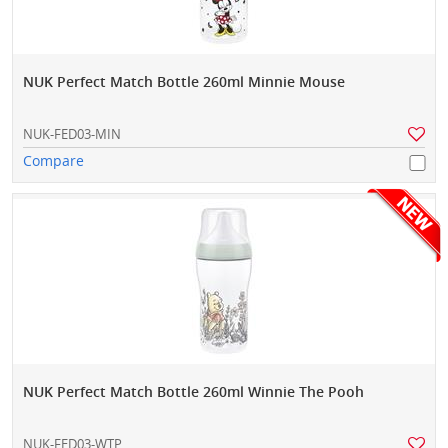
NUK Perfect Match Bottle 260ml Minnie Mouse
NUK-FED03-MIN
Compare
NUK Perfect Match Bottle 260ml Winnie The Pooh
NUK-FED03-WTP