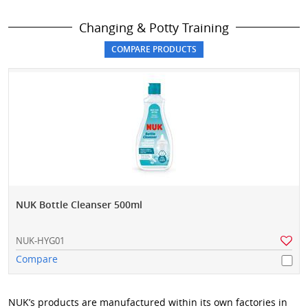
Changing & Potty Training
NUK Bottle Cleanser 500ml
NUK-HYG01
Compare
NUK’s products are manufactured within its own factories in