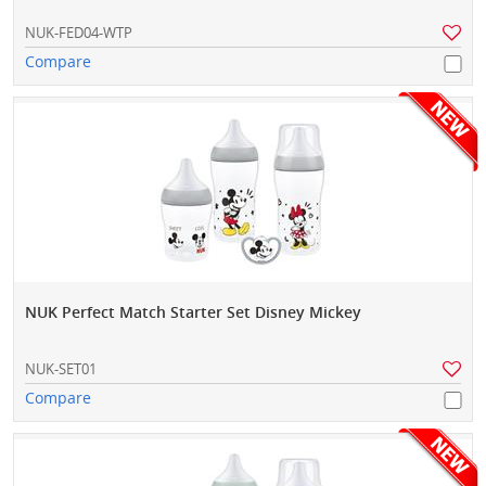
NUK-FED04-WTP
Compare
NUK Perfect Match Starter Set Disney Mickey
NUK-SET01
Compare