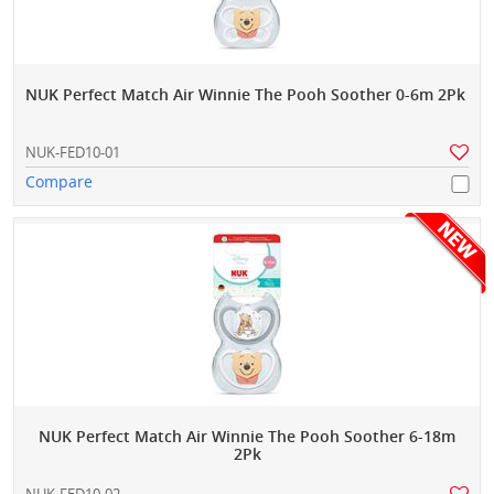
NUK Perfect Match Air Winnie The Pooh Soother 0-6m 2Pk
NUK-FED10-01
Compare
NUK Perfect Match Air Winnie The Pooh Soother 6-18m
2Pk