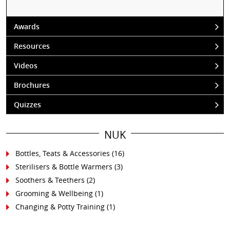
Awards
Resources
Videos
Brochures
Quizzes
NUK
Bottles, Teats & Accessories
(16)
Sterilisers & Bottle Warmers
(3)
Soothers & Teethers
(2)
Grooming & Wellbeing
(1)
Changing & Potty Training
(1)