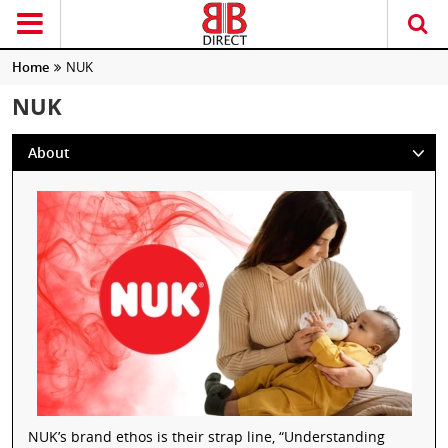
Home
NUK
NUK
About
NUK’s brand ethos is their strap line, “Understanding