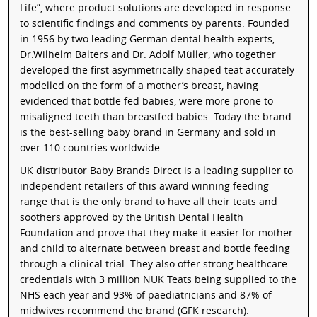
Life”, where product solutions are developed in response
to scientific findings and comments by parents. Founded
in 1956 by two leading German dental health experts,
Dr.Wilhelm Balters and Dr. Adolf Müller, who together
developed the first asymmetrically shaped teat accurately
modelled on the form of a mother’s breast, having
evidenced that bottle fed babies, were more prone to
misaligned teeth than breastfed babies. Today the brand
is the best-selling baby brand in Germany and sold in
over 110 countries worldwide.
UK distributor Baby Brands Direct is a leading supplier to
independent retailers of this award winning feeding
range that is the only brand to have all their teats and
soothers approved by the British Dental Health
Foundation and prove that they make it easier for mother
and child to alternate between breast and bottle feeding
through a clinical trial. They also offer strong healthcare
credentials with 3 million NUK Teats being supplied to the
NHS each year and 93% of paediatricians and 87% of
midwives recommend the brand (GFK research).