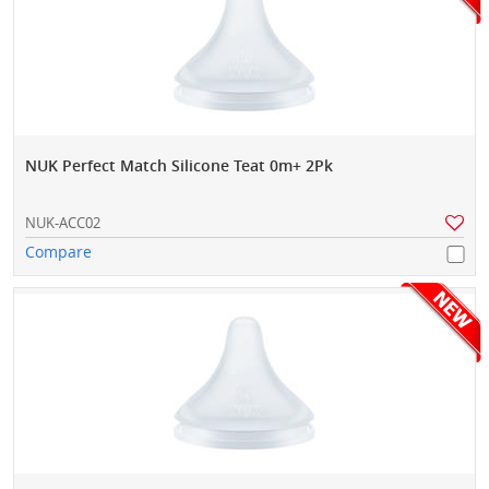
NUK Perfect Match Silicone Teat 0m+ 2Pk
NUK-ACC02
Compare