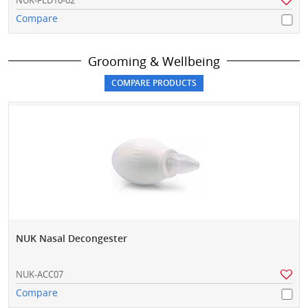
NUK-FED10-02
Compare
Grooming & Wellbeing
NUK Nasal Decongester
NUK-ACC07
Compare