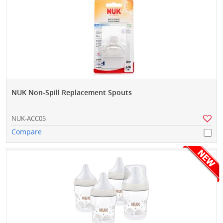
NUK Non-Spill Replacement Spouts
NUK-ACC05
Compare