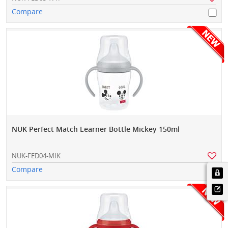
Compare
NUK Perfect Match Learner Bottle Mickey 150ml
NUK-FED04-MIK
Compare