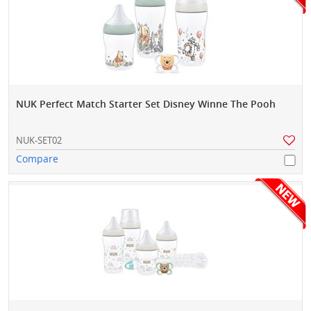
NUK Perfect Match Starter Set Disney Winne The Pooh
NUK-SET02
Compare