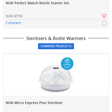
NUK Perfect Match Bottle Starter Set
NUK-SET03
Compare
Sterilisers & Bottle Warmers
NUK Micro Express Plus Steriliser