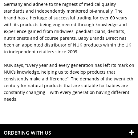
Germany and adhere to the highest of medical quality
standards and independently monitored bi-annually. The
brand has a heritage of successful trading for over 60 years
with its products being engineered through knowledge and
experience gained from midwives, paediatricians, dentists,
nutritionists and of course parents. Baby Brands Direct has
been an appointed distributor of NUK products within the UK
to independent retailers since 2009.
NUK says, “Every year and every generation has left its mark on
NUK’s knowledge, helping us to develop products that
consistently make a difference”. The demands of the twentieth
century for natural products that are suitable for babies are
constantly changing – with every generation having different
needs.
ORDERING WITH US