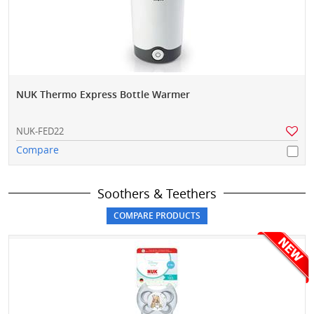
NUK Thermo Express Bottle Warmer
NUK-FED22
Compare
Soothers & Teethers