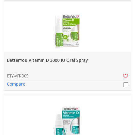
BetterYou Vitamin D 3000 IU Oral Spray
BTY-VIT-D05
Compare