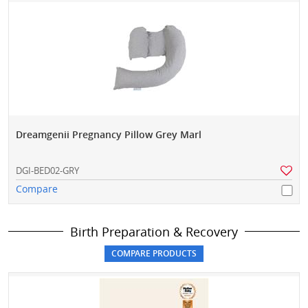
Dreamgenii Pregnancy Pillow Grey Marl
DGI-BED02-GRY
Compare
Birth Preparation & Recovery