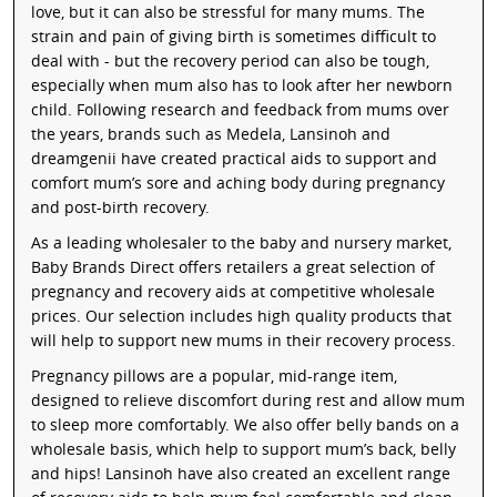
love, but it can also be stressful for many mums. The
strain and pain of giving birth is sometimes difficult to
deal with - but the recovery period can also be tough,
especially when mum also has to look after her newborn
child. Following research and feedback from mums over
the years, brands such as Medela, Lansinoh and
dreamgenii have created practical aids to support and
comfort mum’s sore and aching body during pregnancy
and post-birth recovery.
As a leading wholesaler to the baby and nursery market,
Baby Brands Direct offers retailers a great selection of
pregnancy and recovery aids at competitive wholesale
prices. Our selection includes high quality products that
will help to support new mums in their recovery process.
Pregnancy pillows are a popular, mid-range item,
designed to relieve discomfort during rest and allow mum
to sleep more comfortably. We also offer belly bands on a
wholesale basis, which help to support mum’s back, belly
and hips! Lansinoh have also created an excellent range