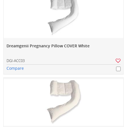
Dreamgenii Pregnancy Pillow COVER White
DGI-ACC03
Compare