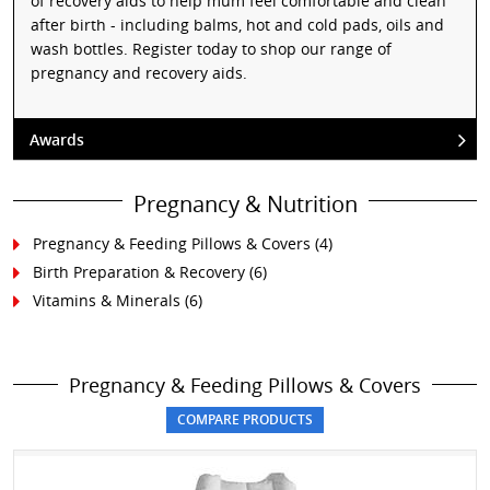
of recovery aids to help mum feel comfortable and clean
after birth - including balms, hot and cold pads, oils and
wash bottles. Register today to shop our range of
pregnancy and recovery aids.
Awards
Pregnancy & Nutrition
Pregnancy & Feeding Pillows & Covers
(4)
Birth Preparation & Recovery
(6)
Vitamins & Minerals
(6)
Pregnancy & Feeding Pillows & Covers