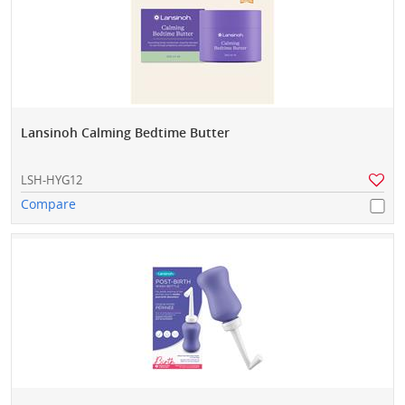
Lansinoh Calming Bedtime Butter
LSH-HYG12
Compare