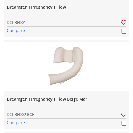
Dreamgenii Pregnancy Pillow
DGI-BED01
Compare
Dreamgenii Pregnancy Pillow Beige Marl
DGI-BED02-BGE
Compare