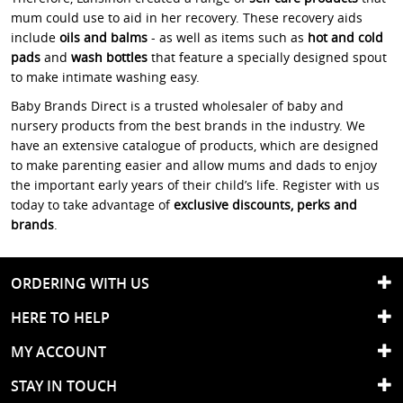
mum could use to aid in her recovery. These recovery aids
include
oils and balms
- as well as items such as
hot and cold
pads
and
wash bottles
that feature a specially designed spout
to make intimate washing easy.
Baby Brands Direct is a trusted wholesaler of baby and
nursery products from the best brands in the industry. We
have an extensive catalogue of products, which are designed
to make parenting easier and allow mums and dads to enjoy
the important early years of their child’s life. Register with us
today to take advantage of
exclusive discounts, perks and
brands
.
ORDERING WITH US
HERE TO HELP
MY ACCOUNT
STAY IN TOUCH