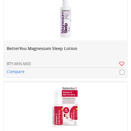
BetterYou Magnesium Sleep Lotion
BTY-MIN-M03
Compare