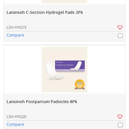
Laninsoh C-Section Hydrogel Pads 2Pk
LSH-HYG19
Compare
Lansinoh Postpartum Padsicles 8Pk
LSH-HYG20
Compare