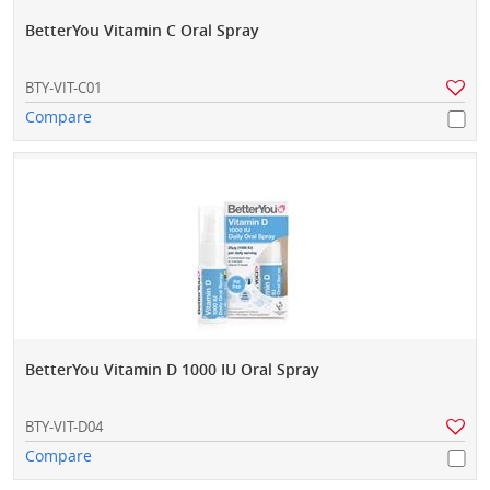
BetterYou Vitamin C Oral Spray
BTY-VIT-C01
Compare
BetterYou Vitamin D 1000 IU Oral Spray
BTY-VIT-D04
Compare