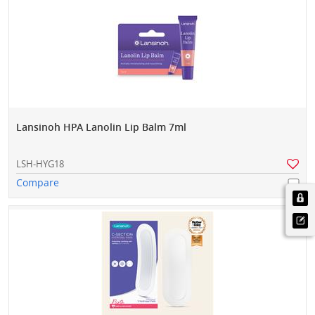
Lansinoh HPA Lanolin Lip Balm 7ml
LSH-HYG18
Compare