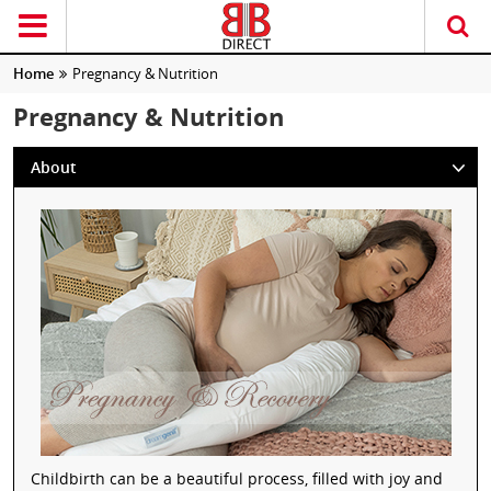
Home
Pregnancy & Nutrition
Pregnancy & Nutrition
About
Childbirth can be a beautiful process, filled with joy and