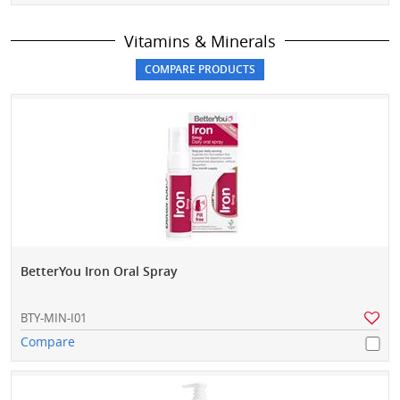
Vitamins & Minerals
BetterYou Iron Oral Spray
BTY-MIN-I01
Compare