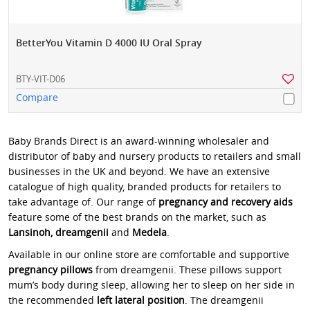
BetterYou Vitamin D 4000 IU Oral Spray
BTY-VIT-D06
Compare
Baby Brands Direct is an award-winning wholesaler and
distributor of baby and nursery products to retailers and small
businesses in the UK and beyond. We have an extensive
catalogue of high quality, branded products for retailers to
take advantage of. Our range of
pregnancy and recovery aids
feature some of the best brands on the market, such as
Lansinoh, dreamgenii
and
Medela
.
Available in our online store are comfortable and supportive
pregnancy pillows
from dreamgenii. These pillows support
mum’s body during sleep, allowing her to sleep on her side in
the recommended
left lateral position
. The dreamgenii