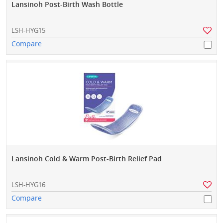
Lansinoh Post-Birth Wash Bottle
LSH-HYG15
Compare
Lansinoh Cold & Warm Post-Birth Relief Pad
LSH-HYG16
Compare