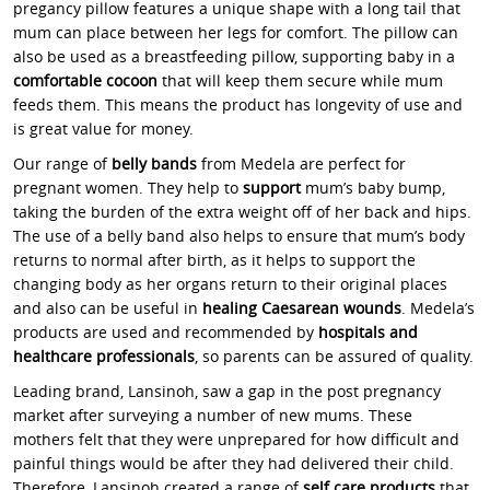
pregancy pillow features a unique shape with a long tail that
mum can place between her legs for comfort. The pillow can
also be used as a breastfeeding pillow, supporting baby in a
comfortable cocoon
that will keep them secure while mum
feeds them. This means the product has longevity of use and
is great value for money.
Our range of
belly bands
from Medela are perfect for
pregnant women. They help to
support
mum’s baby bump,
taking the burden of the extra weight off of her back and hips.
The use of a belly band also helps to ensure that mum’s body
returns to normal after birth, as it helps to support the
changing body as her organs return to their original places
and also can be useful in
healing Caesarean
wounds
. Medela’s
products are used and recommended by
hospitals and
healthcare professionals
, so parents can be assured of quality.
Leading brand, Lansinoh, saw a gap in the post pregnancy
market after surveying a number of new mums. These
mothers felt that they were unprepared for how difficult and
painful things would be after they had delivered their child.
Therefore, Lansinoh created a range of
self care products
that