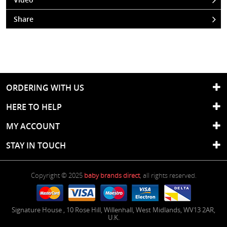
Share
ORDERING WITH US
HERE TO HELP
MY ACCOUNT
STAY IN TOUCH
Copyright © 2025
baby brands direct
, all rights reserved.
Signature House
,
10 Rose Hill
,
Willenhall
,
West Midlands
,
WV13 2AR
,
U.K.