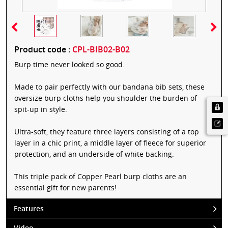
Product code :
CPL-BIB02-B02
Burp time never looked so good.
Made to pair perfectly with our bandana bib sets, these
oversize burp cloths help you shoulder the burden of
spit-up in style.
Ultra-soft, they feature three layers consisting of a top
layer in a chic print, a middle layer of fleece for superior
protection, and an underside of white backing.
This triple pack of Copper Pearl burp cloths are an
essential gift for new parents!
Features
Video