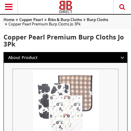
Home
Copper Pearl
Bibs & Burp Cloths
Burp Cloths
Copper Pearl Premium Burp Cloths Jo 3Pk
Copper Pearl Premium Burp Cloths Jo
3Pk
About Product