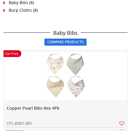
Baby Bibs
(8)
Burp Cloths
(8)
Baby Bibs
Vat Free
Copper Pearl Bibs Rex 4Pk
CPL-BIB01-B01