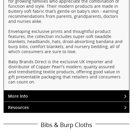
for growing families who appreciate the combination of
function and style. Their modern products are made in
buttery soft fabric that’s gentle on baby’s skin - earning
recommendations from parents, grandparents, doctors
and nurses alike.
Enveloping exclusive prints and thoughtful product
features, the collection includes super-soft swaddle
blankets, headbands, hats, drool-absorbing bandana and
burp bibs, comfort blankets, and nursery bedding, all of
which consumers are sure to love.
Baby Brands Direct is the exclusive UK importer and
distributor of Copper Pearl's modern, quality assured
and trendsetting textile products, offering good value in
gift presentable packaging that retailers and consumers
can count on.
More Info
Resources
Bibs & Burp Cloths