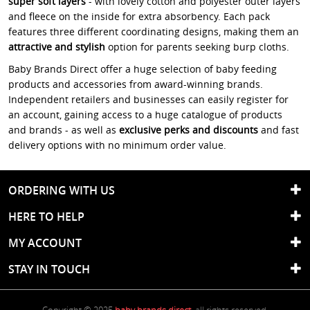
super soft layers
- with lovely cotton and polyester outer layers
and fleece on the inside for extra absorbency. Each pack
features three different coordinating designs, making them an
attractive and stylish
option for parents seeking burp cloths.
Baby Brands Direct offer a huge selection of baby feeding
products and accessories from award-winning brands.
Independent retailers and businesses can easily register for
an account, gaining access to a huge catalogue of products
and brands - as well as
exclusive perks and discounts
and fast
delivery options with no minimum order value.
ORDERING WITH US
HERE TO HELP
MY ACCOUNT
STAY IN TOUCH