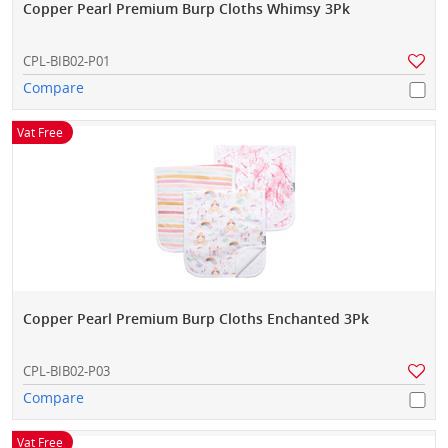
Copper Pearl Premium Burp Cloths Whimsy 3Pk
CPL-BIB02-P01
Compare
Vat Free
Copper Pearl Premium Burp Cloths Enchanted 3Pk
CPL-BIB02-P03
Compare
Vat Free