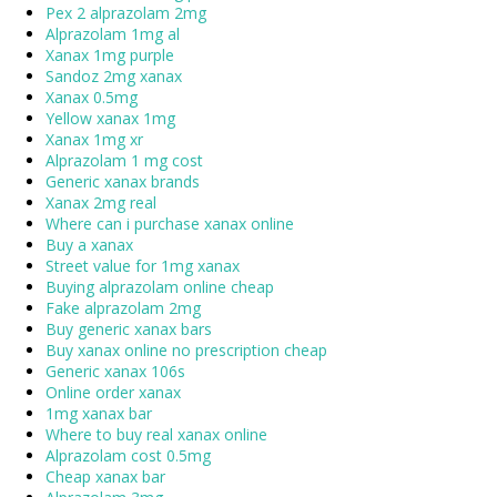
Pex 2 alprazolam 2mg
Alprazolam 1mg al
Xanax 1mg purple
Sandoz 2mg xanax
Xanax 0.5mg
Yellow xanax 1mg
Xanax 1mg xr
Alprazolam 1 mg cost
Generic xanax brands
Xanax 2mg real
Where can i purchase xanax online
Buy a xanax
Street value for 1mg xanax
Buying alprazolam online cheap
Fake alprazolam 2mg
Buy generic xanax bars
Buy xanax online no prescription cheap
Generic xanax 106s
Online order xanax
1mg xanax bar
Where to buy real xanax online
Alprazolam cost 0.5mg
Cheap xanax bar