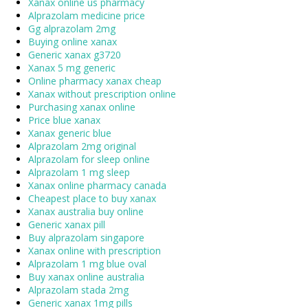
Xanax online us pharmacy
Alprazolam medicine price
Gg alprazolam 2mg
Buying online xanax
Generic xanax g3720
Xanax 5 mg generic
Online pharmacy xanax cheap
Xanax without prescription online
Purchasing xanax online
Price blue xanax
Xanax generic blue
Alprazolam 2mg original
Alprazolam for sleep online
Alprazolam 1 mg sleep
Xanax online pharmacy canada
Cheapest place to buy xanax
Xanax australia buy online
Generic xanax pill
Buy alprazolam singapore
Xanax online with prescription
Alprazolam 1 mg blue oval
Buy xanax online australia
Alprazolam stada 2mg
Generic xanax 1mg pills