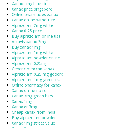
Xanax 1mg blue circle
Xanax price singapore
Online pharmacies xanax
Xanax online without rx
Alprazolam 2mg white
Xanax 0 25 price
Buy alprazolam online usa
Actavis xanax 2mg
Buy xanax 1mg
Alprazolam 1mg white
Alprazolam powder online
Alprazolam 0.25mg
Generic mexican xanax
Alprazolam 0.25 mg goodrx
Alprazolam 1mg green oval
Online pharmacy for xanax
Xanax online no rx
Xanax 3mg green bars
Xanax 1mg
Xanax er 3mg
Cheap xanax from india
Buy alprazolam powder
Xanax 1mg street value