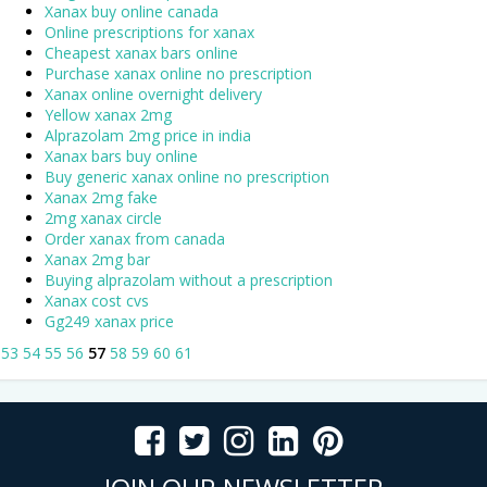
Xanax buy online canada
Online prescriptions for xanax
Cheapest xanax bars online
Purchase xanax online no prescription
Xanax online overnight delivery
Yellow xanax 2mg
Alprazolam 2mg price in india
Xanax bars buy online
Buy generic xanax online no prescription
Xanax 2mg fake
2mg xanax circle
Order xanax from canada
Xanax 2mg bar
Buying alprazolam without a prescription
Xanax cost cvs
Gg249 xanax price
53
54
55
56
57
58
59
60
61