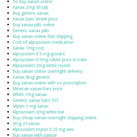
To buy xanax online
Xanax 2mg 30 tab
Buy generic xanax
Xanax bars street price
Buy xanax pills online
Generic xanax pills
Buy xanax online fast shipping
Cost of alprazolam medication
Xanax 1mg cost
Alprazolam 0.5 mg goodrx
Alprazolam 0.5mg tablet price in india
Alprazolam 2mg white round
Buy xanax online overnight delivery
Xanax drug generic
Buy xanax online with no prescription
Mexican xanax bars price
White 1mg xanax
Generic xanax bars 555
Mylan 1 mg xanax
Alprazolam 2mg white bar
Buy cheap xanax overnight shipping online
3mg of xanax
Alprazolam mylan 0.25 mg avis
Buy xanax with paypal