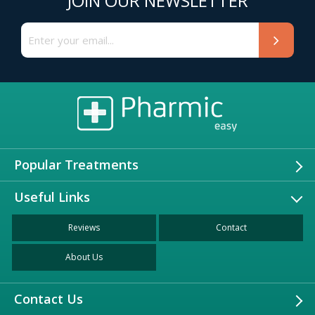
JOIN OUR NEWSLETTER
Popular Treatments
Useful Links
Reviews
Contact
About Us
Contact Us