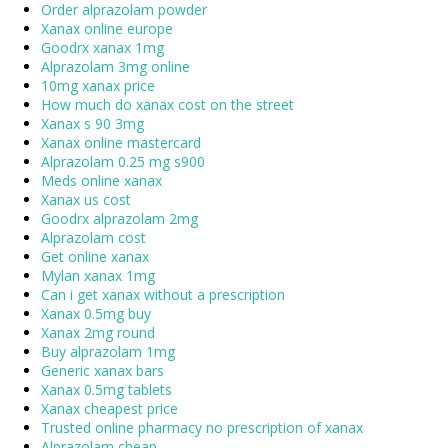
Order alprazolam powder
Xanax online europe
Goodrx xanax 1mg
Alprazolam 3mg online
10mg xanax price
How much do xanax cost on the street
Xanax s 90 3mg
Xanax online mastercard
Alprazolam 0.25 mg s900
Meds online xanax
Xanax us cost
Goodrx alprazolam 2mg
Alprazolam cost
Get online xanax
Mylan xanax 1mg
Can i get xanax without a prescription
Xanax 0.5mg buy
Xanax 2mg round
Buy alprazolam 1mg
Generic xanax bars
Xanax 0.5mg tablets
Xanax cheapest price
Trusted online pharmacy no prescription of xanax
Alprazolam cheap