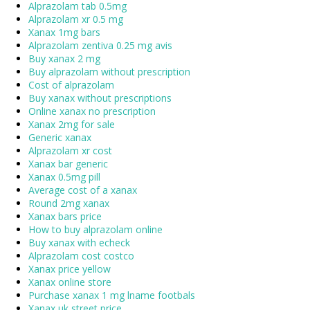
Alprazolam tab 0.5mg
Alprazolam xr 0.5 mg
Xanax 1mg bars
Alprazolam zentiva 0.25 mg avis
Buy xanax 2 mg
Buy alprazolam without prescription
Cost of alprazolam
Buy xanax without prescriptions
Online xanax no prescription
Xanax 2mg for sale
Generic xanax
Alprazolam xr cost
Xanax bar generic
Xanax 0.5mg pill
Average cost of a xanax
Round 2mg xanax
Xanax bars price
How to buy alprazolam online
Buy xanax with echeck
Alprazolam cost costco
Xanax price yellow
Xanax online store
Purchase xanax 1 mg lname footbals
Xanax uk street price