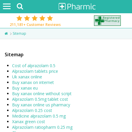
Toggle
navigation
211,181+
Customer Reviews
Sitemap
Sitemap
Cost of alprazolam 0.5
Alprazolam tablets price
Uk xanax online
Buy xanax on internet
Buy xanax eu
Buy xanax online without script
Alprazolam 0.5mg tablet cost
Buy xanax online us pharmacy
Alprazolam 0.25 cost
Medicine alprazolam 0.5 mg
Xanax green cost
Alprazolam ratiopharm 0.25 mg