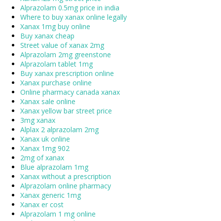
Alprazolam 0.5mg price in india
Where to buy xanax online legally
Xanax 1mg buy online
Buy xanax cheap
Street value of xanax 2mg
Alprazolam 2mg greenstone
Alprazolam tablet 1mg
Buy xanax prescription online
Xanax purchase online
Online pharmacy canada xanax
Xanax sale online
Xanax yellow bar street price
3mg xanax
Alplax 2 alprazolam 2mg
Xanax uk online
Xanax 1mg 902
2mg of xanax
Blue alprazolam 1mg
Xanax without a prescription
Alprazolam online pharmacy
Xanax generic 1mg
Xanax er cost
Alprazolam 1 mg online