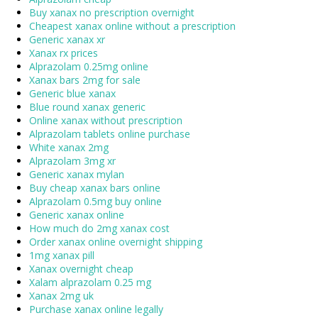
Buy xanax no prescription overnight
Cheapest xanax online without a prescription
Generic xanax xr
Xanax rx prices
Alprazolam 0.25mg online
Xanax bars 2mg for sale
Generic blue xanax
Blue round xanax generic
Online xanax without prescription
Alprazolam tablets online purchase
White xanax 2mg
Alprazolam 3mg xr
Generic xanax mylan
Buy cheap xanax bars online
Alprazolam 0.5mg buy online
Generic xanax online
How much do 2mg xanax cost
Order xanax online overnight shipping
1mg xanax pill
Xanax overnight cheap
Xalam alprazolam 0.25 mg
Xanax 2mg uk
Purchase xanax online legally