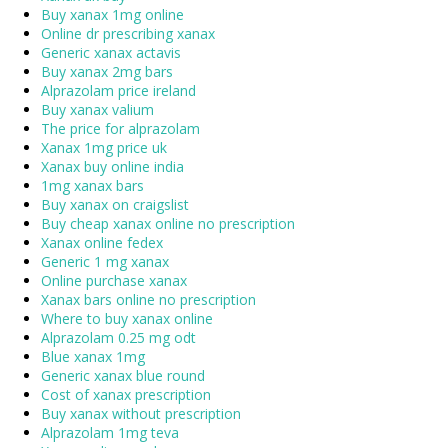
Buy xanax 1mg online
Online dr prescribing xanax
Generic xanax actavis
Buy xanax 2mg bars
Alprazolam price ireland
Buy xanax valium
The price for alprazolam
Xanax 1mg price uk
Xanax buy online india
1mg xanax bars
Buy xanax on craigslist
Buy cheap xanax online no prescription
Xanax online fedex
Generic 1 mg xanax
Online purchase xanax
Xanax bars online no prescription
Where to buy xanax online
Alprazolam 0.25 mg odt
Blue xanax 1mg
Generic xanax blue round
Cost of xanax prescription
Buy xanax without prescription
Alprazolam 1mg teva