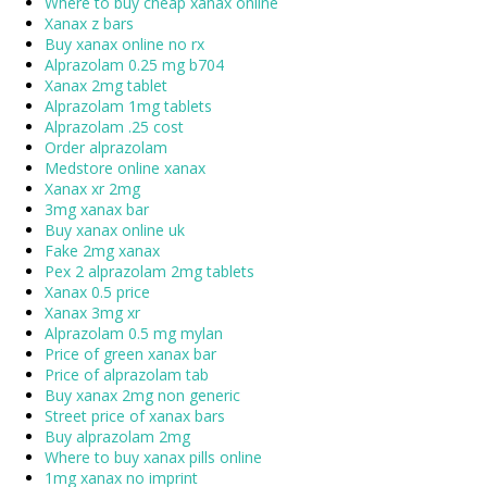
Where to buy cheap xanax online
Xanax z bars
Buy xanax online no rx
Alprazolam 0.25 mg b704
Xanax 2mg tablet
Alprazolam 1mg tablets
Alprazolam .25 cost
Order alprazolam
Medstore online xanax
Xanax xr 2mg
3mg xanax bar
Buy xanax online uk
Fake 2mg xanax
Pex 2 alprazolam 2mg tablets
Xanax 0.5 price
Xanax 3mg xr
Alprazolam 0.5 mg mylan
Price of green xanax bar
Price of alprazolam tab
Buy xanax 2mg non generic
Street price of xanax bars
Buy alprazolam 2mg
Where to buy xanax pills online
1mg xanax no imprint