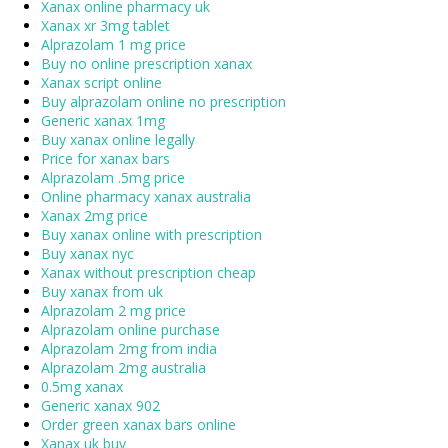
Xanax online pharmacy uk
Xanax xr 3mg tablet
Alprazolam 1 mg price
Buy no online prescription xanax
Xanax script online
Buy alprazolam online no prescription
Generic xanax 1mg
Buy xanax online legally
Price for xanax bars
Alprazolam .5mg price
Online pharmacy xanax australia
Xanax 2mg price
Buy xanax online with prescription
Buy xanax nyc
Xanax without prescription cheap
Buy xanax from uk
Alprazolam 2 mg price
Alprazolam online purchase
Alprazolam 2mg from india
Alprazolam 2mg australia
0.5mg xanax
Generic xanax 902
Order green xanax bars online
Xanax uk buy