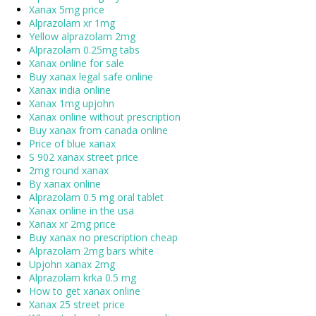
Xanax 5mg price
Alprazolam xr 1mg
Yellow alprazolam 2mg
Alprazolam 0.25mg tabs
Xanax online for sale
Buy xanax legal safe online
Xanax india online
Xanax 1mg upjohn
Xanax online without prescription
Buy xanax from canada online
Price of blue xanax
S 902 xanax street price
2mg round xanax
By xanax online
Alprazolam 0.5 mg oral tablet
Xanax online in the usa
Xanax xr 2mg price
Buy xanax no prescription cheap
Alprazolam 2mg bars white
Upjohn xanax 2mg
Alprazolam krka 0.5 mg
How to get xanax online
Xanax 25 street price