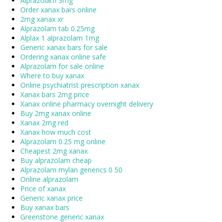
Alprazolam 3mg
Order xanax bars online
2mg xanax xr
Alprazolam tab 0.25mg
Alplax 1 alprazolam 1mg
Generic xanax bars for sale
Ordering xanax online safe
Alprazolam for sale online
Where to buy xanax
Online psychiatrist prescription xanax
Xanax bars 2mg price
Xanax online pharmacy overnight delivery
Buy 2mg xanax online
Xanax 2mg red
Xanax how much cost
Alprazolam 0.25 mg online
Cheapest 2mg xanax
Buy alprazolam cheap
Alprazolam mylan generics 0 50
Online alprazolam
Price of xanax
Generic xanax price
Buy xanax bars
Greenstone generic xanax