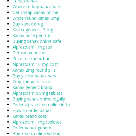
Cheap xanax
Where to buy xanax bars
Get cheap xanax online
White round xanax 2mg
Buy xanax drug
Xanax generic . 5 mg
Xanax price per mg
Buying xanax online safe
Alprazolam 1mg tab
Get xanax online
Price for xanax bar
Alprazolam 10 mg cost
Xanax 2mg round pills
Buy yellow xanax bars
2mg xanax for sale
Xanax generic brand
Alprazolam 0.5mg tablets
Buying xanax online legally
Order alprazolam online india
How to order xanax
Xanax brand cost
Alprazolam 1mg tabletes
Order xanax generic
Buy xanax online without