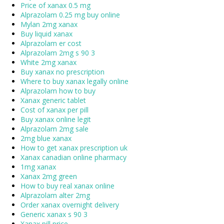
Price of xanax 0.5 mg
Alprazolam 0.25 mg buy online
Mylan 2mg xanax
Buy liquid xanax
Alprazolam er cost
Alprazolam 2mg s 90 3
White 2mg xanax
Buy xanax no prescription
Where to buy xanax legally online
Alprazolam how to buy
Xanax generic tablet
Cost of xanax per pill
Buy xanax online legit
Alprazolam 2mg sale
2mg blue xanax
How to get xanax prescription uk
Xanax canadian online pharmacy
1mg xanax
Xanax 2mg green
How to buy real xanax online
Alprazolam alter 2mg
Order xanax overnight delivery
Generic xanax s 90 3
Xanax pill price