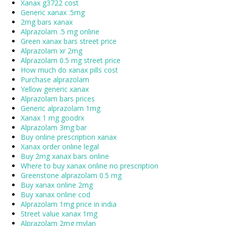
Xanax g3722 cost
Generic xanax .5mg
2mg bars xanax
Alprazolam .5 mg online
Green xanax bars street price
Alprazolam xr 2mg
Alprazolam 0.5 mg street price
How much do xanax pills cost
Purchase alprazolam
Yellow generic xanax
Alprazolam bars prices
Generic alprazolam 1mg
Xanax 1 mg goodrx
Alprazolam 3mg bar
Buy online prescription xanax
Xanax order online legal
Buy 2mg xanax bars online
Where to buy xanax online no prescription
Greenstone alprazolam 0.5 mg
Buy xanax online 2mg
Buy xanax online cod
Alprazolam 1mg price in india
Street value xanax 1mg
Alprazolam 2mg mylan