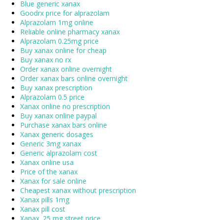
Blue generic xanax
Goodrx price for alprazolam
Alprazolam 1mg online
Reliable online pharmacy xanax
Alprazolam 0.25mg price
Buy xanax online for cheap
Buy xanax no rx
Order xanax online overnight
Order xanax bars online overnight
Buy xanax prescription
Alprazolam 0.5 price
Xanax online no prescription
Buy xanax online paypal
Purchase xanax bars online
Xanax generic dosages
Generic 3mg xanax
Generic alprazolam cost
Xanax online usa
Price of the xanax
Xanax for sale online
Cheapest xanax without prescription
Xanax pills 1mg
Xanax pill cost
Xanax .25 mg street price