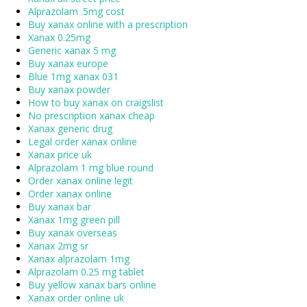
Alprazolam .5mg cost
Buy xanax online with a prescription
Xanax 0.25mg
Generic xanax 5 mg
Buy xanax europe
Blue 1mg xanax 031
Buy xanax powder
How to buy xanax on craigslist
No prescription xanax cheap
Xanax generic drug
Legal order xanax online
Xanax price uk
Alprazolam 1 mg blue round
Order xanax online legit
Order xanax online
Buy xanax bar
Xanax 1mg green pill
Buy xanax overseas
Xanax 2mg sr
Xanax alprazolam 1mg
Alprazolam 0.25 mg tablet
Buy yellow xanax bars online
Xanax order online uk