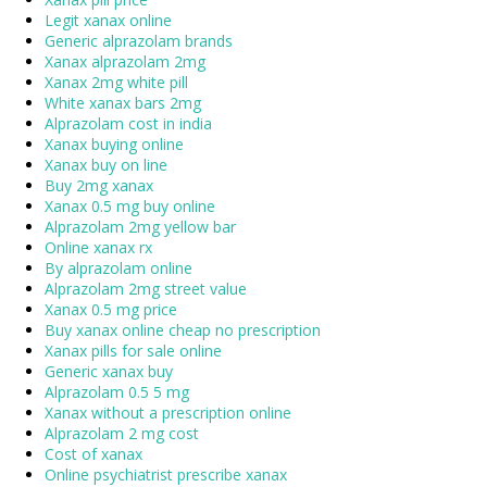
Legit xanax online
Generic alprazolam brands
Xanax alprazolam 2mg
Xanax 2mg white pill
White xanax bars 2mg
Alprazolam cost in india
Xanax buying online
Xanax buy on line
Buy 2mg xanax
Xanax 0.5 mg buy online
Alprazolam 2mg yellow bar
Online xanax rx
By alprazolam online
Alprazolam 2mg street value
Xanax 0.5 mg price
Buy xanax online cheap no prescription
Xanax pills for sale online
Generic xanax buy
Alprazolam 0.5 5 mg
Xanax without a prescription online
Alprazolam 2 mg cost
Cost of xanax
Online psychiatrist prescribe xanax