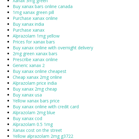
Xanax 3mg green
Buy xanax bars online canada
1mg xanax green pill
Purchase xanax online
Buy xanax india
Purchase xanax
Alprazolam 1mg yellow
Prices for xanax bars
Buy xanax online with overnight delivery
2mg green xanax bars
Prescribe xanax online
Generic xanax 2
Buy xanax online cheapest
Cheap xanax 2mg online
Alprazolam price india
Buy xanax 2mg cheap
Buy xanax usa
Yellow xanax bars price
Buy xanax online with credit card
Alprazolam 2mg blue
Buy xanax cod
Alprazolam 0.5 1mg
Xanax cost on the street
Yellow alprazolam 2mg g3722