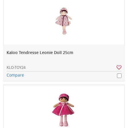
Kaloo Tendresse Leonie Doll 25cm
KLO-TOY24
Compare