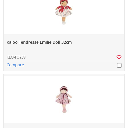
Kaloo Tendresse Emilie Doll 32cm
KLO-TOY39
Compare