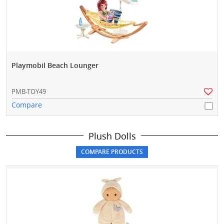
Playmobil Beach Lounger
PMB-TOY49
Compare
Plush Dolls