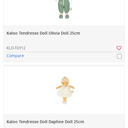
Kaloo Tendresse Doll Olivia Doll 25cm
KLO-TOY12
Compare
Kaloo Tendresse Doll Daphne Doll 25cm