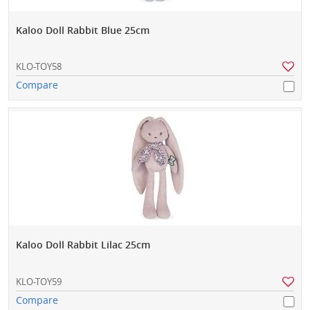
Kaloo Doll Rabbit Blue 25cm
KLO-TOY58
Compare
Kaloo Doll Rabbit Lilac 25cm
KLO-TOY59
Compare