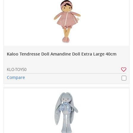
Kaloo Tendresse Doll Amandine Doll Extra Large 40cm
KLO-TOY50
Compare