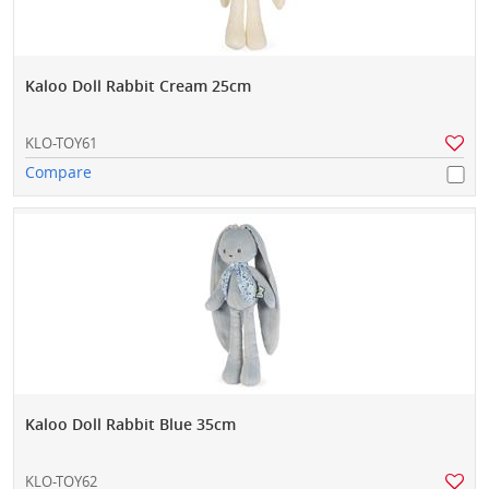
Kaloo Doll Rabbit Cream 25cm
KLO-TOY61
Compare
Kaloo Doll Rabbit Blue 35cm
KLO-TOY62