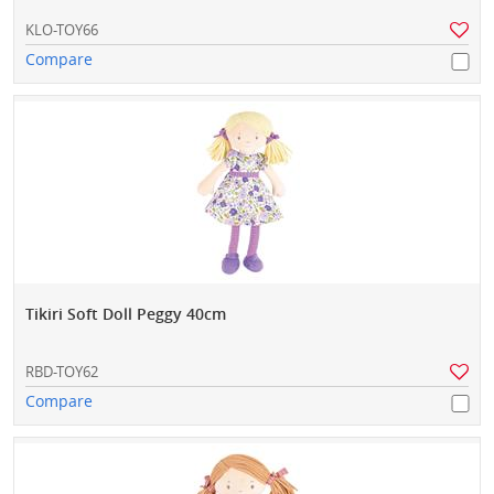
KLO-TOY66
Compare
Tikiri Soft Doll Peggy 40cm
RBD-TOY62
Compare