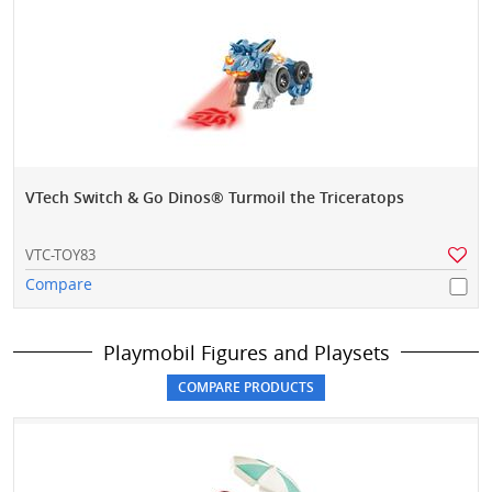
VTech Switch & Go Dinos® Turmoil the Triceratops
VTC-TOY83
Compare
Playmobil Figures and Playsets