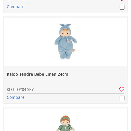
Compare
Kaloo Tendre Bebe Linen 24cm
KLO-TOY04-SKY
Compare