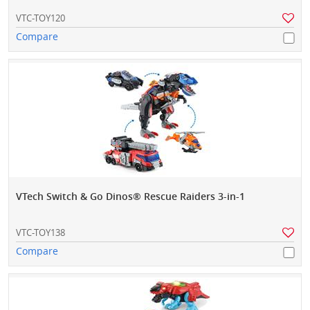
VTC-TOY120
Compare
VTech Switch & Go Dinos® Rescue Raiders 3-in-1
VTC-TOY138
Compare