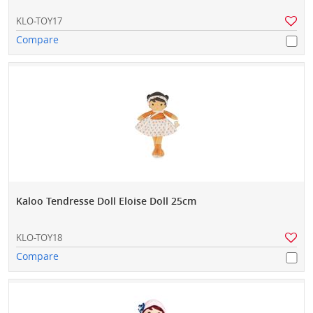
KLO-TOY17
Compare
Kaloo Tendresse Doll Eloise Doll 25cm
KLO-TOY18
Compare