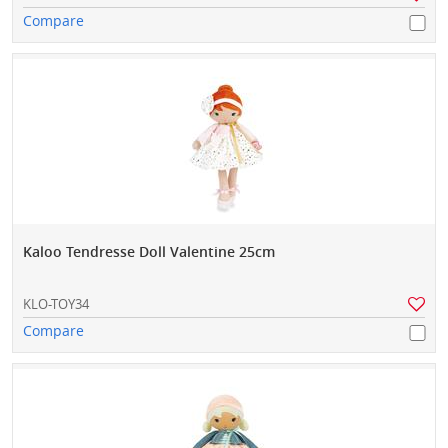
Compare
Kaloo Tendresse Doll Valentine 25cm
KLO-TOY34
Compare