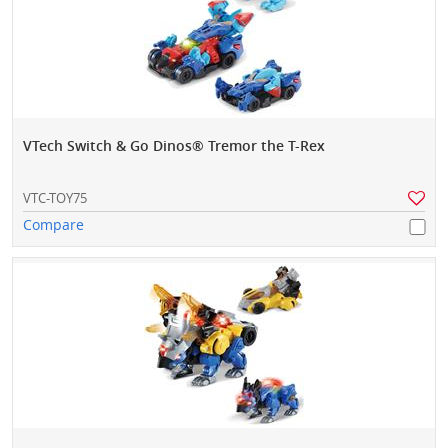
VTech Switch & Go Dinos® Tremor the T-Rex
VTC-TOY75
Compare