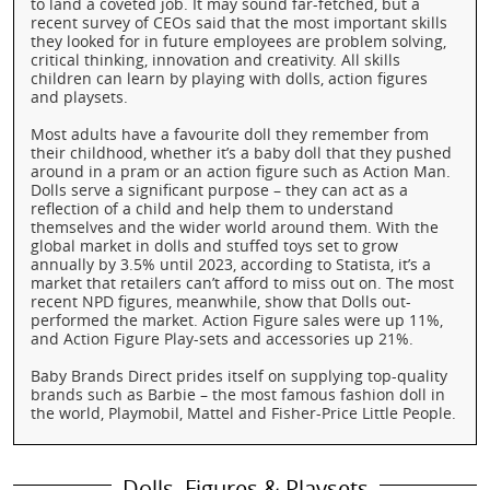
to land a coveted job. It may sound far-fetched, but a
recent survey of CEOs said that the most important skills
they looked for in future employees are problem solving,
critical thinking, innovation and creativity. All skills
children can learn by playing with dolls, action figures
and playsets.
Most adults have a favourite doll they remember from
their childhood, whether it’s a baby doll that they pushed
around in a pram or an action figure such as Action Man.
Dolls serve a significant purpose – they can act as a
reflection of a child and help them to understand
themselves and the wider world around them. With the
global market in dolls and stuffed toys set to grow
annually by 3.5% until 2023, according to Statista, it’s a
market that retailers can’t afford to miss out on. The most
recent NPD figures, meanwhile, show that Dolls out-
performed the market. Action Figure sales were up 11%,
and Action Figure Play-sets and accessories up 21%.
Baby Brands Direct prides itself on supplying top-quality
brands such as Barbie – the most famous fashion doll in
the world, Playmobil, Mattel and Fisher-Price Little People.
Dolls, Figures & Playsets