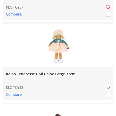
KLO-TOY37
Compare
Kaloo Tendresse Doll Chloe Large 32cm
KLO-TOY38
Compare