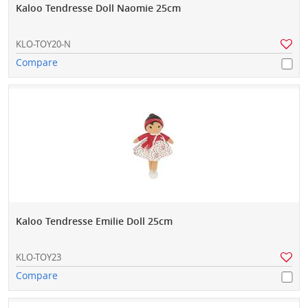
Kaloo Tendresse Doll Naomie 25cm
KLO-TOY20-N
Compare
Kaloo Tendresse Emilie Doll 25cm
KLO-TOY23
Compare