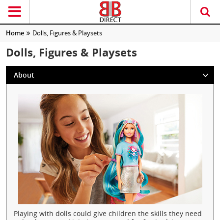
Home
Dolls, Figures & Playsets
Dolls, Figures & Playsets
About
Playing with dolls could give children the skills they need