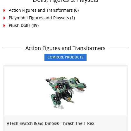
Action Figures and Transformers
(6)
Playmobil Figures and Playsets
(1)
Plush Dolls
(39)
Action Figures and Transformers
VTech Switch & Go Dinos® Thrash the T-Rex