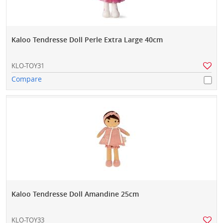
Kaloo Tendresse Doll Perle Extra Large 40cm
KLO-TOY31
Compare
Kaloo Tendresse Doll Amandine 25cm
KLO-TOY33