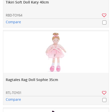
Tikiri Soft Doll Katy 40cm
RBD-TOY64
Compare
Ragtales Rag Doll Sophie 35cm
RTL-TOY01
Compare