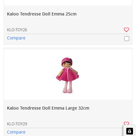
Kaloo Tendresse Doll Emma 25cm
KLO-TOY26
Compare
Kaloo Tendresse Doll Emma Large 32cm
KLO-TOY29
Compare