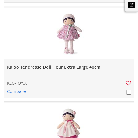
Kaloo Tendresse Doll Fleur Extra Large 40cm
KLO-TOY30
Compare