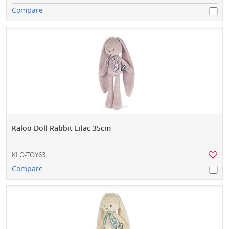
Compare
Kaloo Doll Rabbit Lilac 35cm
KLO-TOY63
Compare