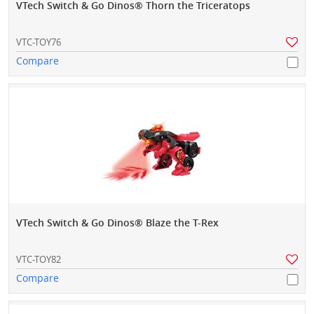
VTech Switch & Go Dinos® Thorn the Triceratops
VTC-TOY76
Compare
VTech Switch & Go Dinos® Blaze the T-Rex
VTC-TOY82
Compare