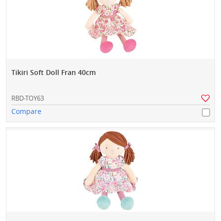
Tikiri Soft Doll Fran 40cm
RBD-TOY63
Compare