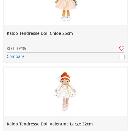
Kaloo Tendresse Doll Chloe 25cm
KLO-TOY35
Compare
Kaloo Tendresse Doll Valentine Large 32cm