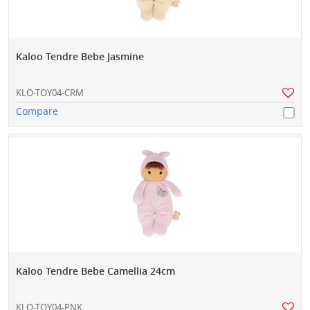
Kaloo Tendre Bebe Jasmine
KLO-TOY04-CRM
Compare
Kaloo Tendre Bebe Camellia 24cm
KLO-TOY04-PNK