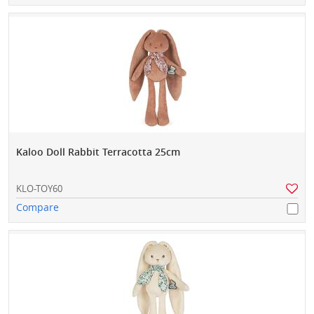
Kaloo Doll Rabbit Terracotta 25cm
KLO-TOY60
Compare