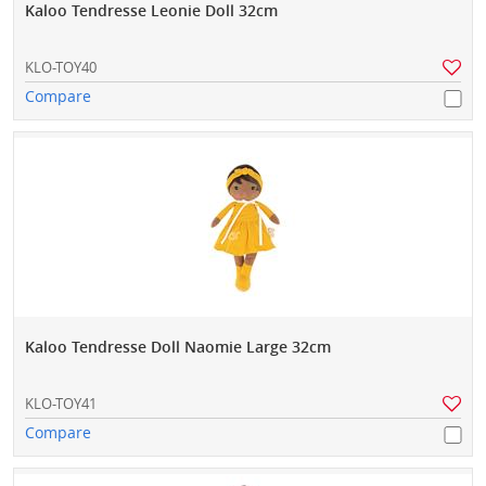
Kaloo Tendresse Leonie Doll 32cm
KLO-TOY40
Compare
Kaloo Tendresse Doll Naomie Large 32cm
KLO-TOY41
Compare