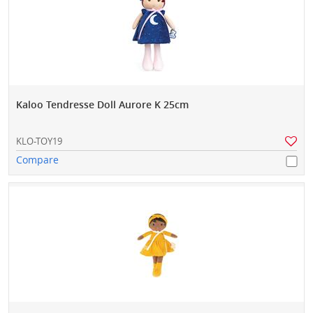
Kaloo Tendresse Doll Aurore K 25cm
KLO-TOY19
Compare