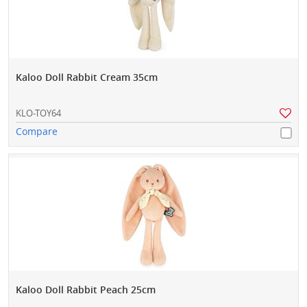
Kaloo Doll Rabbit Cream 35cm
KLO-TOY64
Compare
Kaloo Doll Rabbit Peach 25cm