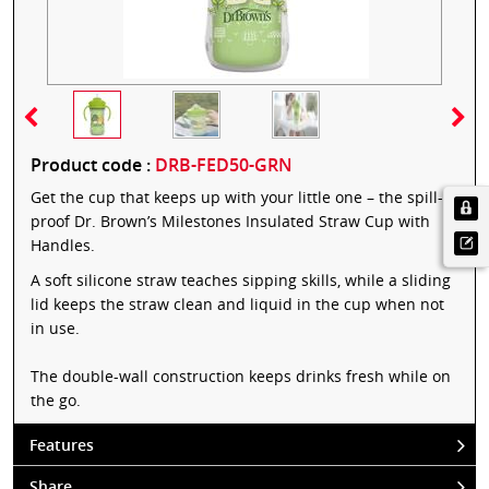
Product code :
DRB-FED50-GRN
Get the cup that keeps up with your little one – the spill-
proof Dr. Brown’s Milestones Insulated Straw Cup with
Handles.
A soft silicone straw teaches sipping skills, while a sliding
lid keeps the straw clean and liquid in the cup when not
in use.
The double-wall construction keeps drinks fresh while on
the go.
Features
Share