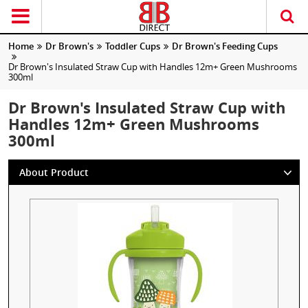
Home
Dr Brown's
Toddler Cups
Dr Brown's Feeding Cups
Dr Brown's Insulated Straw Cup with Handles 12m+ Green Mushrooms
300ml
Dr Brown's Insulated Straw Cup with
Handles 12m+ Green Mushrooms
300ml
About Product