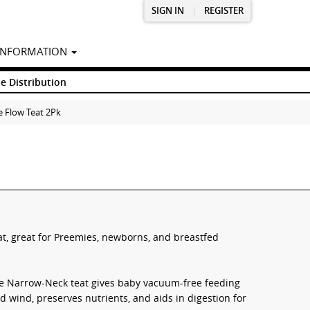
SIGN IN
|
REGISTER
INFORMATION
e Distribution
 Flow Teat 2Pk
at, great for Preemies, newborns, and breastfed
mie Narrow-Neck teat gives baby vacuum-free feeding
nd wind, preserves nutrients, and aids in digestion for