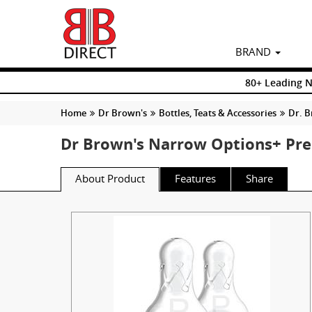
BRAND
80+ Leading 
Home
Dr Brown's
Bottles, Teats & Accessories
Dr. B
Dr Brown's Narrow Options+ Pre
About Product
Features
Share