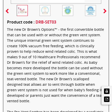
Product code :
DRB-SET03
The new Dr Brown’s Options™ - the first convertible bottle
that can be used with or without the green vent system.
The unique internal green vent system continues to
create 100% vacuum free feeding, which is clinically
proven to help reduce wind related colic. This is what
makes 9 out of 10 Healthcare Professionals recommend
Dr Brown’s for the relief of wind related colic. As baby
becomes more developed the bottle can be used without
the green vent system to work more like a conventional,
teat-vented bottle. The new Dr Brown’s scalloped
designed teat allows air to vent through bottle when
green vent system is not used for when baby’s feeding it
developed or parents just want the convenience of a teat
vented bottle.
The Pre-Vent Soother has been developed by a paediatric