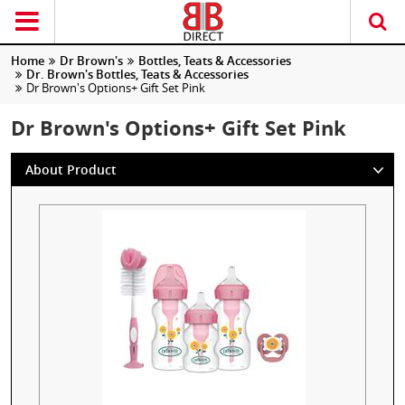
Home
Dr Brown's
Bottles, Teats & Accessories
Dr. Brown's Bottles, Teats & Accessories
Dr Brown's Options+ Gift Set Pink
Dr Brown's Options+ Gift Set Pink
About Product