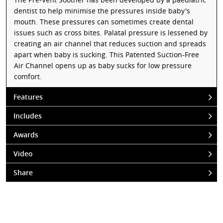
dentist to help minimise the pressures inside baby's
mouth. These pressures can sometimes create dental
issues such as cross bites. Palatal pressure is lessened by
creating an air channel that reduces suction and spreads
apart when baby is sucking. This Patented Suction-Free
Air Channel opens up as baby sucks for low pressure
comfort.
Features
Includes
Awards
Video
Share