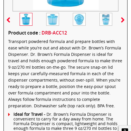
Product code :
DRB-ACC12
Transport powdered formula and prepare bottles with
ease while you’re out and about with Dr. Brown’s Formula
Dispenser. Dr. Brown’s Formula Dispenser is ideal for
travel and holds enough powdered formula to make three
9 oz/270 ml bottles on-the-go. The secure snap-on lid
keeps your carefully-measured formula in each of the
dispenser compartments, without over-spill. When you’re
ready to prepare a bottle, position the easy-pour spout
over formula compartment and pour into the bottle.
Always follow formula instructions to complete
preparation. Dishwasher safe (top rack only). BPA free.
Ideal for Travel -
Dr. Brown’s Formula Dispenser is
convenient to carry for a day away from home. The
Formula Dispenser is compact, lightweight and holds
enough formula to make three 9 oz/270 ml bottles to