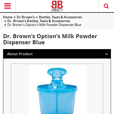
Home
Dr Brown's
Bottles, Teats & Accessories
Dr. Brown's Bottles, Teats & Accessories
Dr. Brown's Option's Milk Powder Dispenser Blue
Dr. Brown's Option's Milk Powder
Dispenser Blue
About Product