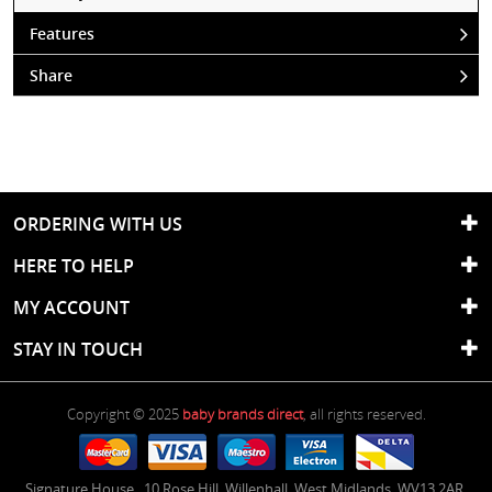
Features
Share
ORDERING WITH US
HERE TO HELP
MY ACCOUNT
STAY IN TOUCH
Copyright © 2025
baby brands direct
, all rights reserved.
Signature House
,
10 Rose Hill
,
Willenhall
,
West Midlands
,
WV13 2AR
,