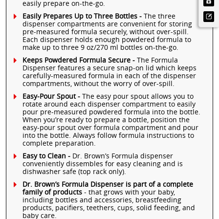
easily prepare on-the-go.
Easily Prepares Up to Three Bottles -
The three
dispenser compartments are convenient for storing
pre-measured formula securely, without over-spill.
Each dispenser holds enough powdered formula to
make up to three 9 oz/270 ml bottles on-the-go.
Keeps Powdered Formula Secure -
The Formula
Dispenser features a secure snap-on lid which keeps
carefully-measured formula in each of the dispenser
compartments, without the worry of over-spill.
Easy-Pour Spout -
The easy pour spout allows you to
rotate around each dispenser compartment to easily
pour pre-measured powdered formula into the bottle.
When you’re ready to prepare a bottle, position the
easy-pour spout over formula compartment and pour
into the bottle. Always follow formula instructions to
complete preparation.
Easy to Clean -
Dr. Brown’s Formula dispenser
conveniently dissembles for easy cleaning and is
dishwasher safe (top rack only).
Dr. Brown’s Formula Dispenser is part of a complete
family of products
- that grows with your baby,
including bottles and accessories, breastfeeding
products, pacifiers, teethers, cups, solid feeding, and
baby care.