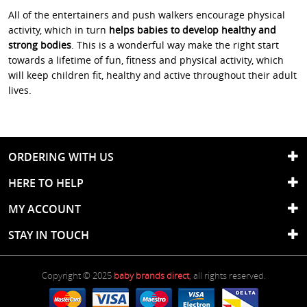
All of the entertainers and push walkers encourage physical
activity, which in turn
helps babies to develop healthy and
strong bodies
. This is a wonderful way make the right start
towards a lifetime of fun, fitness and physical activity, which
will keep children fit, healthy and active throughout their adult
lives.
ORDERING WITH US
HERE TO HELP
MY ACCOUNT
STAY IN TOUCH
Copyright © 2025
baby brands direct
, all rights reserved.