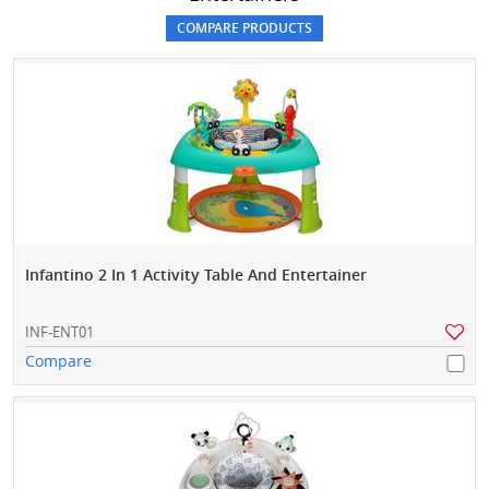
Infantino 2 In 1 Activity Table And Entertainer
INF-ENT01
Compare