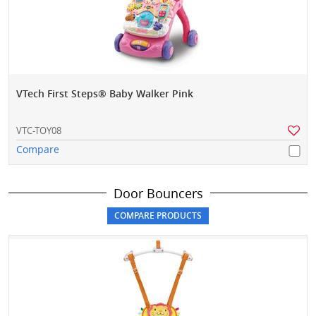
VTech First Steps® Baby Walker Pink
VTC-TOY08
Compare
Door Bouncers