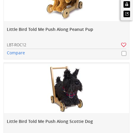
Little Bird Told Me Push Along Peanut Pup
LBT-ROC12
Compare
Little Bird Told Me Push Along Scottie Dog