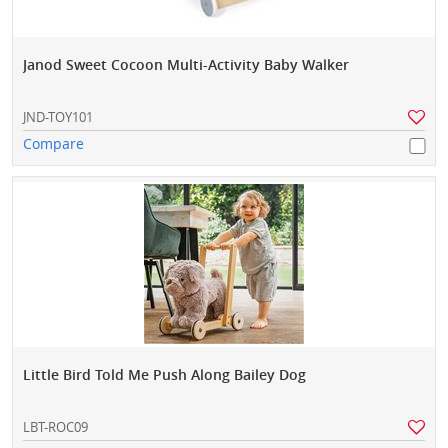
Janod Sweet Cocoon Multi-Activity Baby Walker
JND-TOY101
Compare
Little Bird Told Me Push Along Bailey Dog
LBT-ROC09