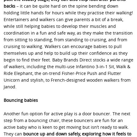
backs
– it can be quite hard on the spine bending down
holding little hands for hours while they practise their walking!
Entertainers and walkers can give parents a bit of a break,
while still helping babies to develop their muscles and
coordination in a fun and safe way, as they make the transition
from sitting to standing, from standing to cruising, and from
cruising to walking. Walkers can encourage babies to pull
themselves up and help to build up their confidence as they
begin to find their feet. Baby Brands Direct stocks a wide range
of walkers, including the multi-use Infantino 3-in-1 Sit, Walk &
Ride Elephant, the on-trend Fisher-Price Push and Flutter
Unicorn and stylish, to French-designed wooden walkers from
Janod.
Bouncing babies
Another fun option for active play is a door bouncer. The next
step from a bouncing chair, these bouncers are fun for an
active baby who is keen to get moving but isn’t ready to walk.
They can
bounce up and down safely, exploring how it feels to