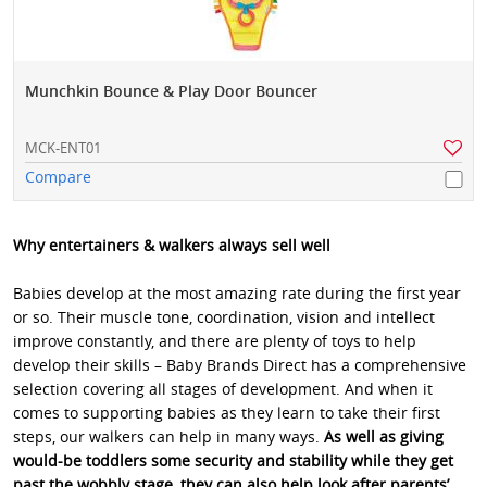
Munchkin Bounce & Play Door Bouncer
MCK-ENT01
Compare
Why entertainers & walkers always sell well
Babies develop at the most amazing rate during the first year
or so. Their muscle tone, coordination, vision and intellect
improve constantly, and there are plenty of toys to help
develop their skills – Baby Brands Direct has a comprehensive
selection covering all stages of development. And when it
comes to supporting babies as they learn to take their first
steps, our walkers can help in many ways.
As well as giving
would-be toddlers some security and stability while they get
past the wobbly stage, they can also help look after parents’