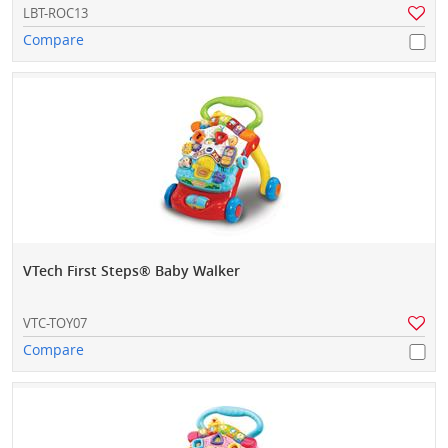
LBT-ROC13
Compare
VTech First Steps® Baby Walker
VTC-TOY07
Compare