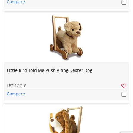
Compare
Little Bird Told Me Push Along Dexter Dog
LBT-ROC10
Compare