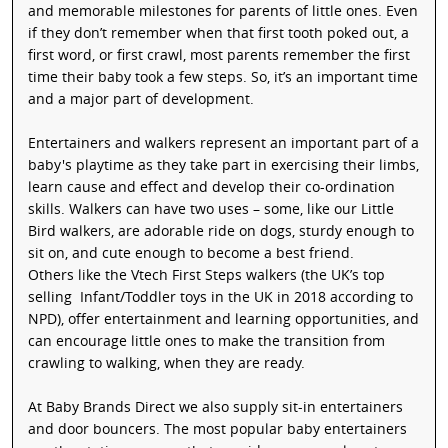
and memorable milestones for parents of little ones. Even
if they don’t remember when that first tooth poked out, a
first word, or first crawl, most parents remember the first
time their baby took a few steps. So, it’s an important time
and a major part of development.
Entertainers and walkers represent an important part of a
baby's playtime as they take part in exercising their limbs,
learn cause and effect and develop their co-ordination
skills. Walkers can have two uses – some, like our Little
Bird walkers, are adorable ride on dogs, sturdy enough to
sit on, and cute enough to become a best friend.
Others like the Vtech First Steps walkers (the UK’s top
selling Infant/Toddler toys in the UK in 2018 according to
NPD), offer entertainment and learning opportunities, and
can encourage little ones to make the transition from
crawling to walking, when they are ready.
At Baby Brands Direct we also supply sit-in entertainers
and door bouncers. The most popular baby entertainers