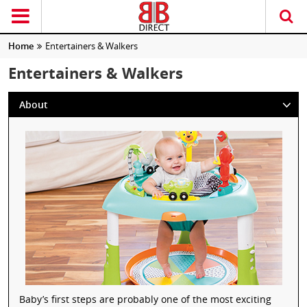
Home
Entertainers & Walkers
Entertainers & Walkers
About
Baby’s first steps are probably one of the most exciting