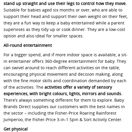
stand up straight and use their legs to control how they move.
Suitable for babies aged six months or over, who are able to
support their head and support their own weight on their feet,
they are a fun way to keep a baby entertained while a parent
supervises as they tidy up or cook dinner. They are a low-cost
option and also ideal for smaller spaces.
All-round entertainment
For a bigger spend, and if more indoor space is available, a sit-
in entertainer offers 360-degree entertainment for baby. They
can swivel around to reach different activities on the table,
encouraging physical movement and decision making, along
with the fine motor skills and coordination demanded by each
of the activities. The
activities offer a variety of sensory
experiences, with bright colours, lights, mirrors and sounds.
There’s always something different for them to explore. Baby
Brands Direct supplies our customers with the best names in
the sector – including the Fisher-Price Roaring Rainforest
Jumperoo, the Fisher-Price 3-in-1 Spin & Sort Activity Center.
Get physical