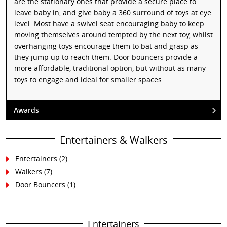
are the stationary ones that provide a secure place to
leave baby in, and give baby a 360 surround of toys at eye
level. Most have a swivel seat encouraging baby to keep
moving themselves around tempted by the next toy, whilst
overhanging toys encourage them to bat and grasp as
they jump up to reach them. Door bouncers provide a
more affordable, traditional option, but without as many
toys to engage and ideal for smaller spaces.
Awards
Entertainers & Walkers
Entertainers
(2)
Walkers
(7)
Door Bouncers
(1)
Entertainers