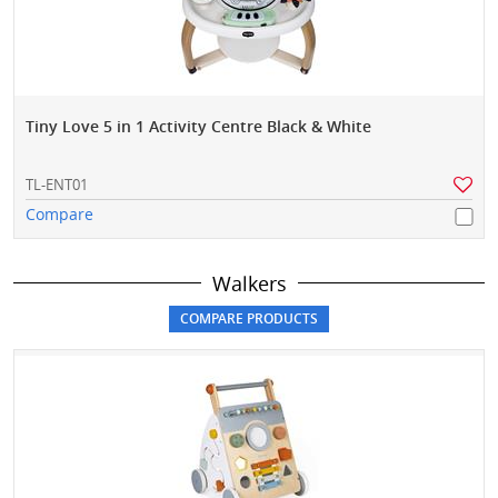
Tiny Love 5 in 1 Activity Centre Black & White
TL-ENT01
Compare
Walkers