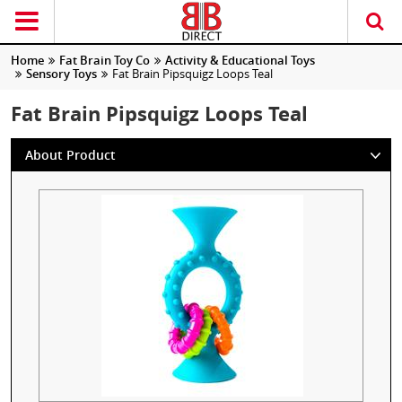
Home
Fat Brain Toy Co
Activity & Educational Toys
Sensory Toys
Fat Brain Pipsquigz Loops Teal
Fat Brain Pipsquigz Loops Teal
About Product