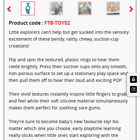
Product code :
FTB-TOY02
Little explorers can’t help but get sucked into the sensory
excitement of these bendy, rattly, chewy, suction-cup
creations!
Flip and spin the textured, plastic rings to hear them
rattle brightly. Press their suction cups onto any smooth,
non-porous surface to set up a stationary play space and
then pull them off to hear their loud and exciting POP.
Their vivid textures instantly inspire little fingers to grab
and feel while their soft silicone material simultaneously
makes them perfect for soothing sore gums.
They’re sure to become baby’s new favourite toy! No
matter which one you choose, early playtime learning
really sticks when little ones start exploring with the