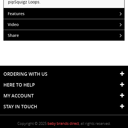
pipSquigz Loops.
Features
Video
Share
ORDERING WITH US
HERE TO HELP
MY ACCOUNT
STAY IN TOUCH
Copyright © 2025
baby brands direct
, all rights reserved.