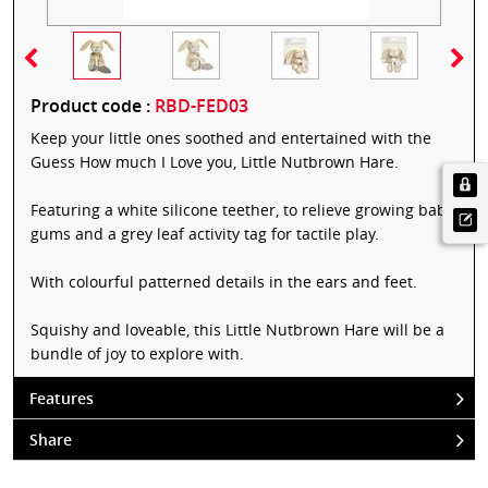
Product code :
RBD-FED03
Keep your little ones soothed and entertained with the
Guess How much I Love you, Little Nutbrown Hare.
Featuring a white silicone teether, to relieve growing baby
gums and a grey leaf activity tag for tactile play.
With colourful patterned details in the ears and feet.
Squishy and loveable, this Little Nutbrown Hare will be a
bundle of joy to explore with.
Features
Share