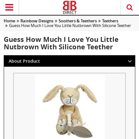
Home
Rainbow Designs
Soothers & Teethers
Teethers
Guess How Much I Love You Little Nutbrown With Silicone Teether
Guess How Much I Love You Little
Nutbrown With Silicone Teether
About Product