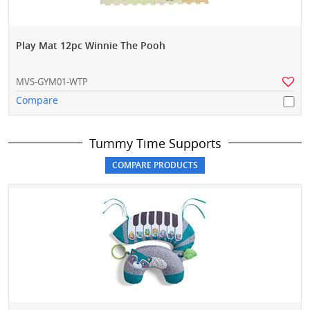
Play Mat 12pc Winnie The Pooh
MVS-GYM01-WTP
Compare
Tummy Time Supports