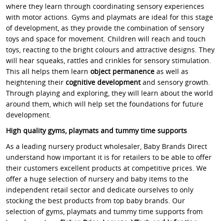
where they learn through coordinating sensory experiences
with motor actions. Gyms and playmats are ideal for this stage
of development, as they provide the combination of sensory
toys and space for movement. Children will reach and touch
toys, reacting to the bright colours and attractive designs. They
will hear squeaks, rattles and crinkles for sensory stimulation.
This all helps them learn
object permanence
as well as
heightening their
cognitive development
and sensory growth.
Through playing and exploring, they will learn about the world
around them, which will help set the foundations for future
development.
High quality gyms, playmats and tummy time supports
As a leading nursery product wholesaler, Baby Brands Direct
understand how important it is for retailers to be able to offer
their customers excellent products at competitive prices. We
offer a huge selection of nursery and baby items to the
independent retail sector and dedicate ourselves to only
stocking the best products from top baby brands.
Our
selection of gyms, playmats and tummy time supports from