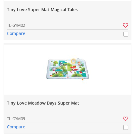
Tiny Love Super Mat Magical Tales
TL-GYM02
Compare
Tiny Love Meadow Days Super Mat
TL-GYM09
Compare