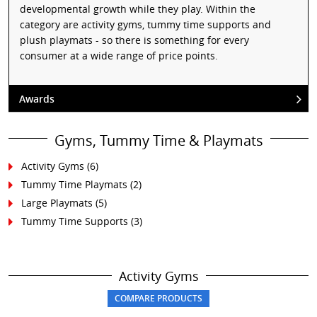
developmental growth while they play. Within the
category are activity gyms, tummy time supports and
plush playmats - so there is something for every
consumer at a wide range of price points.
Awards
Gyms, Tummy Time & Playmats
Activity Gyms
(6)
Tummy Time Playmats
(2)
Large Playmats
(5)
Tummy Time Supports
(3)
Activity Gyms