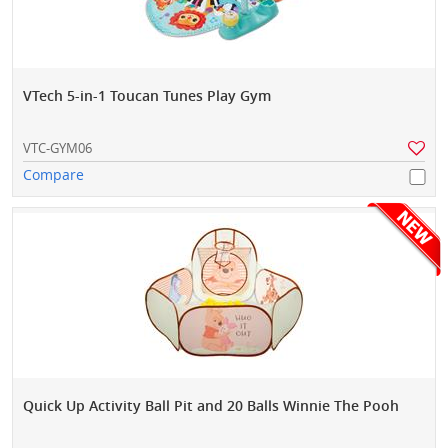
VTech 5-in-1 Toucan Tunes Play Gym
VTC-GYM06
Compare
Quick Up Activity Ball Pit and 20 Balls Winnie The Pooh