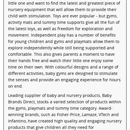
little one and want to find the latest and greatest piece of
nursery equipment that will allow them to provide their
child with stimulation. Toys are ever popular - but gyms,
activity mats and tummy time supports give all the fun of
the latest toys, as well as freedom for exploration and
movement. Independent play has a number of benefits
for young children and gyms and playmats allow them to
explore independently while still being supported and
comfortable. This also gives parents a moment to have
their hands free and watch their little one enjoy some
time on their own. With colourful designs and a range of
different activities, baby gyms are designed to stimulate
the senses and provide an engaging experience for hours
on end.
Leading supplier of baby and nursery products, Baby
Brands Direct, stocks a varied selection of products within
the gyms, playmats and tummy time category. Award-
winning brands, such as Fisher-Price, Lamaze, VTech and
Infantino, have created high quality and engaging nursery
products that give children all they need for