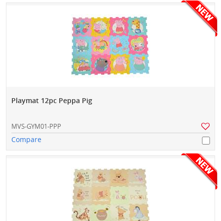
Playmat 12pc Peppa Pig
MVS-GYM01-PPP
Compare