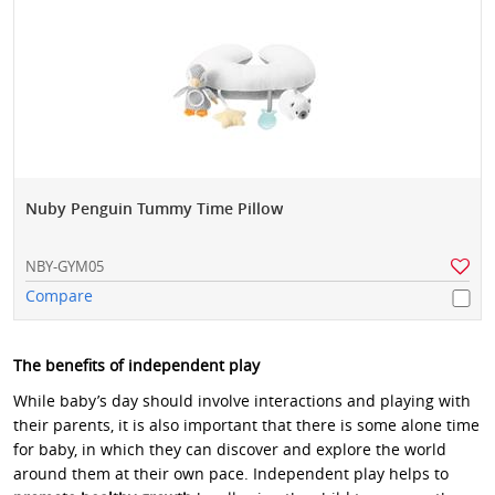
Nuby Penguin Tummy Time Pillow
NBY-GYM05
Compare
The benefits of independent play
While baby’s day should involve interactions and playing with
their parents, it is also important that there is some alone time
for baby, in which they can discover and explore the world
around them at their own pace. Independent play helps to