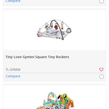
Compare
Tiny Love Gymini Square Tiny Rockers
TL-GYM04
Compare