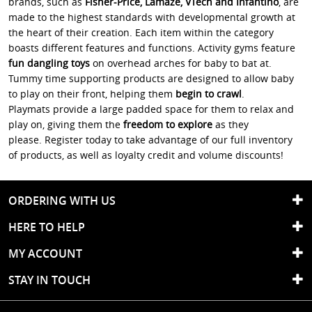
brands, such as
Fisher-Price, Lamaze, VTech and Infantino
, are
made to the highest standards with developmental growth at
the heart of their creation. Each item within the category
boasts different features and functions. Activity gyms feature
fun dangling toys
on overhead arches for baby to bat at.
Tummy time supporting products are designed to allow baby
to play on their front, helping them
begin to crawl
.
Playmats provide a large padded space for them to relax and
play on, giving them the
freedom to explore
as they
please. Register today to take advantage of our full inventory
of products, as well as loyalty credit and volume discounts!
ORDERING WITH US
HERE TO HELP
MY ACCOUNT
STAY IN TOUCH