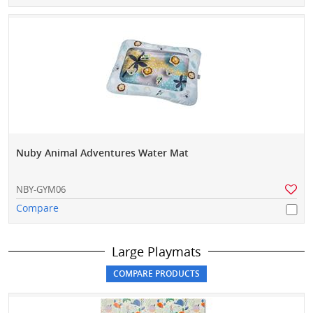
Nuby Animal Adventures Water Mat
NBY-GYM06
Compare
Large Playmats