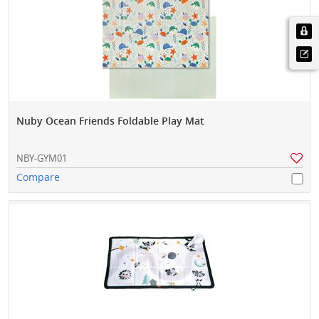
Nuby Ocean Friends Foldable Play Mat
NBY-GYM01
Compare