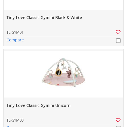
Tiny Love Classic Gymini Black & White
TL-GYM01
Compare
Tiny Love Classic Gymini Unicorn
TL-GYM03