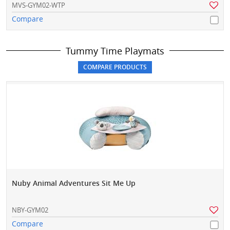
MVS-GYM02-WTP
Compare
Tummy Time Playmats
Nuby Animal Adventures Sit Me Up
NBY-GYM02
Compare