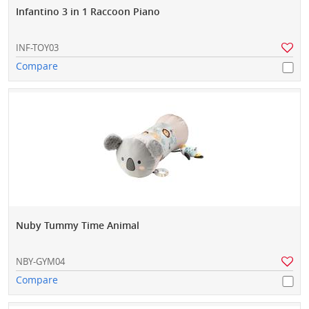
Infantino 3 in 1 Raccoon Piano
INF-TOY03
Compare
Nuby Tummy Time Animal
NBY-GYM04
Compare