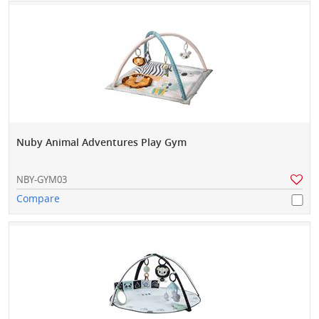
Nuby Animal Adventures Play Gym
NBY-GYM03
Compare