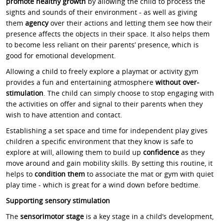
promote healthy growth
by allowing the child to process the
sights and sounds of their environment - as well as giving
them
agency
over their actions and letting them see how their
presence affects the objects in their space. It also helps them
to become less reliant on their parents’ presence, which is
good for emotional development.
Allowing a child to freely explore a playmat or activity gym
provides a fun and entertaining atmosphere
without over-
stimulation
. The child can simply choose to stop engaging with
the activities on offer and signal to their parents when they
wish to have attention and contact.
Establishing a set space and time for independent play gives
children a specific environment that they know is safe to
explore at will, allowing them to build up
confidence
as they
move around and gain mobility skills. By setting this routine, it
helps to
condition them
to associate the mat or gym with quiet
play time - which is great for a wind down before bedtime.
Supporting sensory stimulation
The
sensorimotor stage
is a key stage in a child’s development,