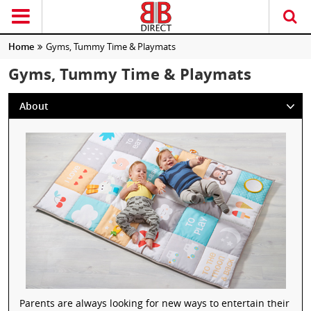
Home
Gyms, Tummy Time & Playmats
Gyms, Tummy Time & Playmats
About
Parents are always looking for new ways to entertain their