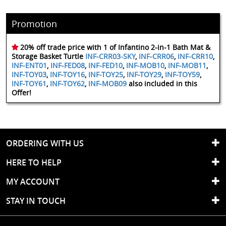
Promotion
20% off trade price with 1 of Infantino 2-in-1 Bath Mat &
Storage Basket Turtle
INF-CRR03-SKY
,
INF-CRR06
,
INF-CRR10
,
INF-ENT01
,
INF-FED08
,
INF-FED10
,
INF-MOB10
,
INF-MOB11
,
INF-TOY03
,
INF-TOY16
,
INF-TOY25
,
INF-TOY29
,
INF-TOY59
,
INF-TOY61
,
INF-TOY62
,
INF-MOB09
also included in this
Offer!
ORDERING WITH US
HERE TO HELP
MY ACCOUNT
STAY IN TOUCH