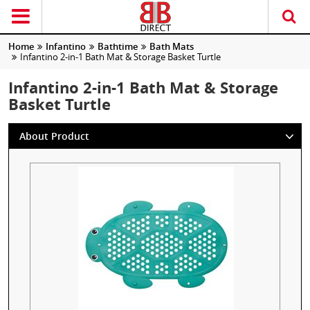
Home
Infantino
Bathtime
Bath Mats
Infantino 2-in-1 Bath Mat & Storage Basket Turtle
Infantino 2-in-1 Bath Mat & Storage
Basket Turtle
About Product