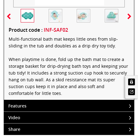
Product code :
INF-SAF02
Multi-functional bath mat keeps little ones from slip-
sliding in the tub and doubles as a drip dry toy tidy.
When playtime is done, fold up the bath mat to create a
storage basket for drip-drying bath toys and keeping your
tub tidy! It includes a strong suction cup hook to securely
hang on tub wall. As a skid resistance mat its super
suction cups keep it in place and also soft and
comfortable for little toes.
Features
Video
Share