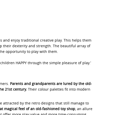
 and enjoy traditional creative play. This helps them
p their dexterity and strength. The beautiful array of
the opportunity to play with them.
hildren HAPPY through the simple pleasure of play.’
umers.
Parents and grandparents are lured by the old-
he 21st century.
Their colour palettes fit into modern
e attracted by the retro designs that still manage to
hat magical feel of an old-fashioned toy shop
, an allure
that offer more play value and more time-consuming