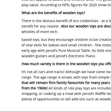
play value. According to NPD, figures for 2020 show t
What are the benefits of wooden toys?
There is the obvious benefit of eco credentials - at a
benefit for any retailer.
Also our wooden toys are desi
whistles of more tech-
based toys, but they encourage children to be creative
of vital skills for babies and small children - fine m
early age with Janod’s Pure Musical Table. As little o
wooden guitars and Janod’s Electronic Piano.
How much variety is there in the wooden toys you off
It’s not all cars and trains! Although we have some lo
range. The age range is broad, with toys from simple 
that will remain firm family favourites for many years
from the 1960s!
All kinds of role play toys are inclu
shopping, or cooking up a treat with Janod’s Waffle H
plenty of opportunities to sell add-ons such as wooden