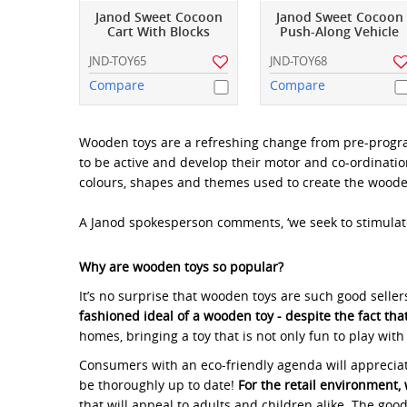
Janod Sweet Cocoon
Janod Sweet Cocoon
Cart With Blocks
Push-Along Vehicle
JND-TOY65
JND-TOY68
Compare
Compare
Wooden toys are a refreshing change from pre-program
to be active and develop their motor and co-ordination 
colours, shapes and themes used to create the wooden t
A Janod spokesperson comments, ‘we seek to stimulat
Why are wooden toys so popular?
It’s no surprise that wooden toys are such good selle
fashioned ideal of a wooden toy - despite the fact th
homes, bringing a toy that is not only fun to play with
Consumers with an eco-friendly agenda will appreciate 
be thoroughly up to date!
For the retail environment, 
that will appeal to adults and children alike. The g