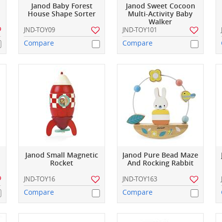
Janod Baby Forest
Janod Sweet Cocoon
House Shape Sorter
Multi-Activity Baby
Walker
JND-TOY09
JND-TOY101
Compare
Compare
Janod Small Magnetic
Janod Pure Bead Maze
Rocket
And Rocking Rabbit
JND-TOY16
JND-TOY163
Compare
Compare