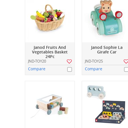
Janod Fruits And
Janod Sophie La
Vegetables Basket
Girafe Car
24Pc
JND-TOY20
JND-TOY25
Compare
Compare