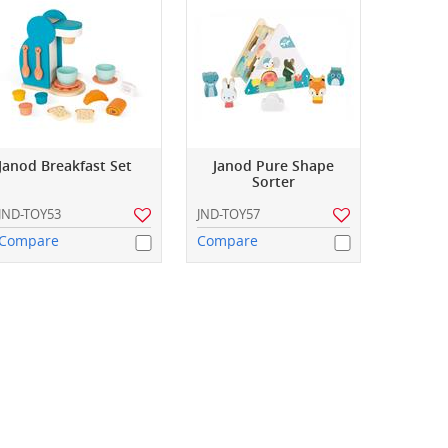
Janod Breakfast Set
Janod Pure Shape
Sorter
JND-TOY53
JND-TOY57
Compare
Compare