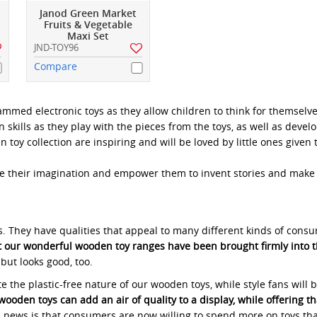
Janod Green Market
Fruits & Vegetable
Maxi Set
JND-TOY96
Compare
med electronic toys as they allow children to think for themselves
skills as they play with the pieces from the toys, as well as develo
oy collection are inspiring and will be loved by little ones given 
e their imagination and empower them to invent stories and make c
rs. They have qualities that appeal to many different kinds of cons
at our wonderful wooden toy ranges have been brought firmly into t
 but looks good, too.
the plastic-free nature of our wooden toys, while style fans will b
wooden toys can add an air of quality to a display, while offering t
ood news is that consumers are now willing to spend more on toys 