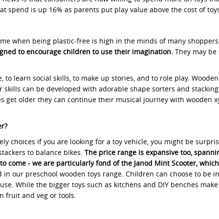
hat spend is up 16% as parents put play value above the cost of toy
 time when being plastic-free is high in the minds of many shoppers
gned to encourage children to use their imagination.
They may be s
, to learn social skills, to make up stories, and to role play. Woo
otor skills can be developed with adorable shape sorters and stackin
nes get older they can continue their musical journey with wooden xy
er?
vely choices if you are looking for a toy vehicle, you might be surp
stackers to balance bikes.
The price range is expansive too, spannin
 to come - we are particularly fond of the Janod Mint Scooter, whic
ded in our preschool wooden toys range. Children can choose to be i
ouse. While the bigger toys such as kitchens and DIY benches make l
 fruit and veg or tools.