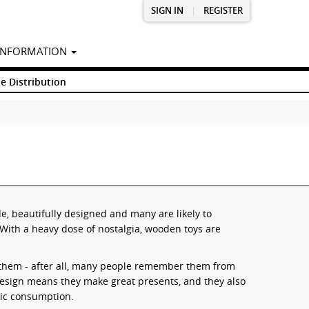
SIGN IN
|
REGISTER
INFORMATION
e Distribution
, beautifully designed and many are likely to
With a heavy dose of nostalgia, wooden toys are
 them - after all, many people remember them from
 design means they make great presents, and they also
tic consumption.