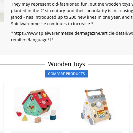
They may represent old-fashioned fun, but the wooden toys we
planted in the 21st century, and their popularity is increasin
Janod - has introduced up to 200 new lines in one year, and
Spielwarenmesse continues to increase *
*https://www.spielwarenmesse.de/magazine/article-detail/wo
retailers/language/1/
Wooden Toys