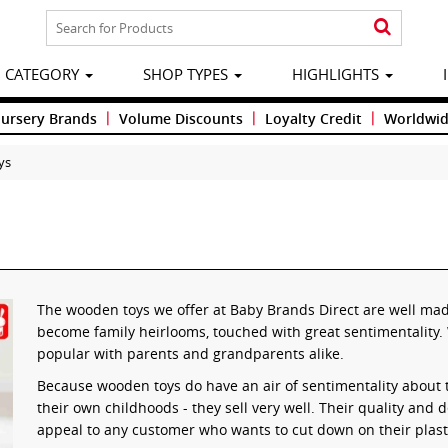
CATEGORY
SHOP TYPES
HIGHLIGHTS
|
|
|
Nursery Brands
Volume Discounts
Loyalty Credit
Worldwid
ys
The wooden toys we offer at Baby Brands Direct are well made
become family heirlooms, touched with great sentimentality. 
popular with parents and grandparents alike.
Because wooden toys do have an air of sentimentality about
their own childhoods - they sell very well. Their quality and
appeal to any customer who wants to cut down on their plas