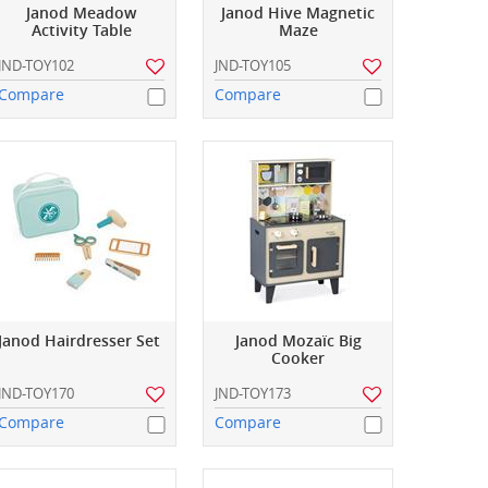
Janod Meadow
Janod Hive Magnetic
Activity Table
Maze
JND-TOY102
JND-TOY105
Compare
Compare
Janod Hairdresser Set
Janod Mozaïc Big
Cooker
JND-TOY170
JND-TOY173
Compare
Compare