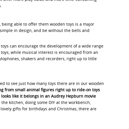
s.
, being able to offer them wooden toys is a major
imple in design, and be without the bells and
den toys can encourage the development of a wide range
g toys, while musical interest is encouraged from an
lophones, shakers and recorders, right up to little
rised to see just how many toys there are in our wooden
g from small animal figures right up to ride-on toys
h looks like it belongs in an Audrey Hepburn movie
n the kitchen, doing some DIY at the workbench,
ovely gifts for birthdays and Christmas, there are