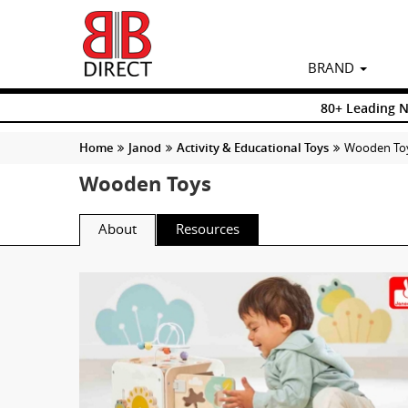
BRAND
80+ Leading 
Home
Janod
Activity & Educational Toys
Wooden To
Wooden Toys
About
Resources