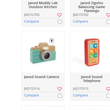
Janod Muddy Lab
Janod Zigolos
Outdoor Kitchen
Balancing Game
Flamingo
JND-FUT05
JND-TOY02
Compare
Compare
Janod Sound Camera
Janod Sound
Telephone
JND-TOY14
JND-TOY15
Compare
Compare