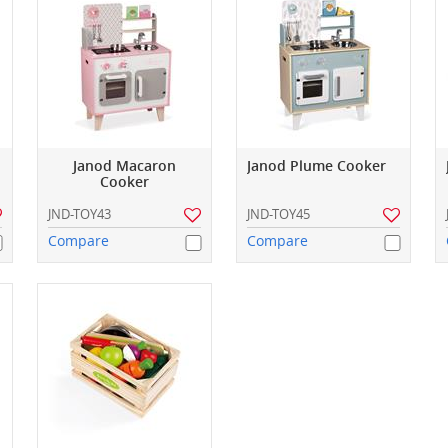
Janod Macaron
Janod Plume Cooker
Cooker
JND-TOY43
JND-TOY45
Compare
Compare