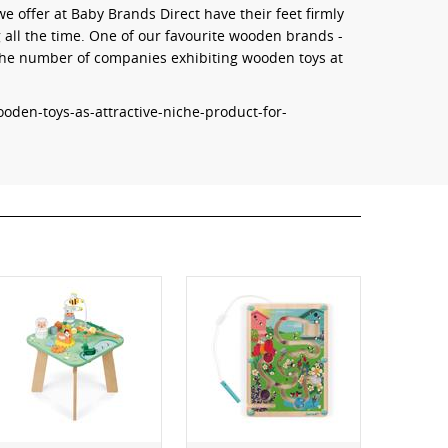
 offer at Baby Brands Direct have their feet firmly
g all the time. One of our favourite wooden brands -
 the number of companies exhibiting wooden toys at
oden-toys-as-attractive-niche-product-for-