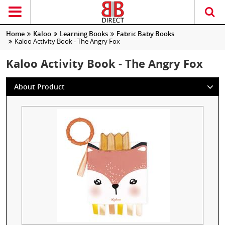
Home
Kaloo
Learning Books
Fabric Baby Books
Kaloo Activity Book - The Angry Fox
Kaloo Activity Book - The Angry Fox
About Product