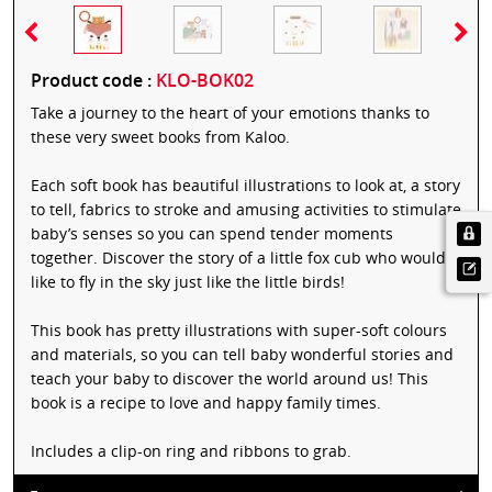
Product code :
KLO-BOK02
Take a journey to the heart of your emotions thanks to
these very sweet books from Kaloo.
Each soft book has beautiful illustrations to look at, a story
to tell, fabrics to stroke and amusing activities to stimulate
baby’s senses so you can spend tender moments
together. Discover the story of a little fox cub who would
like to fly in the sky just like the little birds!
This book has pretty illustrations with super-soft colours
and materials, so you can tell baby wonderful stories and
teach your baby to discover the world around us! This
book is a recipe to love and happy family times.
Includes a clip-on ring and ribbons to grab.