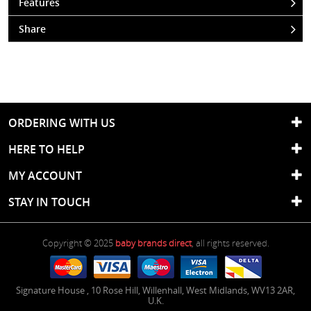
Features
Share
ORDERING WITH US
HERE TO HELP
MY ACCOUNT
STAY IN TOUCH
Copyright © 2025
baby brands direct
, all rights reserved.
Signature House
,
10 Rose Hill
,
Willenhall
,
West Midlands
,
WV13 2AR
,
U.K.