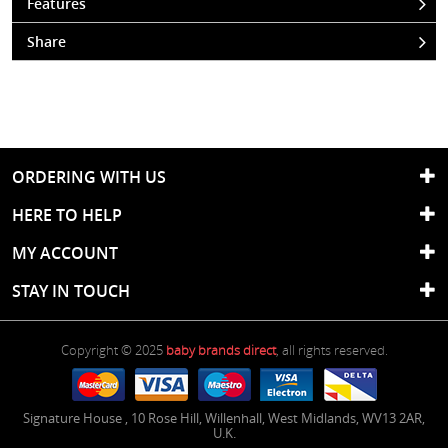
Features
Share
ORDERING WITH US
HERE TO HELP
MY ACCOUNT
STAY IN TOUCH
Copyright © 2025
baby brands direct
, all rights reserved.
Signature House
,
10 Rose Hill
,
Willenhall
,
West Midlands
,
WV13 2AR
,
U.K.