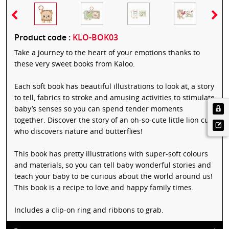
Product code :
KLO-BOK03
Take a journey to the heart of your emotions thanks to
these very sweet books from Kaloo.
Each soft book has beautiful illustrations to look at, a story
to tell, fabrics to stroke and amusing activities to stimulate
baby’s senses so you can spend tender moments
together. Discover the story of an oh-so-cute little lion cub
who discovers nature and butterflies!
This book has pretty illustrations with super-soft colours
and materials, so you can tell baby wonderful stories and
teach your baby to be curious about the world around us!
This book is a recipe to love and happy family times.
Includes a clip-on ring and ribbons to grab.