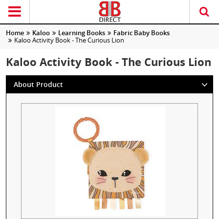
Home
Kaloo
Learning Books
Fabric Baby Books
Kaloo Activity Book - The Curious Lion
Kaloo Activity Book - The Curious Lion
About Product