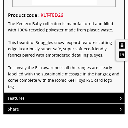
Product code :
KLT-TED26
The Keeleco Baby collection is manufactured and filled
with 100% recycled polyester made from plastic waste.
This beautiful Snuggles snow leopard features cutting
edge luxuriously super safe, super soft eco-friendly
fabrics paired with embroidered detailing & eyes.
To convey the Eco awareness all the ranges are clearly
labelled with the sustainable message in the hangtag and
come complete with the iconic Keel Toys FSC card logo
tag.
Features
Share