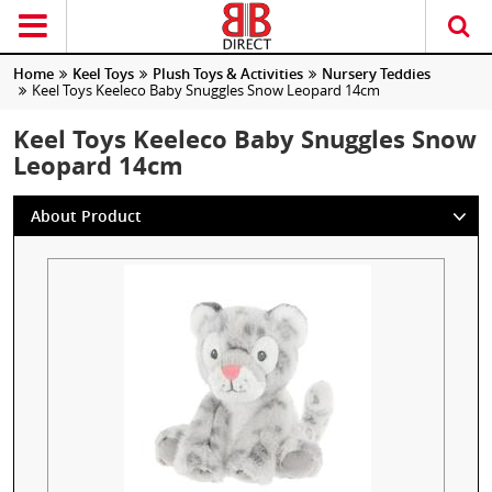
Home
Keel Toys
Plush Toys & Activities
Nursery Teddies
Keel Toys Keeleco Baby Snuggles Snow Leopard 14cm
Keel Toys Keeleco Baby Snuggles Snow
Leopard 14cm
About Product