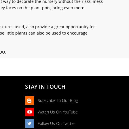
t way to decorate the nursery without the risks, mess
ley faces on the plant pots, bring even more
xtures used, also provide a great opportunity for
ese little plants can also be used to encourage
CDU.
STAY IN TOUCH
Subscribe To Our Blog
Watch Us On YouTube
Follow Us On Twitter