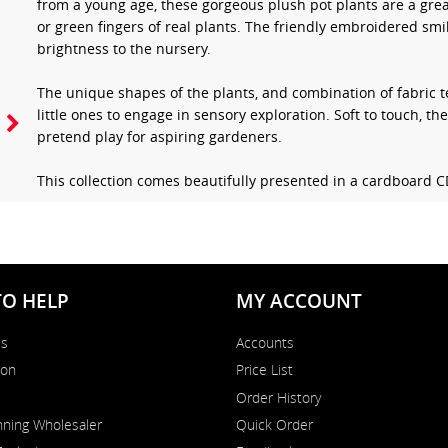
from a young age, these gorgeous plush pot plants are a grea
or green fingers of real plants. The friendly embroidered smi
brightness to the nursery.
The unique shapes of the plants, and combination of fabric te
little ones to engage in sensory exploration. Soft to touch, th
pretend play for aspiring gardeners.
This collection comes beautifully presented in a cardboard 
TO HELP
MY ACCOUNT
Us
Accounts
on
Price List
Order History
ning Wholesaler
Quick Order