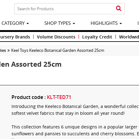
CATEGORY
SHOP TYPES
HIGHLIGHTS
|
|
|
Nursery Brands
Volume Discounts
Loyalty Credit
Worldwid
ies
Keel Toys Keeleco Botanical Garden Assorted 25cm
rden Assorted 25cm
Product code :
KLT-TED71
Introducing the Keeleco Botanical Garden, a wonderful collec
softest velvet fabrics that stay in bloom all year round!
This collection features 6 unique designs in a popular larger
sunflowers and pansies to succulents and cherry blossoms. 