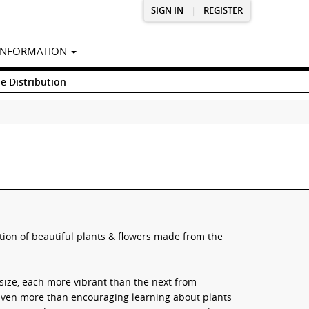
SIGN IN
|
REGISTER
INFORMATION
e Distribution
tion of beautiful plants & flowers made from the
 size, each more vibrant than the next from
Even more than encouraging learning about plants