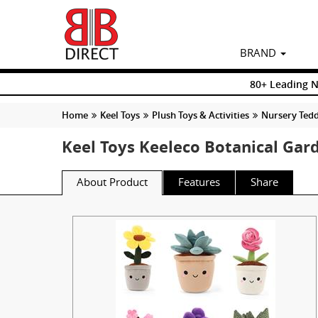
BRAND
80+ Leading 
Home
Keel Toys
Plush Toys & Activities
Nursery Tedd
Keel Toys Keeleco Botanical Ga
About Product
Features
Share