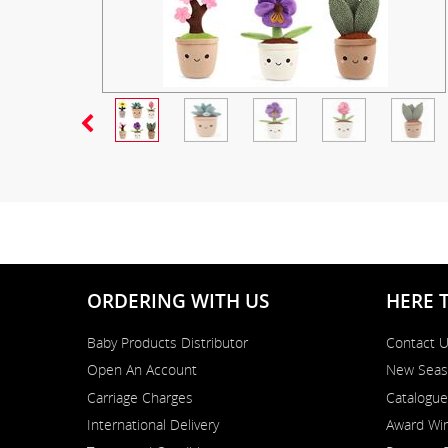
ORDERING WITH US
HERE 
Baby Products Distributor
Contact 
Open An Account
New Seas
Carriage Charges
Catalogue
International Delivery
Award Win