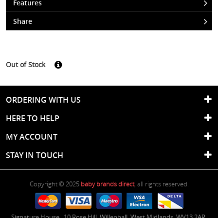
Features
Share
Out of Stock
ORDERING WITH US
HERE TO HELP
MY ACCOUNT
STAY IN TOUCH
Copyright © 2025
baby brands direct
, all rights reserved.
Signature House
,
10 Rose Hill
,
Willenhall
,
West Midlands
,
WV13 2AR
,