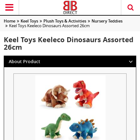
Home
Keel Toys
Plush Toys & Activities
Nursery Teddies
Keel Toys Keeleco Dinosaurs Assorted 26cm
Keel Toys Keeleco Dinosaurs Assorted
26cm
About Product