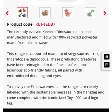
Product code :
KLT-TED37
The recently evolved Keeleco Dinosaur collection is
manufactured and filled with 100% recycled polyester
made from plastic waste.
This range is 4 assorted made up of stegosaurus, t-rex,
triceratops & diplodocus. These prehistoric creatures
have been reimagined in the finest, softest, most
luxurious eco-friendly fabrics, all paired with
embroidered detailing and eyes.
To convey the Eco awareness all the ranges are clearly
labelled with the sustainable message in the hangtag and
come complete with the iconic Keel Toys FSC card logo
tag.