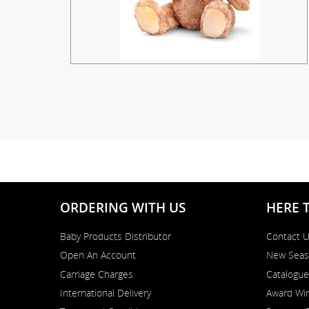
ORDERING WITH US
HERE 
Baby Products Distributor
Contact 
Open An Account
New Seas
Carriage Charges
Catalogue
International Delivery
Award Win