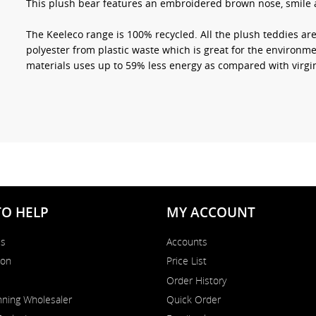
This plush bear features an embroidered brown nose, smile a
The Keeleco range is 100% recycled. All the plush teddies a
polyester from plastic waste which is great for the environme
materials uses up to 59% less energy as compared with virgin
TO HELP
MY ACCOUNT
Us
Accounts
on
Price List
Order History
ning Wholesaler
Quick Order