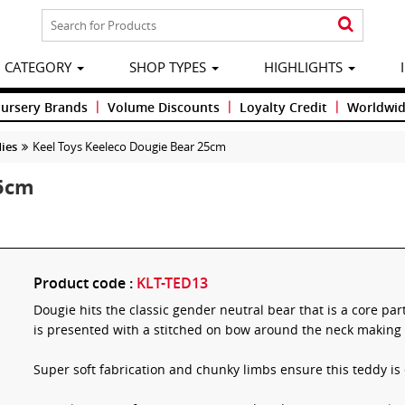
CATEGORY
SHOP TYPES
HIGHLIGHTS
|
|
|
Nursery Brands
Volume Discounts
Loyalty Credit
Worldwid
ies
Keel Toys Keeleco Dougie Bear 25cm
25cm
Product code :
KLT-TED13
Dougie hits the classic gender neutral bear that is a core pa
is presented with a stitched on bow around the neck making 
Super soft fabrication and chunky limbs ensure this teddy is 