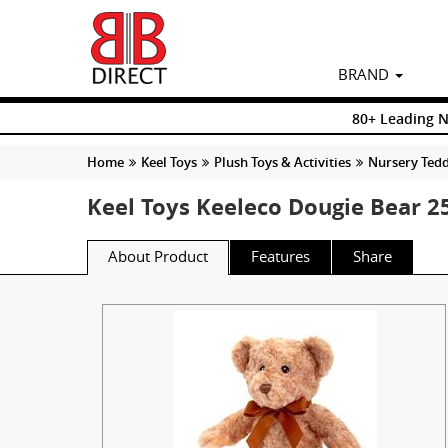
BRAND
80+ Leading 
Home
Keel Toys
Plush Toys & Activities
Nursery Tedd
Keel Toys Keeleco Dougie Bear 
About Product
Features
Share