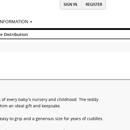
SIGN IN
|
REGISTER
INFORMATION
e Distribution
rt of every baby's nursery and childhood. The teddy
him an ideal gift and keepsake.
easy to grip and a generous size for years of cuddles.