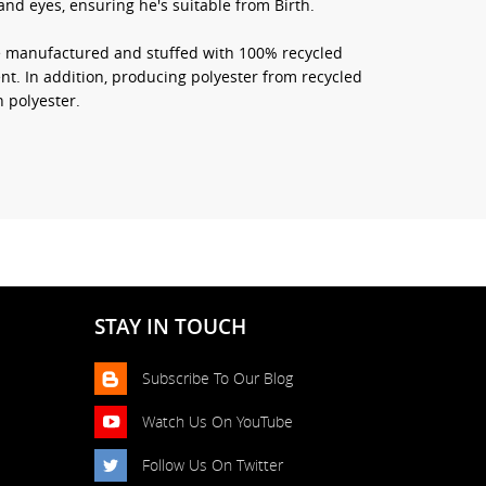
nd eyes, ensuring he's suitable from Birth.
re manufactured and stuffed with 100% recycled
nt. In addition, producing polyester from recycled
 polyester.
STAY IN TOUCH
Subscribe To Our Blog
Watch Us On YouTube
Follow Us On Twitter