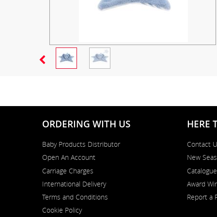
ORDERING WITH US
HERE 
Baby Products Distributor
Contact 
Open An Account
New Seas
Carriage Charges
Catalogue
International Delivery
Award Win
Terms and Conditions
Report a 
Cookie Policy