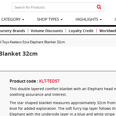
CATEGORY
SHOP TYPES
HIGHLIGHTS
|
|
|
Nursery Brands
Volume Discounts
Loyalty Credit
Worldwid
l Toys Keeleco Ezra Elephant Blanket 32cm
 Blanket 32cm
Product code :
KLT-TED57
This double layered comfort blanket with an Elephant head ma
soothing assurance and interest.
The star shaped blanket measures approximately 32cm from ed
knot for added exploration. The soft furry top layer follows t
Elephant with the underside layer in a blue and white stripe 