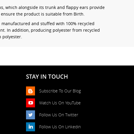
ks, which alongside its trunk and flappy ears provide
ensure the product is suitable from Birth.
re manufactured and stuffed with 100% recycled
nt. In addition, producing polyester from recycled
 polyester.
STAY IN TOUCH
Subscribe To Our Blog
Watch Us On YouTube
Follow Us On Twitter
Follow Us On Linkedin