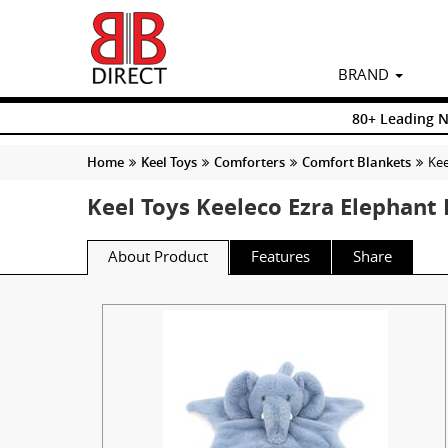
BRAND
80+ Leading 
Home
Keel Toys
Comforters
Comfort Blankets
Kee
Keel Toys Keeleco Ezra Elephant
About Product
Features
Share