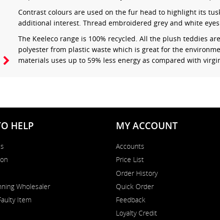
Contrast colours are used on the fur head to highlight its tus
additional interest. Thread embroidered grey and white eyes 
The Keeleco range is 100% recycled. All the plush teddies a
polyester from plastic waste which is great for the environme
materials uses up to 59% less energy as compared with virgin
TO HELP
MY ACCOUNT
Us
Accounts
on
Price List
Order History
ning Wholesaler
Quick Order
Faulty Item
Feedback
Loyalty Credit