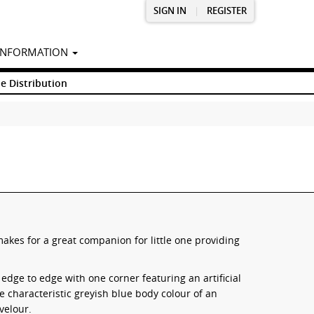
SIGN IN
|
REGISTER
INFORMATION
e Distribution
kes for a great companion for little one providing
ge to edge with one corner featuring an artificial
he characteristic greyish blue body colour of an
velour.