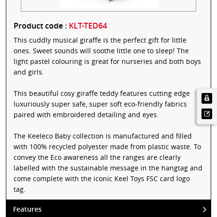
Product code :
KLT-TED64
This cuddly musical giraffe is the perfect gift for little
ones. Sweet sounds will soothe little one to sleep! The
light pastel colouring is great for nurseries and both boys
and girls.
This beautiful cosy giraffe teddy features cutting edge
luxuriously super safe, super soft eco-friendly fabrics
paired with embroidered detailing and eyes.
The Keeleco Baby collection is manufactured and filled
with 100% recycled polyester made from plastic waste. To
convey the Eco awareness all the ranges are clearly
labelled with the sustainable message in the hangtag and
come complete with the iconic Keel Toys FSC card logo
tag.
Features