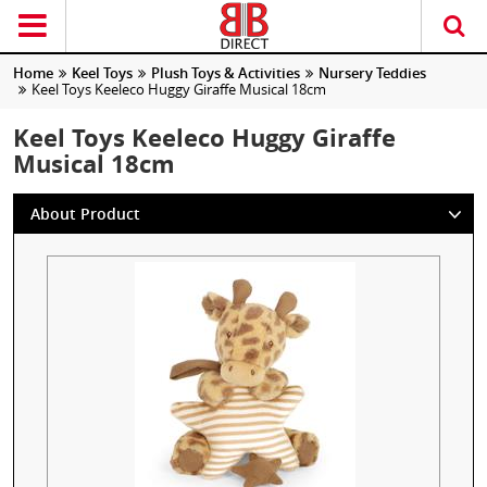
Home
Keel Toys
Plush Toys & Activities
Nursery Teddies
Keel Toys Keeleco Huggy Giraffe Musical 18cm
Keel Toys Keeleco Huggy Giraffe
Musical 18cm
About Product