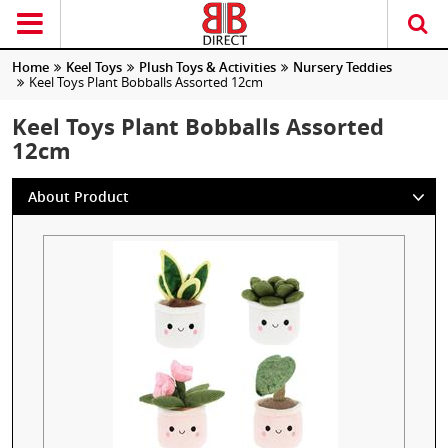
Home
Keel Toys
Plush Toys & Activities
Nursery Teddies
Keel Toys Plant Bobballs Assorted 12cm
Keel Toys Plant Bobballs Assorted
12cm
About Product