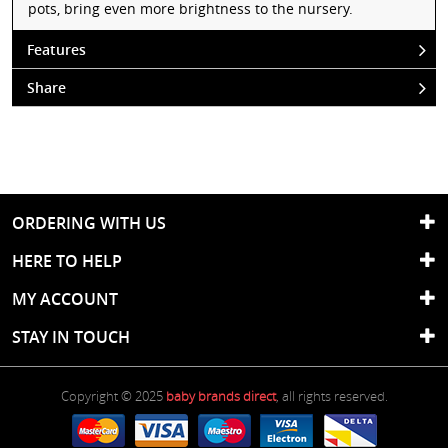
pots, bring even more brightness to the nursery.
Features
Share
ORDERING WITH US
HERE TO HELP
MY ACCOUNT
STAY IN TOUCH
Copyright © 2025
baby brands direct
, all rights reserved.