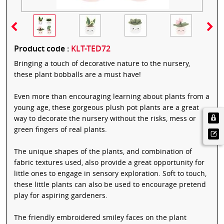
Product code :
KLT-TED72
Bringing a touch of decorative nature to the nursery,
these plant bobballs are a must have!
Even more than encouraging learning about plants from a
young age, these gorgeous plush pot plants are a great
way to decorate the nursery without the risks, mess or
green fingers of real plants.
The unique shapes of the plants, and combination of
fabric textures used, also provide a great opportunity for
little ones to engage in sensory exploration. Soft to touch,
these little plants can also be used to encourage pretend
play for aspiring gardeners.
The friendly embroidered smiley faces on the plant