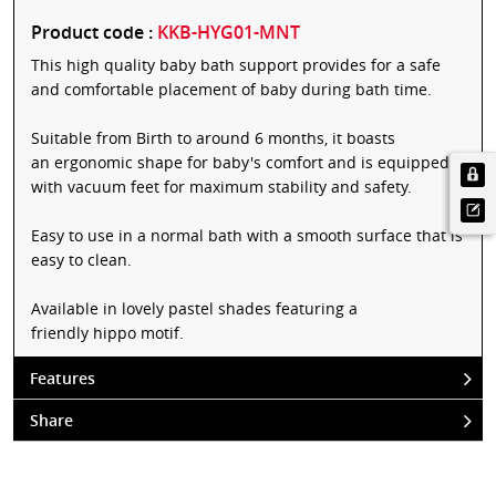
Product code :
KKB-HYG01-MNT
This high quality baby bath support provides for a safe
and comfortable placement of baby during bath time.
Suitable from Birth to around 6 months, it boasts
an ergonomic shape for baby's comfort and is equipped
with vacuum feet for maximum stability and safety.
Easy to use in a normal bath with a smooth surface that is
easy to clean.
Available in lovely pastel shades featuring a
friendly hippo motif.
Features
Share