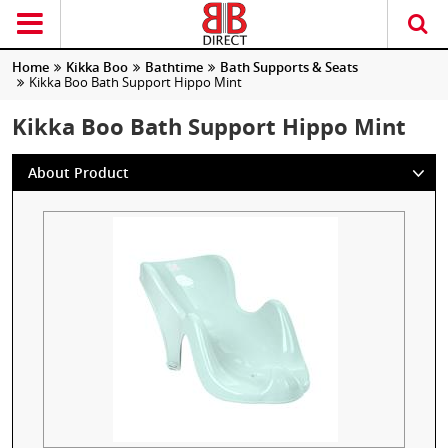
Home
Kikka Boo
Bathtime
Bath Supports & Seats
Kikka Boo Bath Support Hippo Mint
Kikka Boo Bath Support Hippo Mint
About Product