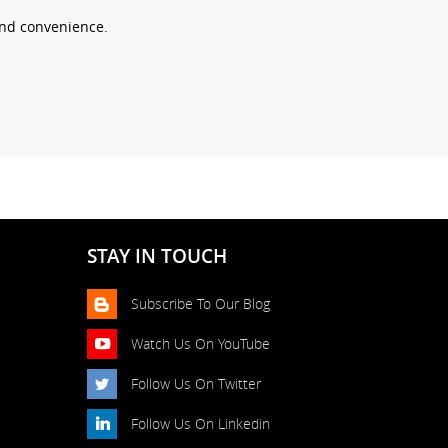
 and convenience.
STAY IN TOUCH
Subscribe To Our Blog
Watch Us On YouTube
Follow Us On Twitter
Follow Us On Linkedin