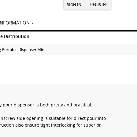
SIGN IN
|
REGISTER
INFORMATION
e Distribution
g Portable Dispenser Mint
 pour dispenser is both pretty and practical.
nscrew side opening is suitable for direct pour into
ruction also ensure tight interlocking for superior