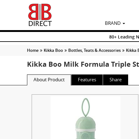
BRAND
80+ Leading 
Home
Kikka Boo
Bottles, Teats & Accessories
Kikka 
Kikka Boo Milk Formula Triple S
About Product
Features
Share