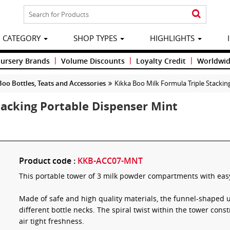
CATEGORY
SHOP TYPES
HIGHLIGHTS
|
|
|
Nursery Brands
Volume Discounts
Loyalty Credit
Worldwid
Boo Bottles, Teats and Accessories
Kikka Boo Milk Formula Triple Stackin
tacking Portable Dispenser Mint
Product code :
KKB-ACC07-MNT
This portable tower of 3 milk powder compartments with easy
Made of safe and high quality materials, the funnel-shaped u
different bottle necks. The spiral twist within the tower const
air tight freshness.