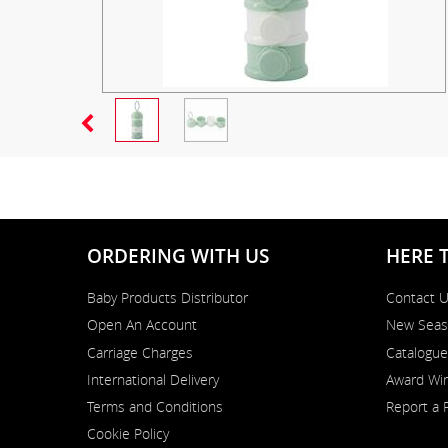
ORDERING WITH US
HERE 
Baby Products Distributor
Contact 
Open An Account
New Seas
Carriage Charges
Catalogue
International Delivery
Award Win
Terms and Conditions
Report a 
Cookie Policy