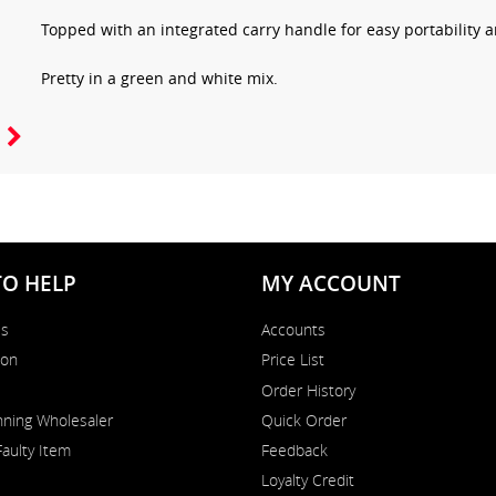
Topped with an integrated carry handle for easy portability
Pretty in a green and white mix.
TO HELP
MY ACCOUNT
Us
Accounts
on
Price List
Order History
ning Wholesaler
Quick Order
Faulty Item
Feedback
Loyalty Credit