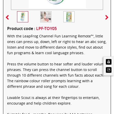
Product code :
LPF-TOY05
With the LeapFrog Channel Fun Learning Remote™, little
ones can press up, down, left or right to hear an abc song,
listen and move to different dance styles, find out about
fun programs & learn cool language phrases.
Press the volume button to hear softer and louder volume
phrases. They can press the channel button to scroll
through 10 different channels with fun facts about each.
The rainbow colour roller prompts learning with a
different phrase and song for each colour.
Lovable Scout is always at their fingertips to entertain,
encourage and help children explore.