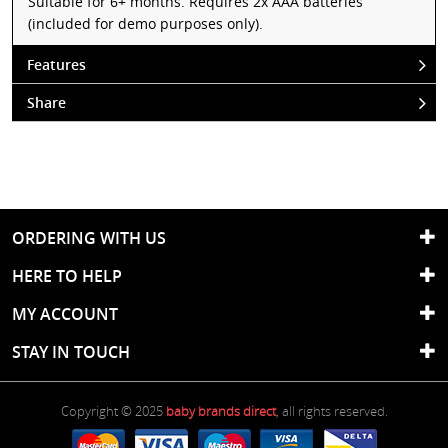
Suitable for 6+ months. Requires 2x AAA batteries
(included for demo purposes only).
Features
Share
ORDERING WITH US
HERE TO HELP
MY ACCOUNT
STAY IN TOUCH
Copyright © 2025
baby brands direct
, all rights reserved.