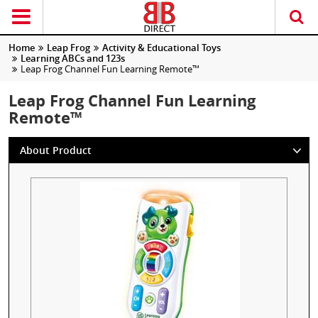
Home
Leap Frog
Activity & Educational Toys
Learning ABCs and 123s
Leap Frog Channel Fun Learning Remote™
Leap Frog Channel Fun Learning
Remote™
About Product