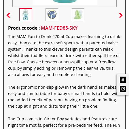
Product code :
MAM-FED85-SKY
The MAM Fun to Drink 270ml Cup makes learning to drink
easy, thanks to the extra soft spout with a patented valve
system. Thanks to this clever design parents can relax
whilst their toddlers learn to drink with either spill free or
free flow. Choose between a non-spill cup or a free-flow
cup, by simply adding or removing the clear valve; this
also allows for easy and complete cleaning.
The ergonomic non-slip glow in the dark handles makes it
easy and comfortable for baby's small hands to hold, with
the added benefit of parents having no problem finding
the cup at night and disturbing their little one.
The Cup comes in Girl or Boy varieties and features cute
night time motifs, perfect for a pre-bedtime feed. The Fun