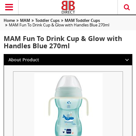
Home
MAM
Toddler Cups
MAM Toddler Cups
MAM Fun To Drink Cup & Glow with Handles Blue 270ml
MAM Fun To Drink Cup & Glow with
Handles Blue 270ml
About Product