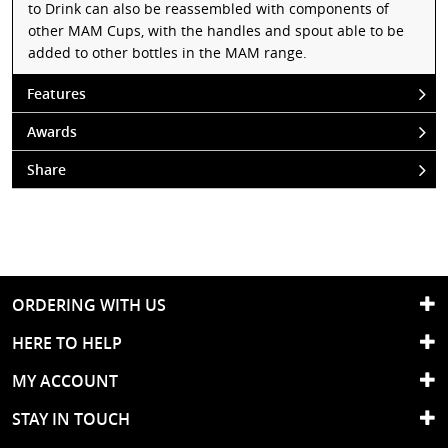
to Drink can also be reassembled with components of
other MAM Cups, with the handles and spout able to be
added to other bottles in the MAM range.
Features
Awards
Share
ORDERING WITH US
HERE TO HELP
MY ACCOUNT
STAY IN TOUCH