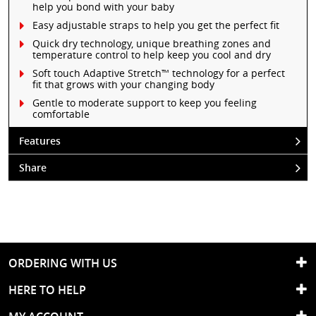
help you bond with your baby
Easy adjustable straps to help you get the perfect fit
Quick dry technology, unique breathing zones and
temperature control to help keep you cool and dry
Soft touch Adaptive Stretch™ technology for a perfect
fit that grows with your changing body
Gentle to moderate support to keep you feeling
comfortable
Features
Share
ORDERING WITH US
HERE TO HELP