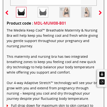
Product code :
MDL-MUM08-B01
The Medela Keep Cool™ Breathable Maternity & Nursing
Bra will help keep you feeling cool and fresh while giving
you gentle support throughout your pregnancy and
nursing journey.
This maternity and nursing bra has two integrated
breathing zones to keep you feeling cool and new quick
dry technology to help balance your body temperature
while offering you support and comfort.
Our 4-way Adaptive Stretch™ technology will see your bra
grow with you and extend from pregnancy through
nursing – keeping you cool and dry throughout your
journey despite your fluctuating body temperature.
Full drop down for maximum skin to skin contact to