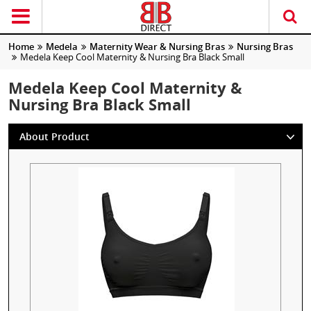
Home
Medela
Maternity Wear & Nursing Bras
Nursing Bras
Medela Keep Cool Maternity & Nursing Bra Black Small
Medela Keep Cool Maternity &
Nursing Bra Black Small
About Product