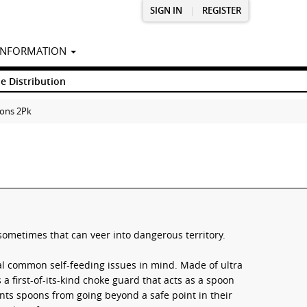
SIGN IN
|
REGISTER
INFORMATION
e Distribution
oons 2Pk
sometimes that can veer into dangerous territory.
al common self-feeding issues in mind. Made of ultra
 a first-of-its-kind choke guard that acts as a spoon
nts spoons from going beyond a safe point in their