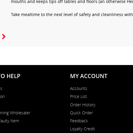
mouths and keeps tips off tables and floors (an otherwise Her
Take mealtime to the next level of safety and cleanliness wi
TO HELP
MY ACCOUNT
Us
Accounts
on
Price List
Order History
ning Wholesaler
Quick Order
Faulty Item
Feedback
Loyalty Credit