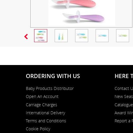
ORDERING WITH US
HERE 
Baby Products Distributor
Contact 
Open An Account
New Seas
Carriage Charges
Catalogue
International Delivery
Award Win
Terms and Conditions
Report a 
Cookie Policy