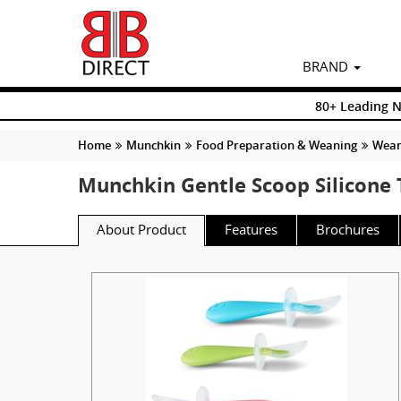
BRAND
80+ Leading 
Home
Munchkin
Food Preparation & Weaning
Weani
Munchkin Gentle Scoop Silicone 
About Product
Features
Brochures