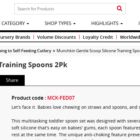
CATEGORY
SHOP TYPES
HIGHLIGHTS
|
|
|
Nursery Brands
Volume Discounts
Loyalty Credit
Worldwid
ng to Self-Feeding Cutlery
Munchkin Gentle Scoop Silicone Training Sp
Training Spoons 2Pk
Share
Product code :
MCK-FED07
Let's face it. Babies love chewing on straws and spoons, and 
This multitasking toddler spoon set was designed with sever
soft silicone that's easy on babies' gums, each spoon features
rest at the same time. The unique anti-choking feature preve