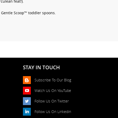
culean feat!).
th Gentle Scoop™ toddler spoons.
STAY IN TOUCH
Subscribe To Our Blog
Watch Us On YouTube
Follow Us On Twitter
Follow Us On Linkedin