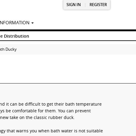
SIGN IN
|
REGISTER
INFORMATION
e Distribution
ath Ducky
d it can be difficult to get their bath temperature
ays be comfortable for them. You can prevent
new take on the classic rubber duck.
ogy that warns you when bath water is not suitable