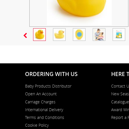
ORDERING WITH US
HERE 
Baby Products Distributor
Contact 
Open An Account
New Seas
Carriage Charges
Catalogue
International Delivery
Award Win
Terms and Conditions
Report a 
Cookie Policy