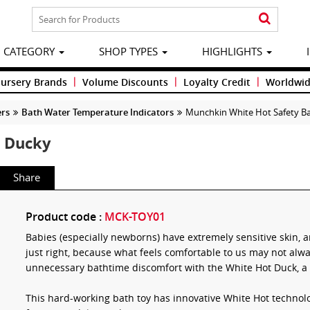
CATEGORY
SHOP TYPES
HIGHLIGHTS
|
|
|
Nursery Brands
Volume Discounts
Loyalty Credit
Worldwid
ers
Bath Water Temperature Indicators
Munchkin White Hot Safety B
h Ducky
Share
Product code :
MCK-TOY01
Babies (especially newborns) have extremely sensitive skin, an
just right, because what feels comfortable to us may not alw
unnecessary bathtime discomfort with the White Hot Duck, a 
This hard-working bath toy has innovative White Hot technol