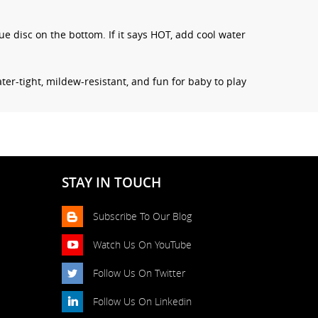
lue disc on the bottom. If it says HOT, add cool water
ter-tight, mildew-resistant, and fun for baby to play
STAY IN TOUCH
Subscribe To Our Blog
Watch Us On YouTube
Follow Us On Twitter
Follow Us On Linkedin