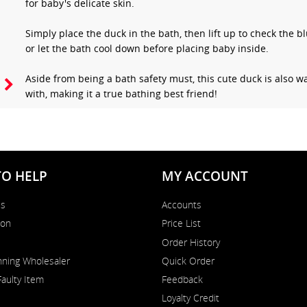
for baby's delicate skin.
Simply place the duck in the bath, then lift up to check the b
or let the bath cool down before placing baby inside.
Aside from being a bath safety must, this cute duck is also wa
with, making it a true bathing best friend!
TO HELP
MY ACCOUNT
Us
Accounts
on
Price List
Order History
ning Wholesaler
Quick Order
Faulty Item
Feedback
Loyalty Credit