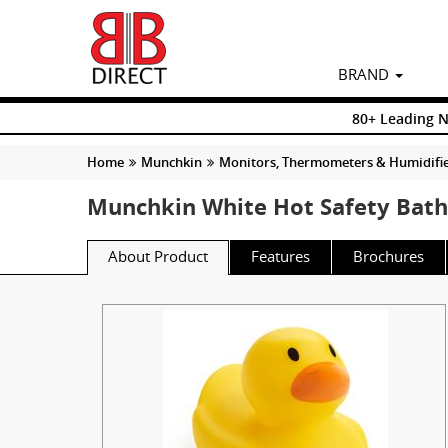
BRAND
80+ Leading 
Home
Munchkin
Monitors, Thermometers & Humidifi
Munchkin White Hot Safety Bat
About Product
Features
Brochures