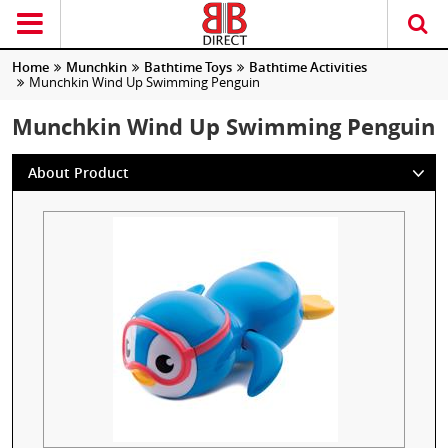
Home
Munchkin
Bathtime Toys
Bathtime Activities
Munchkin Wind Up Swimming Penguin
Munchkin Wind Up Swimming Penguin
About Product