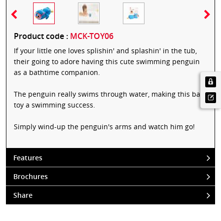
Product code :
MCK-TOY06
If your little one loves splishin' and splashin' in the tub,
their going to adore having this cute swimming penguin
as a bathtime companion.
The penguin really swims through water, making this bath
toy a swimming success.
Simply wind-up the penguin's arms and watch him go!
Features
Brochures
Share