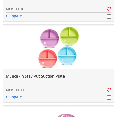
MCK-FED10
Compare
Munchkin Stay Put Suction Plate
MCK-FED11
Compare