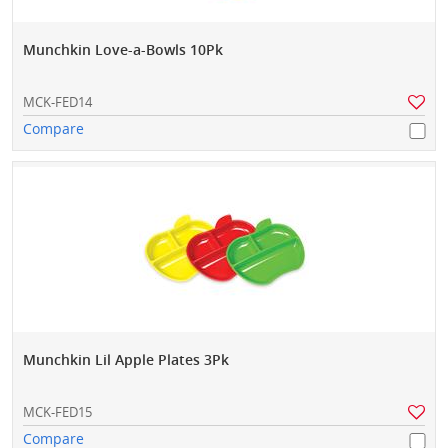
Munchkin Love-a-Bowls 10Pk
MCK-FED14
Compare
Munchkin Lil Apple Plates 3Pk
MCK-FED15
Compare