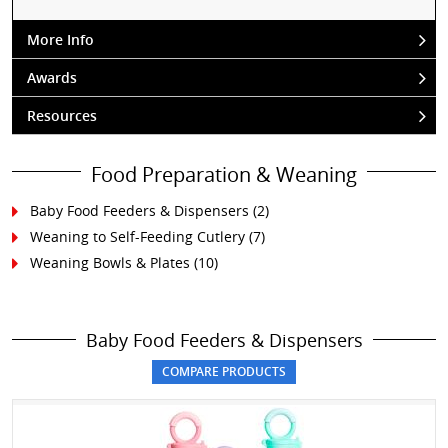
More Info
Awards
Resources
Food Preparation & Weaning
Baby Food Feeders & Dispensers
(2)
Weaning to Self-Feeding Cutlery
(7)
Weaning Bowls & Plates
(10)
Baby Food Feeders & Dispensers