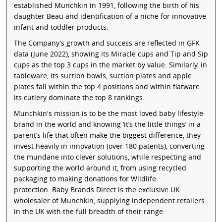
established Munchkin in 1991, following the birth of his
daughter Beau and identification of a niche for innovative
infant and toddler products.
The Company’s growth and success are reflected in GFK
data (June 2022), showing its Miracle cups and Tip and Sip
cups as the top 3 cups in the market by value. Similarly, in
tableware, its suction bowls, suction plates and apple
plates fall within the top 4 positions and within flatware
its cutlery dominate the top 8 rankings.
Munchkin's mission is to be the most loved baby lifestyle
brand in the world and knowing ‘it’s the little things’ in a
parent’s life that often make the biggest difference, they
invest heavily in innovation (over 180 patents), converting
the mundane into clever solutions, while respecting and
supporting the world around it, from using recycled
packaging to making donations for Wildlife
protection. Baby Brands Direct is the exclusive UK
wholesaler of Munchkin, supplying independent retailers
in the UK with the full breadth of their range.