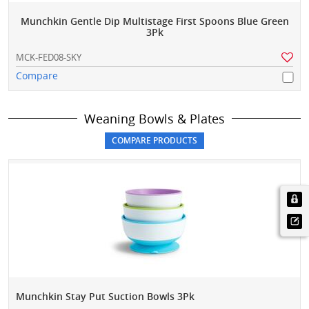
Munchkin Gentle Dip Multistage First Spoons Blue Green
3Pk
MCK-FED08-SKY
Compare
Weaning Bowls & Plates
Munchkin Stay Put Suction Bowls 3Pk