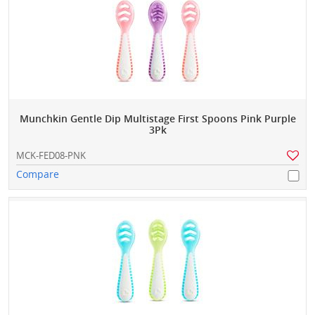
Munchkin Gentle Dip Multistage First Spoons Pink Purple
3Pk
MCK-FED08-PNK
Compare