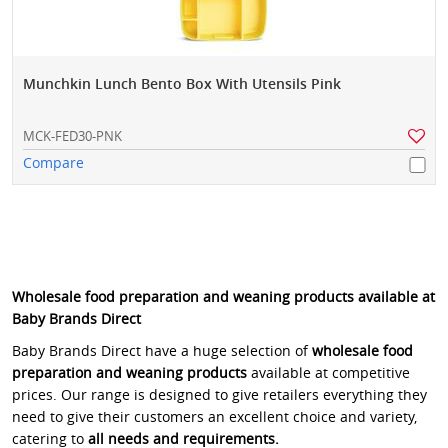
Munchkin Lunch Bento Box With Utensils Pink
MCK-FED30-PNK
Compare
Wholesale food preparation and weaning products available at
Baby Brands Direct
Baby Brands Direct have a huge selection of
wholesale food
preparation and weaning products
available at competitive
prices. Our range is designed to give retailers everything they
need to give their customers an excellent choice and variety,
catering to
all needs and requirements.