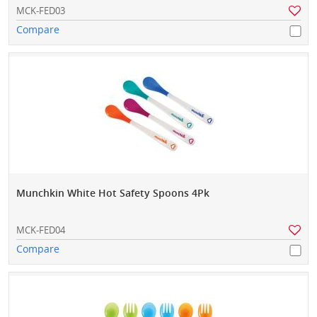
MCK-FED03
Compare
Munchkin White Hot Safety Spoons 4Pk
MCK-FED04
Compare