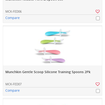
MCK-FED06
Compare
Munchkin Gentle Scoop Silicone Training Spoons 2Pk
MCK-FED07
Compare