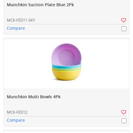
Munchkin Suction Plate Blue 2Pk
MCK-FED11-SKY
Compare
Munchkin Multi Bowls 4Pk
MCK-FED12
Compare