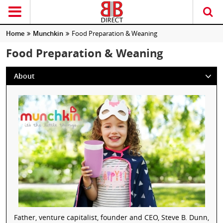
Home
Munchkin
Food Preparation & Weaning
Food Preparation & Weaning
About
Father, venture capitalist, founder and CEO, Steve B. Dunn,