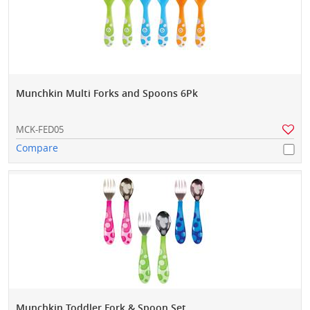
Munchkin Multi Forks and Spoons 6Pk
MCK-FED05
Compare
Munchkin Toddler Fork & Spoon Set