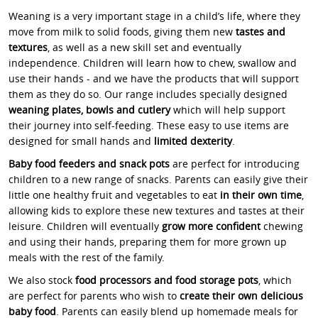
Weaning is a very important stage in a child’s life, where they
move from milk to solid foods, giving them new
tastes and
textures
, as well as a new skill set and eventually
independence. Children will learn how to chew, swallow and
use their hands - and we have the products that will support
them as they do so. Our range includes specially designed
weaning plates, bowls and cutlery
which will help support
their journey into self-feeding. These easy to use items are
designed for small hands and
limited dexterity
.
Baby food feeders and snack pots
are perfect for introducing
children to a new range of snacks. Parents can easily give their
little one healthy fruit and vegetables to eat
in their own time
,
allowing kids to explore these new textures and tastes at their
leisure. Children will eventually
grow more confident
chewing
and using their hands, preparing them for more grown up
meals with the rest of the family.
We also stock
food processors and food storage pots
, which
are perfect for parents who wish to
create their own delicious
baby food
. Parents can easily blend up homemade meals for