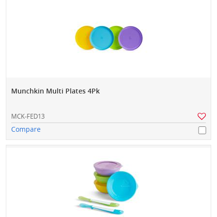
Munchkin Multi Plates 4Pk
MCK-FED13
Compare