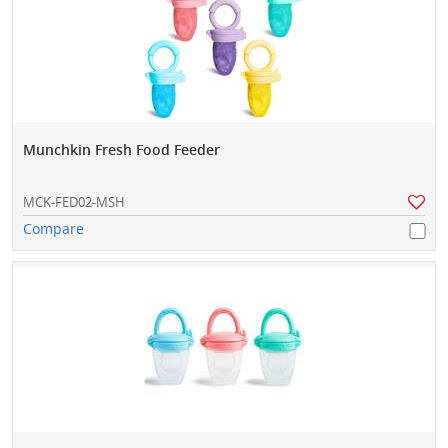
Munchkin Fresh Food Feeder
MCK-FED02-MSH
Compare