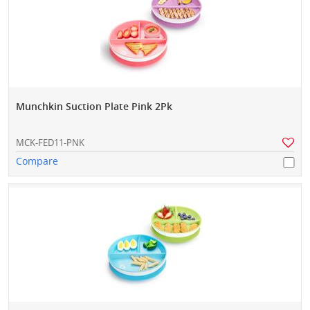
Munchkin Suction Plate Pink 2Pk
MCK-FED11-PNK
Compare