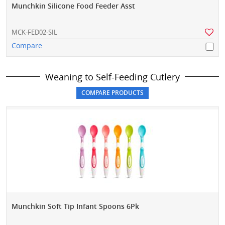
Munchkin Silicone Food Feeder Asst
MCK-FED02-SIL
Compare
Weaning to Self-Feeding Cutlery
Munchkin Soft Tip Infant Spoons 6Pk