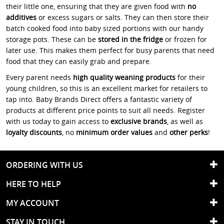
their little one, ensuring that they are given food with
no
additives
or excess sugars or salts. They can then store their
batch cooked food into baby sized portions with our handy
storage pots. These can be
stored in the fridge
or frozen for
later use. This makes them perfect for busy parents that need
food that they can easily grab and prepare.
Every parent needs
high quality weaning products
for their
young children, so this is an excellent market for retailers to
tap into. Baby Brands Direct offers a fantastic variety of
products at different price points to suit all needs. Register
with us today to gain access to
exclusive brands
, as well as
loyalty discounts
, no
minimum order values
and
other perks
!
ORDERING WITH US
HERE TO HELP
MY ACCOUNT
STAY IN TOUCH