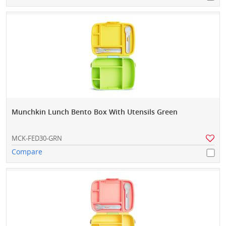
Munchkin Lunch Bento Box With Utensils Green
MCK-FED30-GRN
Compare